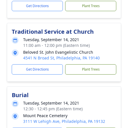
Get Directions
Plant Trees
Traditional Service at Church
Tuesday, September 14, 2021
11:00 am - 12:00 pm (Eastern time)
Beloved St. John Evangelistic Church
4541 N Broad St, Philadelphia, PA 19140
Get Directions
Plant Trees
Burial
Tuesday, September 14, 2021
12:30 - 12:45 pm (Eastern time)
Mount Peace Cemetery
3111 W Lehigh Ave, Philadelphia, PA 19132