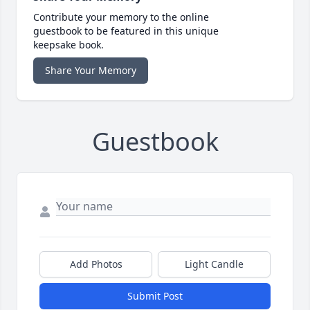
Contribute your memory to the online
guestbook to be featured in this unique
keepsake book.
Share Your Memory
Guestbook
Add Photos
Light Candle
Submit Post