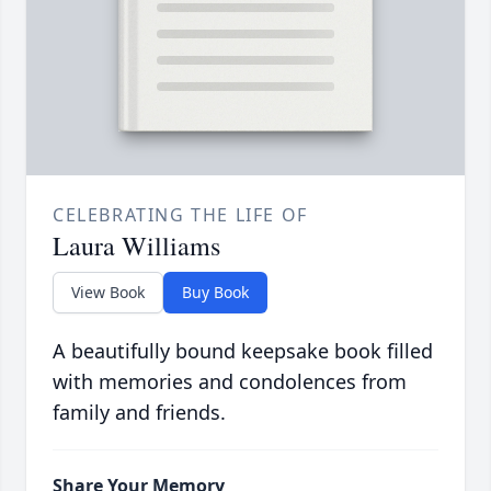
CELEBRATING THE LIFE OF
Laura Williams
View Book
Buy Book
A beautifully bound keepsake book filled
with memories and condolences from
family and friends.
Share Your Memory