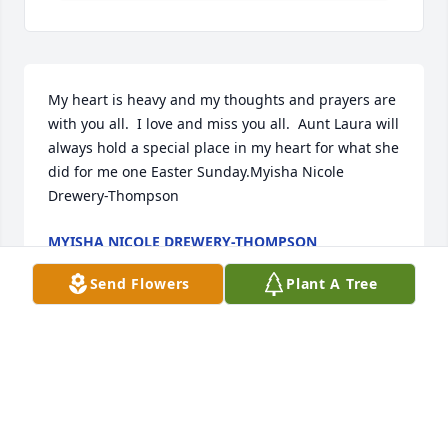
My heart is heavy and my thoughts and prayers are 
with you all.  I love and miss you all.  Aunt Laura will 
always hold a special place in my heart for what she 
did for me one Easter Sunday.Myisha Nicole  
Drewery-Thompson
MYISHA NICOLE DREWERY-THOMPSON
Sep 13, 2021
Send Flowers
Plant A Tree
Forgive me for my absence. Love you Aunt 
Laura!MichaelXavier R. Bright & Family
MICHAELXAVIER R. BRIGHT & FAMILY