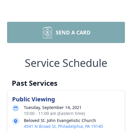
SEND A CARD
Service Schedule
Past Services
Public Viewing
Tuesday, September 14, 2021
10:00 - 11:00 am (Eastern time)
Beloved St. John Evangelistic Church
4541 N Broad St, Philadelphia, PA 19140