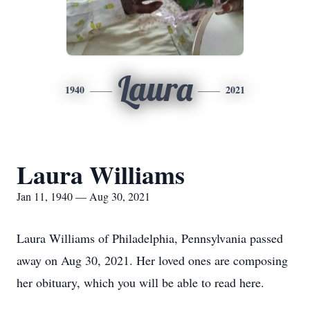
Laura
1940
2021
Laura Williams
Jan 11, 1940 — Aug 30, 2021
Laura Williams of Philadelphia, Pennsylvania passed
away on Aug 30, 2021. Her loved ones are composing
her obituary, which you will be able to read here.