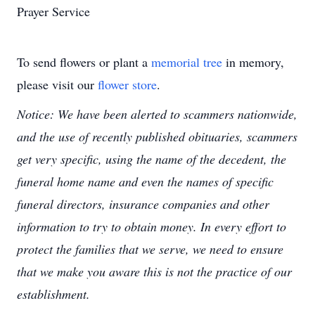
Prayer Service
To send flowers or plant a
memorial tree
in memory,
please visit our
flower store
.
Notice: We have been alerted to scammers nationwide,
and the use of recently published obituaries, scammers
get very specific, using the name of the decedent, the
funeral home name and even the names of specific
funeral directors, insurance companies and other
information to try to obtain money. In every effort to
protect the families that we serve, we need to ensure
that we make you aware this is not the practice of our
establishment.