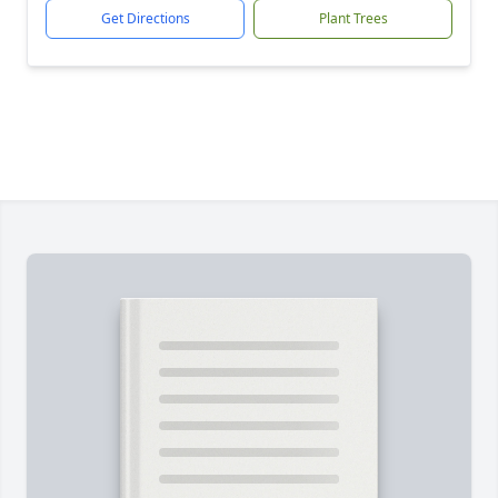
Get Directions
Plant Trees