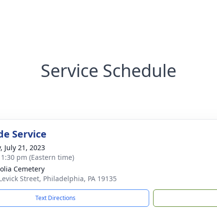
Service Schedule
de Service
, July 21, 2023
- 1:30 pm (Eastern time)
lia Cemetery
Levick Street, Philadelphia, PA 19135
Text Directions