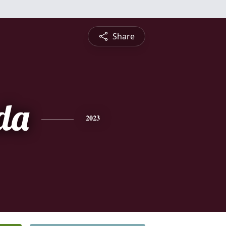
Share
da
2023