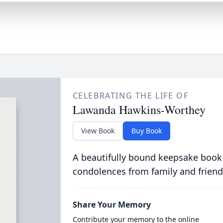
CELEBRATING THE LIFE OF
Lawanda Hawkins-Worthey
View Book
Buy Book
A beautifully bound keepsake book
condolences from family and friend
Share Your Memory
Contribute your memory to the online