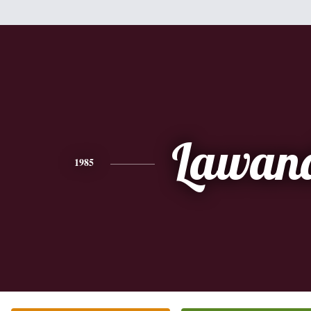
Lawan
1985