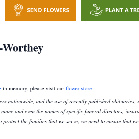
SEND FLOWERS
PLANT A TR
-Worthey
e
in memory, please visit our
flower store
.
s nationwide, and the use of recently published obituaries, s
 name and even the names of specific funeral directors, insu
to protect the families that we serve, we need to ensure that w