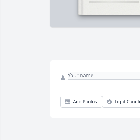
Add Photos
Light Candl