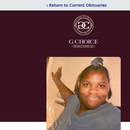
‹ Return to Current Obituaries