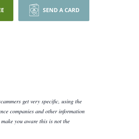
EE
SEND A CARD
cammers get very specific, using the
rance companies and other information
e make you aware this is not the