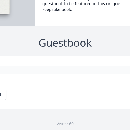
guestbook to be featured in this unique
keepsake book.
Guestbook
e
Visits: 60