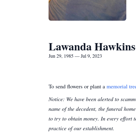
Lawanda Hawkins
Jun 29, 1985 — Jul 9, 2023
To send flowers or plant a
memorial tre
Notice: We have been alerted to scammer
name of the decedent, the funeral home
to try to obtain money. In every effort 
practice of our establishment.