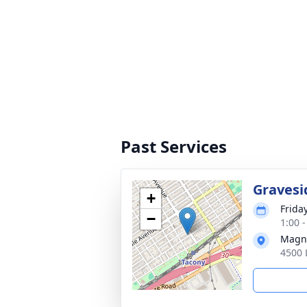
Past Services
Gravesi
+
Friday
−
1:00 
Magno
4500 