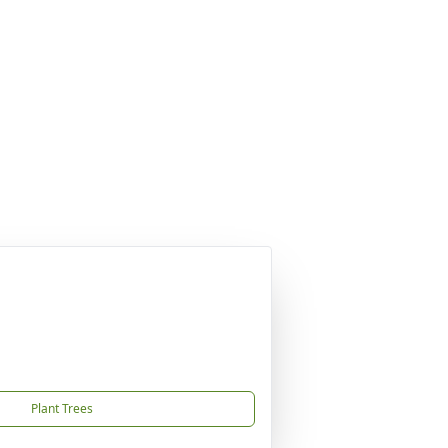
Plant Trees