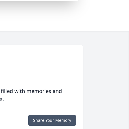
 filled with memories and
s.
Share Your Memory