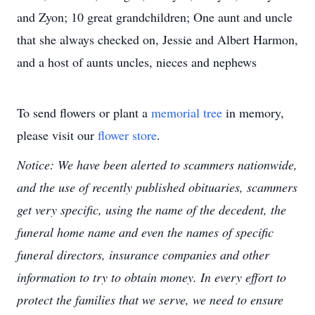
and Zyon; 10 great grandchildren; One aunt and uncle
that she always checked on, Jessie and Albert Harmon,
and a host of aunts uncles, nieces and nephews
To send flowers or plant a
memorial tree
in memory,
please visit our
flower store
.
Notice: We have been alerted to scammers nationwide,
and the use of recently published obituaries, scammers
get very specific, using the name of the decedent, the
funeral home name and even the names of specific
funeral directors, insurance companies and other
information to try to obtain money. In every effort to
protect the families that we serve, we need to ensure