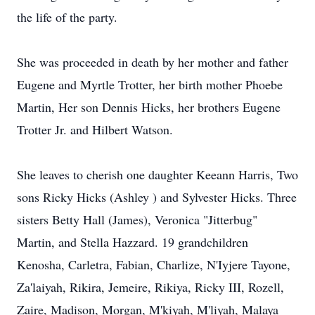
the life of the party.
She was proceeded in death by her mother and father
Eugene and Myrtle Trotter, her birth mother Phoebe
Martin, Her son Dennis Hicks, her brothers Eugene
Trotter Jr. and Hilbert Watson.
She leaves to cherish one daughter Keeann Harris, Two
sons Ricky Hicks (Ashley ) and Sylvester Hicks. Three
sisters Betty Hall (James), Veronica "Jitterbug"
Martin, and Stella Hazzard. 19 grandchildren
Kenosha, Carletra, Fabian, Charlize, N'Iyjere Tayone,
Za'laiyah, Rikira, Jemeire, Rikiya, Ricky III, Rozell,
Zaire, Madison, Morgan, M'kiyah, M'liyah, Malaya