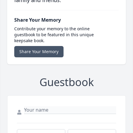
family and friends.
Share Your Memory
Contribute your memory to the online
guestbook to be featured in this unique
keepsake book.
Share Your Memory
Guestbook