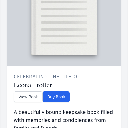
CELEBRATING THE LIFE OF
Leona Trotter
View Book
Buy Book
A beautifully bound keepsake book filled
with memories and condolences from