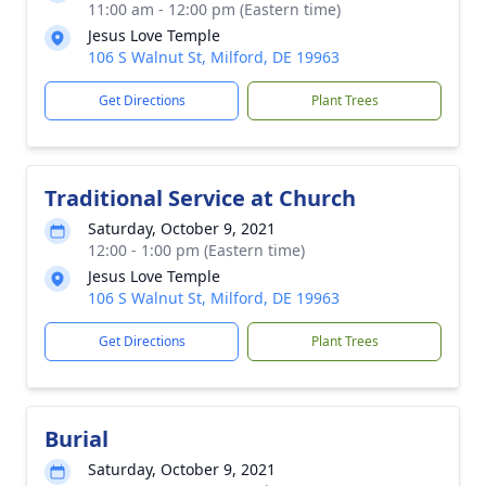
11:00 am - 12:00 pm (Eastern time)
Jesus Love Temple
106 S Walnut St, Milford, DE 19963
Get Directions
Plant Trees
Traditional Service at Church
Saturday, October 9, 2021
12:00 - 1:00 pm (Eastern time)
Jesus Love Temple
106 S Walnut St, Milford, DE 19963
Get Directions
Plant Trees
Burial
Saturday, October 9, 2021