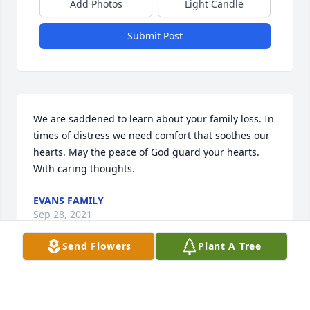
Add Photos
Light Candle
Submit Post
We are saddened to learn about your family loss. In 
times of distress we need comfort that soothes our 
hearts. May the peace of God guard your hearts. 
With caring thoughts.
EVANS FAMILY
Sep 28, 2021
Send Flowers
Plant A Tree
We would like to extend our condolences to the 
family. May God comfort you through his word the 