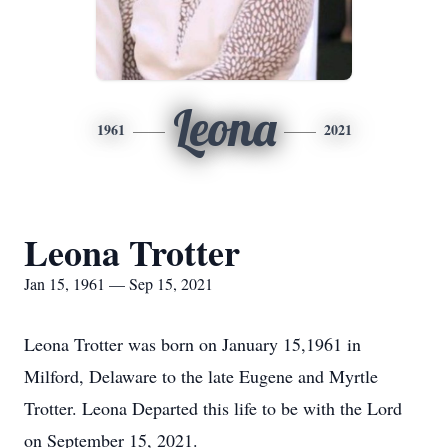
Leona
1961
2021
Leona Trotter
Jan 15, 1961 — Sep 15, 2021
Leona Trotter was born on January 15,1961 in
Milford, Delaware to the late Eugene and Myrtle
Trotter. Leona Departed this life to be with the Lord
on September 15, 2021.