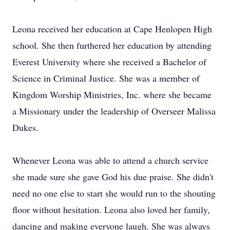
Leona received her education at Cape Henlopen High
school. She then furthered her education by attending
Everest University where she received a Bachelor of
Science in Criminal Justice. She was a member of
Kingdom Worship Ministries, Inc. where she became
a Missionary under the leadership of Overseer Malissa
Dukes.
Whenever Leona was able to attend a church service
she made sure she gave God his due praise. She didn't
need no one else to start she would run to the shouting
floor without hesitation. Leona also loved her family,
dancing and making everyone laugh. She was always