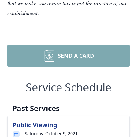
that we make you aware this is not the practice of our
establishment.
SEND A CARD
Service Schedule
Past Services
Public Viewing
Saturday, October 9, 2021