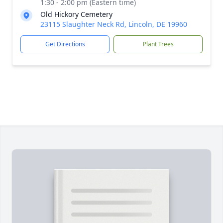
1:30 - 2:00 pm (Eastern time)
Old Hickory Cemetery
23115 Slaughter Neck Rd, Lincoln, DE 19960
Get Directions
Plant Trees