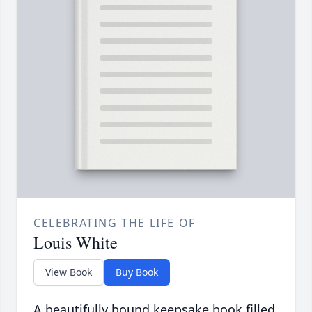
CELEBRATING THE LIFE OF
Louis White
View Book
Buy Book
A beautifully bound keepsake book filled