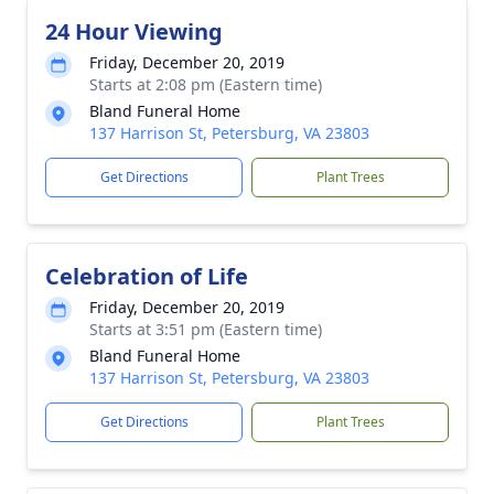
24 Hour Viewing
Friday, December 20, 2019
Starts at 2:08 pm (Eastern time)
Bland Funeral Home
137 Harrison St, Petersburg, VA 23803
Get Directions
Plant Trees
Celebration of Life
Friday, December 20, 2019
Starts at 3:51 pm (Eastern time)
Bland Funeral Home
137 Harrison St, Petersburg, VA 23803
Get Directions
Plant Trees