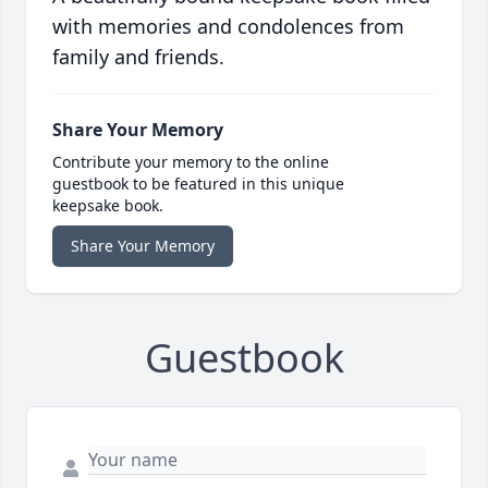
with memories and condolences from
family and friends.
Share Your Memory
Contribute your memory to the online
guestbook to be featured in this unique
keepsake book.
Share Your Memory
Guestbook