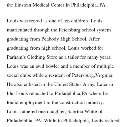
the Einstein Medical Center in Philadelphia, PA.
Louis was reared as one of ten children. Louis
matriculated through the Petersburg school system
graduating from Peabody High School. After
graduating from high school, Louis worked for
Parham’s Clothing Store as a tailor for many years.
Louis was an avid bowler and a member of multiple
social clubs while a resident of Petersburg,Virginia.
He also enlisted in the United States Army. Later in
life, Louis relocated to Philadelphia,PA where he
found employment in the construction industry.
Louis fathered one daughter, Sabrina White of
Philadelphia, PA. While in Philadelphia, Louis resided