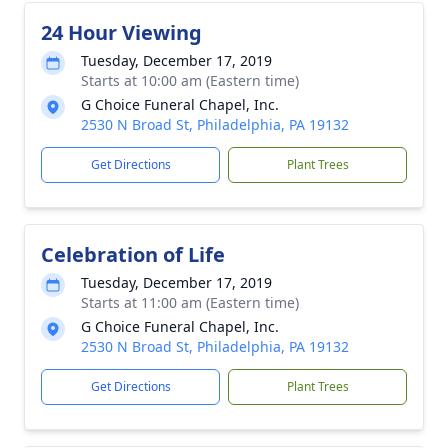
24 Hour Viewing
Tuesday, December 17, 2019
Starts at 10:00 am (Eastern time)
G Choice Funeral Chapel, Inc.
2530 N Broad St, Philadelphia, PA 19132
Get Directions
Plant Trees
Celebration of Life
Tuesday, December 17, 2019
Starts at 11:00 am (Eastern time)
G Choice Funeral Chapel, Inc.
2530 N Broad St, Philadelphia, PA 19132
Get Directions
Plant Trees