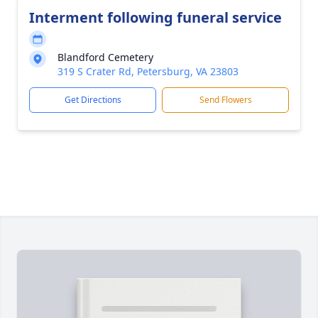
Interment following funeral service
Blandford Cemetery
319 S Crater Rd, Petersburg, VA 23803
Get Directions
Send Flowers