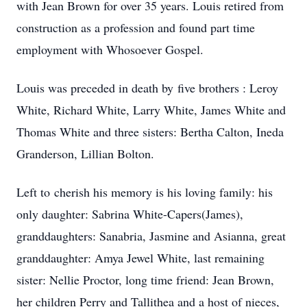
with Jean Brown for over 35 years. Louis retired from
construction as a profession and found part time
employment with Whosoever Gospel.
Louis was preceded in death by five brothers : Leroy
White, Richard White, Larry White, James White and
Thomas White and three sisters: Bertha Calton, Ineda
Granderson, Lillian Bolton.
Left to cherish his memory is his loving family: his
only daughter: Sabrina White-Capers(James),
granddaughters: Sanabria, Jasmine and Asianna, great
granddaughter: Amya Jewel White, last remaining
sister: Nellie Proctor, long time friend: Jean Brown,
her children Perry and Tallithea and a host of nieces,