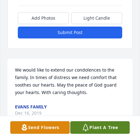
Add Photos
Light Candle
Submit Post
We would like to extend our condolences to the 
family. In times of distress we need comfort that 
soothes our hearts. May the peace of God guard 
your hearts. With caring thoughts.
EVANS FAMILY
Dec 16, 2019
Send Flowers
Plant A Tree
Visits: 22