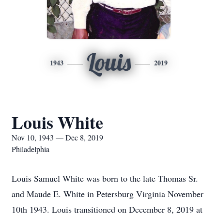
Louis
1943
2019
Louis White
Nov 10, 1943 — Dec 8, 2019
Philadelphia
Louis Samuel White was born to the late Thomas Sr.
and Maude E. White in Petersburg Virginia November
10th 1943. Louis transitioned on December 8, 2019 at