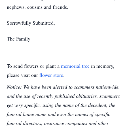
nephews, cousins and friends.
Sorrowfully Submitted,
The Family
To send flowers or plant a
memorial tree
in memory,
please visit our
flower store
.
Notice: We have been alerted to scammers nationwide,
and the use of recently published obituaries, scammers
get very specific, using the name of the decedent, the
funeral home name and even the names of specific
funeral directors, insurance companies and other