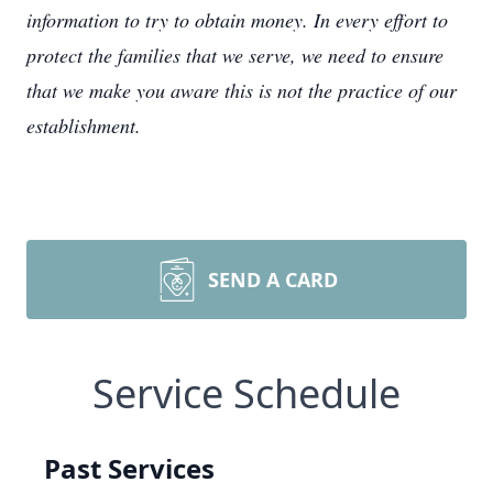
information to try to obtain money. In every effort to
protect the families that we serve, we need to ensure
that we make you aware this is not the practice of our
establishment.
SEND A CARD
Service Schedule
Past Services