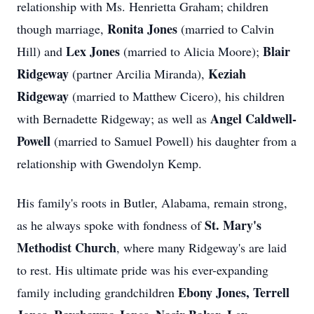
relationship with Ms. Henrietta Graham; children
Ronita Jones
though marriage,
(married to Calvin
Lex Jones
Blair
Hill) and
(married to Alicia Moore);
Ridgeway
Keziah
(partner Arcilia Miranda),
Ridgeway
(married to Matthew Cicero), his children
Angel Caldwell-
with Bernadette Ridgeway; as well as
Powell
(married to Samuel Powell) his daughter from a
relationship with Gwendolyn Kemp.
His family's roots in Butler, Alabama, remain strong,
St. Mary's
as he always spoke with fondness of
Methodist Church
, where many Ridgeway's are laid
to rest. His ultimate pride was his ever-expanding
Ebony Jones, Terrell
family including grandchildren