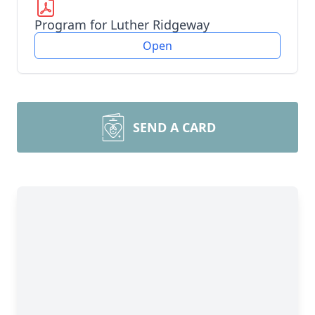
Program for Luther Ridgeway
Open
SEND A CARD