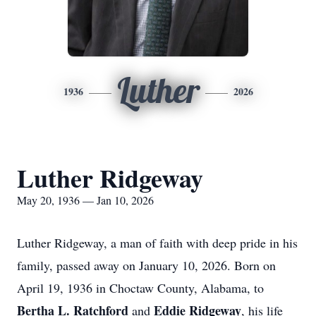
Luther
1936
2026
Luther Ridgeway
May 20, 1936 — Jan 10, 2026
Luther Ridgeway, a man of faith with deep pride in his
family, passed away on January 10, 2026. Born on
April 19, 1936 in Choctaw County, Alabama, to
Bertha L. Ratchford
Eddie Ridgeway
and
, his life