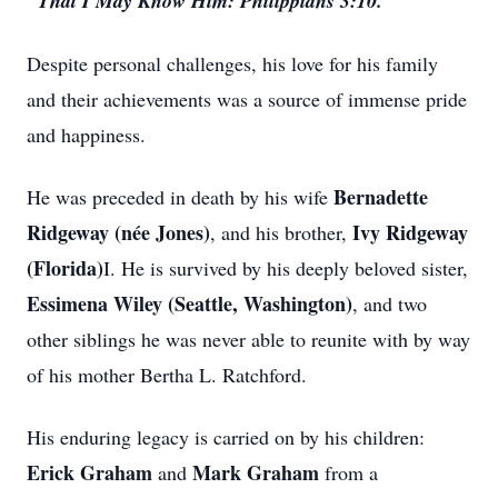
"That I May Know Him: Philippians 3:10."
Despite personal challenges, his love for his family
and their achievements was a source of immense pride
and happiness.
Bernadette
He was preceded in death by his wife
Ridgeway (née Jones)
Ivy Ridgeway
, and his brother,
(Florida)
I. He is survived by his deeply beloved sister,
Essimena Wiley (Seattle, Washington)
, and two
other siblings he was never able to reunite with by way
of his mother Bertha L. Ratchford.
His enduring legacy is carried on by his children:
Erick Graham
Mark Graham
and
from a