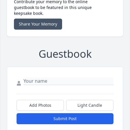
Contribute your memory to the online
guestbook to be featured in this unique
keepsake book.
Share Your Memory
Guestbook
Add Photos
Light Candle
Submit Post