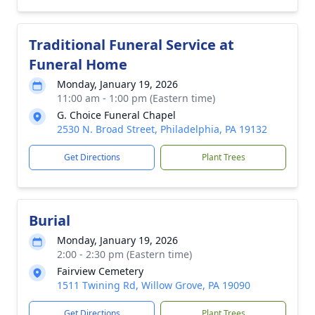
Traditional Funeral Service at
Funeral Home
Monday, January 19, 2026
11:00 am - 1:00 pm (Eastern time)
G. Choice Funeral Chapel
2530 N. Broad Street, Philadelphia, PA 19132
Get Directions
Plant Trees
Burial
Monday, January 19, 2026
2:00 - 2:30 pm (Eastern time)
Fairview Cemetery
1511 Twining Rd, Willow Grove, PA 19090
Get Directions
Plant Trees