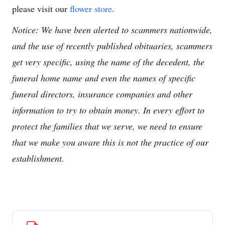
please visit our
flower store
.
Notice: We have been alerted to scammers nationwide,
and the use of recently published obituaries, scammers
get very specific, using the name of the decedent, the
funeral home name and even the names of specific
funeral directors, insurance companies and other
information to try to obtain money. In every effort to
protect the families that we serve, we need to ensure
that we make you aware this is not the practice of our
establishment.