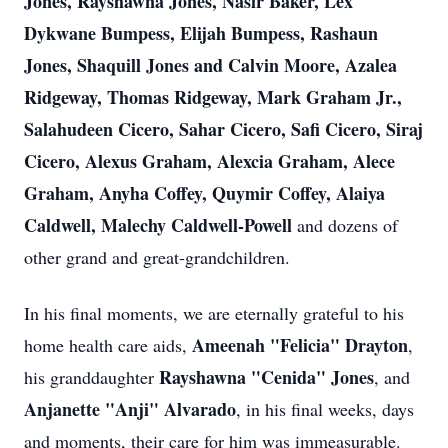
Jones, Rayshawna Jones, Nasir Baker, Lex
Dykwane Bumpess, Elijah Bumpess, Rashaun
Jones, Shaquill Jones and Calvin Moore, Azalea
Ridgeway, Thomas Ridgeway, Mark Graham Jr.,
Salahudeen Cicero, Sahar Cicero, Safi Cicero, Siraj
Cicero, Alexus Graham, Alexcia Graham, Alece
Graham, Anyha Coffey, Quymir Coffey, Alaiya
Caldwell, Malechy Caldwell-Powell
and dozens of
other grand and great-grandchildren.
In his final moments, we are eternally grateful to his
Ameenah "Felicia" Drayton
home health care aids,
,
Rayshawna "Cenida" Jones
his granddaughter
, and
Anjanette "Anji" Alvarado
, in his final weeks, days
and moments, their care for him was immeasurable.