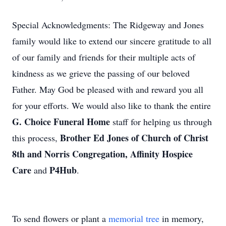
Special Acknowledgments: The Ridgeway and Jones
family would like to extend our sincere gratitude to all
of our family and friends for their multiple acts of
kindness as we grieve the passing of our beloved
Father. May God be pleased with and reward you all
for your efforts. We would also like to thank the entire
G. Choice Funeral Home
staff for helping us through
Brother Ed Jones of Church of Christ
this process,
8th and Norris Congregation, Affinity Hospice
Care
P4Hub
and
.
To send flowers or plant a
memorial tree
in memory,