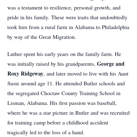
was a testament to resilience, personal growth, and
pride in his family. These were traits that undoubtedly
took him from a rural farm in Alabama to Philadelphia
by way of the Great Migration.
Luther spent his early years on the family farm. He
George and
was initially raised by his grandparents,
Roxy Ridgeway
, and later moved to live with his Aunt
Susie around age 11. He attended Butler schools and
the segregated Choctaw County Training School in
Lisman, Alabama. His first passion was baseball,
where he was a star picture in Butler and was recruited
for training camp before a childhood accident
tragically led to the loss of a hand.