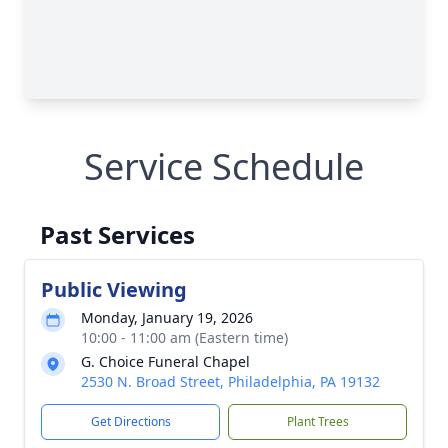
Service Schedule
Past Services
Public Viewing
Monday, January 19, 2026
10:00 - 11:00 am (Eastern time)
G. Choice Funeral Chapel
2530 N. Broad Street, Philadelphia, PA 19132
Get Directions
Plant Trees