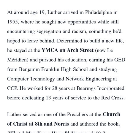
At around age 19, Luther arrived in Philadelphia in
1955, where he sought new opportunities while still
encountering segregation and racism, something he'd
hoped to leave behind. Determined to build a new life,
YMCA on Arch Street
he stayed at the
(now Le
Méridien) and pursued his education, earning his GED
from Benjamin Franklin High School and studying
Computer Technology and Network Engineering at
CCP. He worked for 28 years at Bearings Incorporated
before dedicating 13 years of service to the Red Cross.
Church
Luther served as one of the Preachers at the
of Christ at 8th and Norris
and authored the book,