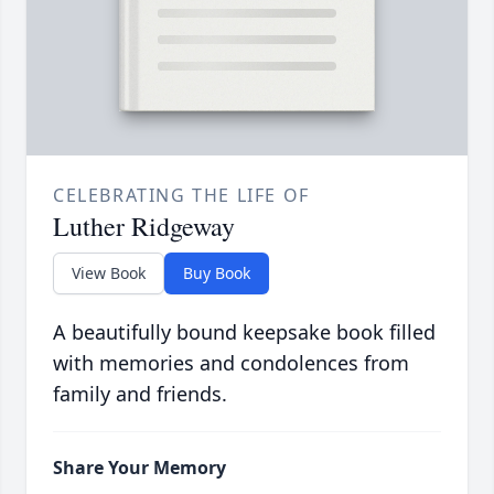
CELEBRATING THE LIFE OF
Luther Ridgeway
View Book
Buy Book
A beautifully bound keepsake book filled
with memories and condolences from
family and friends.
Share Your Memory