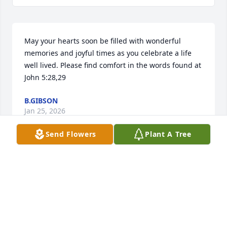
May your hearts soon be filled with wonderful 
memories and joyful times as you celebrate a life 
well lived. Please find comfort in the words found at 
John 5:28,29
B.GIBSON
Jan 25, 2026
Send Flowers
Plant A Tree
TRINA EASTERLING
Jan 19, 2026