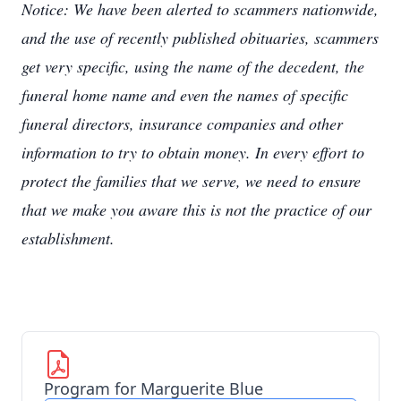
Notice: We have been alerted to scammers nationwide,
and the use of recently published obituaries, scammers
get very specific, using the name of the decedent, the
funeral home name and even the names of specific
funeral directors, insurance companies and other
information to try to obtain money. In every effort to
protect the families that we serve, we need to ensure
that we make you aware this is not the practice of our
establishment.
Program for Marguerite Blue