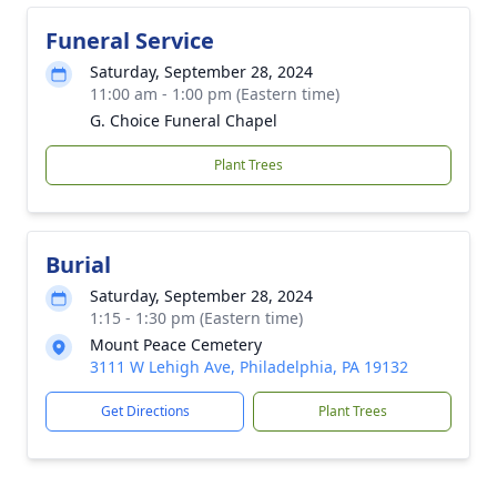
Funeral Service
Saturday, September 28, 2024
11:00 am - 1:00 pm (Eastern time)
G. Choice Funeral Chapel
Plant Trees
Burial
Saturday, September 28, 2024
1:15 - 1:30 pm (Eastern time)
Mount Peace Cemetery
3111 W Lehigh Ave, Philadelphia, PA 19132
Get Directions
Plant Trees