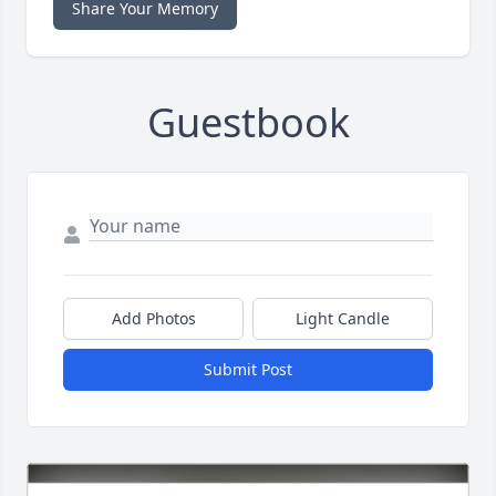
Share Your Memory
Guestbook
Add Photos
Light Candle
Submit Post