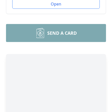
Open
SEND A CARD