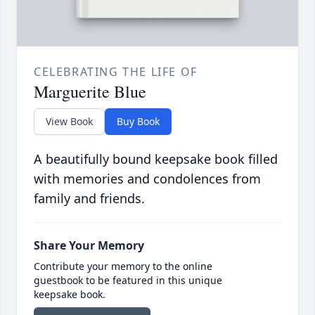
CELEBRATING THE LIFE OF
Marguerite Blue
View Book
Buy Book
A beautifully bound keepsake book filled
with memories and condolences from
family and friends.
Share Your Memory
Contribute your memory to the online
guestbook to be featured in this unique
keepsake book.