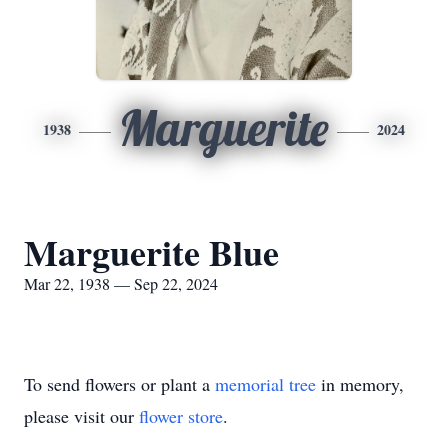
Marguerite
1938
2024
Marguerite Blue
Mar 22, 1938 — Sep 22, 2024
To send flowers or plant a
memorial tree
in memory,
please visit our
flower store
.