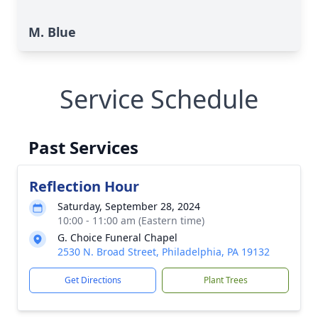
M. Blue
Service Schedule
Past Services
Reflection Hour
Saturday, September 28, 2024
10:00 - 11:00 am (Eastern time)
G. Choice Funeral Chapel
2530 N. Broad Street, Philadelphia, PA 19132
Get Directions
Plant Trees