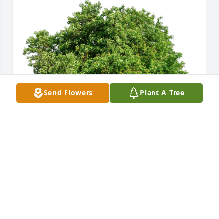
Send Flowers
Plant A Tree
With Love from the Freemans has purchased Eco-
Friendly Memorial Trees for Marguerite Blue
WITH LOVE FROM THE FREEMANS
Sep 28, 2024