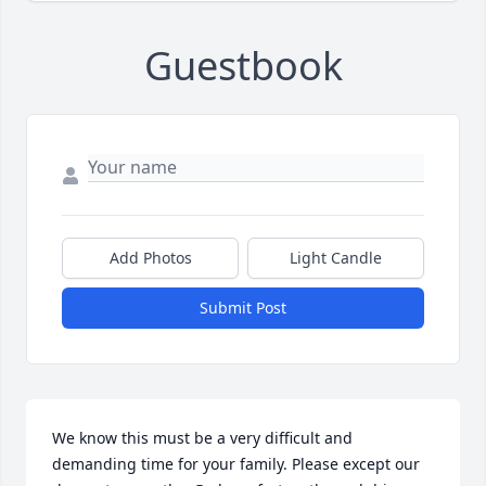
Guestbook
Add Photos
Light Candle
Submit Post
We know this must be a very difficult and 
demanding time for your family. Please except our 