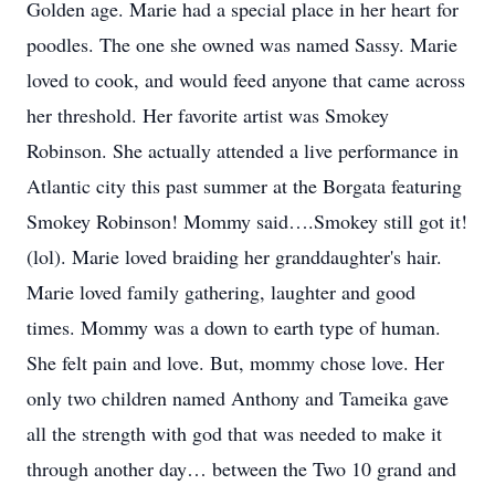
Golden age. Marie had a special place in her heart for
poodles. The one she owned was named Sassy. Marie
loved to cook, and would feed anyone that came across
her threshold. Her favorite artist was Smokey
Robinson. She actually attended a live performance in
Atlantic city this past summer at the Borgata featuring
Smokey Robinson! Mommy said….Smokey still got it!
(lol). Marie loved braiding her granddaughter's hair.
Marie loved family gathering, laughter and good
times. Mommy was a down to earth type of human.
She felt pain and love. But, mommy chose love. Her
only two children named Anthony and Tameika gave
all the strength with god that was needed to make it
through another day… between the Two 10 grand and