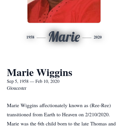
Marie
1958
2020
Marie Wiggins
Sep 5, 1958 — Feb 10, 2020
Gloucester
Marie Wiggins affectionately known as (Ree-Ree)
transitioned from Earth to Heaven on 2/210/2020.
Marie was the 6th child born to the late Thomas and