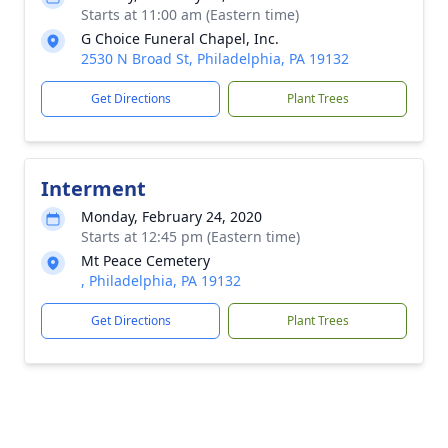
Starts at 11:00 am (Eastern time)
G Choice Funeral Chapel, Inc.
2530 N Broad St, Philadelphia, PA 19132
Get Directions
Plant Trees
Interment
Monday, February 24, 2020
Starts at 12:45 pm (Eastern time)
Mt Peace Cemetery
, Philadelphia, PA 19132
Get Directions
Plant Trees