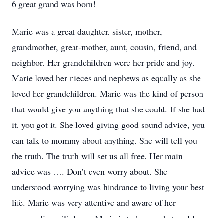
6 great grand was born!
Marie was a great daughter, sister, mother,
grandmother, great-mother, aunt, cousin, friend, and
neighbor. Her grandchildren were her pride and joy.
Marie loved her nieces and nephews as equally as she
loved her grandchildren. Marie was the kind of person
that would give you anything that she could. If she had
it, you got it. She loved giving good sound advice, you
can talk to mommy about anything. She will tell you
the truth. The truth will set us all free. Her main
advice was …. Don’t even worry about. She
understood worrying was hindrance to living your best
life. Marie was very attentive and aware of her