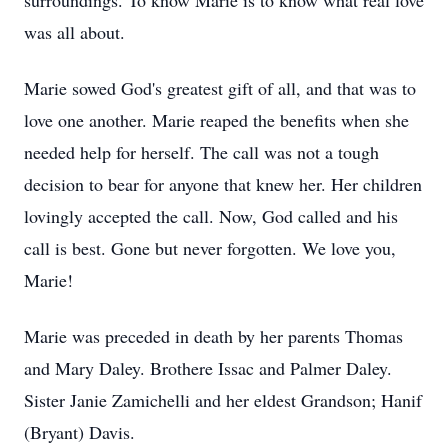
surroundings. To know Marie is to know what real love
was all about.
Marie sowed God's greatest gift of all, and that was to
love one another. Marie reaped the benefits when she
needed help for herself. The call was not a tough
decision to bear for anyone that knew her. Her children
lovingly accepted the call. Now, God called and his
call is best. Gone but never forgotten. We love you,
Marie!
Marie was preceded in death by her parents Thomas
and Mary Daley. Brothere Issac and Palmer Daley.
Sister Janie Zamichelli and her eldest Grandson; Hanif
(Bryant) Davis.