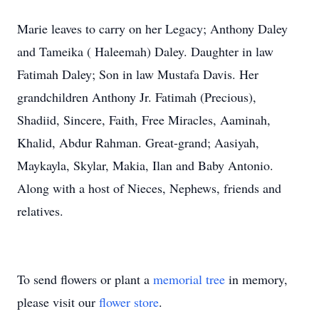
Marie leaves to carry on her Legacy; Anthony Daley
and Tameika ( Haleemah) Daley. Daughter in law
Fatimah Daley; Son in law Mustafa Davis. Her
grandchildren Anthony Jr. Fatimah (Precious),
Shadiid, Sincere, Faith, Free Miracles, Aaminah,
Khalid, Abdur Rahman. Great-grand; Aasiyah,
Maykayla, Skylar, Makia, Ilan and Baby Antonio.
Along with a host of Nieces, Nephews, friends and
relatives.
To send flowers or plant a
memorial tree
in memory,
please visit our
flower store
.