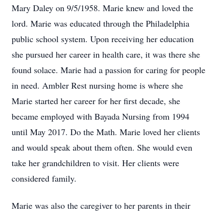
Mary Daley on 9/5/1958. Marie knew and loved the
lord. Marie was educated through the Philadelphia
public school system. Upon receiving her education
she pursued her career in health care, it was there she
found solace. Marie had a passion for caring for people
in need. Ambler Rest nursing home is where she
Marie started her career for her first decade, she
became employed with Bayada Nursing from 1994
until May 2017. Do the Math. Marie loved her clients
and would speak about them often. She would even
take her grandchildren to visit. Her clients were
considered family.
Marie was also the caregiver to her parents in their