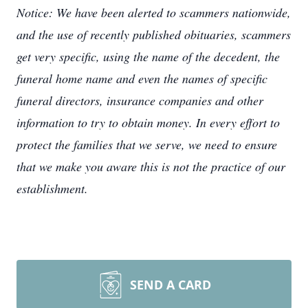
Notice: We have been alerted to scammers nationwide,
and the use of recently published obituaries, scammers
get very specific, using the name of the decedent, the
funeral home name and even the names of specific
funeral directors, insurance companies and other
information to try to obtain money. In every effort to
protect the families that we serve, we need to ensure
that we make you aware this is not the practice of our
establishment.
SEND A CARD