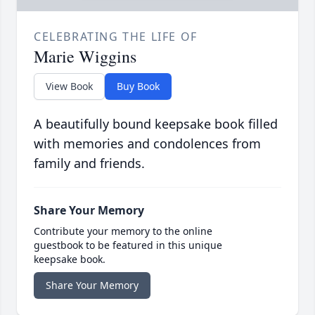
CELEBRATING THE LIFE OF
Marie Wiggins
View Book
Buy Book
A beautifully bound keepsake book filled
with memories and condolences from
family and friends.
Share Your Memory
Contribute your memory to the online
guestbook to be featured in this unique
keepsake book.
Share Your Memory