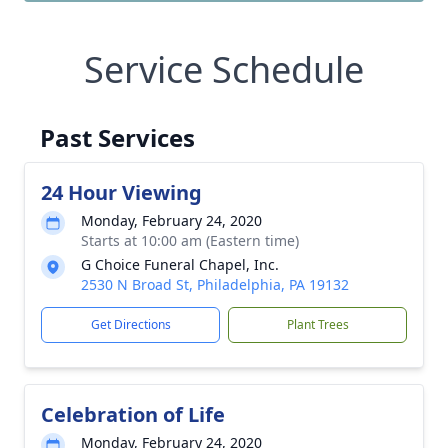
Service Schedule
Past Services
24 Hour Viewing
Monday, February 24, 2020
Starts at 10:00 am (Eastern time)
G Choice Funeral Chapel, Inc.
2530 N Broad St, Philadelphia, PA 19132
Get Directions
Plant Trees
Celebration of Life
Monday, February 24, 2020