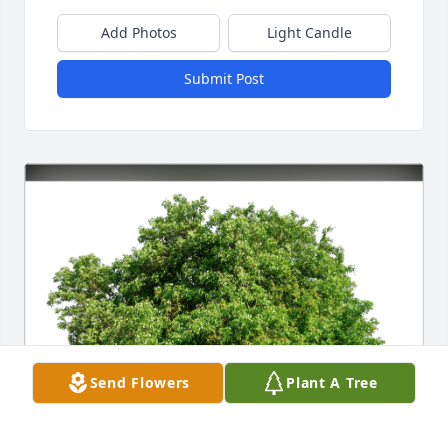
Add Photos
Light Candle
Submit Post
Send Flowers
Plant A Tree