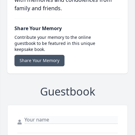
family and friends.
Share Your Memory
Contribute your memory to the online
guestbook to be featured in this unique
keepsake book.
Share Your Memory
Guestbook