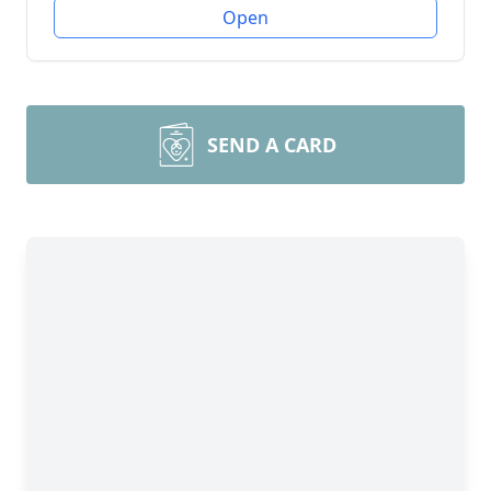
Open
SEND A CARD