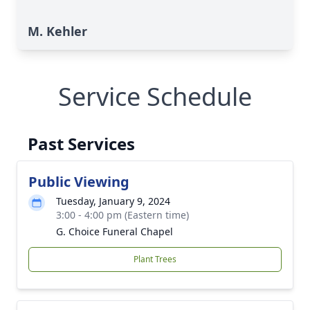
M. Kehler
Service Schedule
Past Services
Public Viewing
Tuesday, January 9, 2024
3:00 - 4:00 pm (Eastern time)
G. Choice Funeral Chapel
Plant Trees