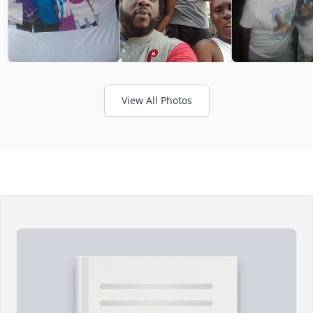
View All Photos