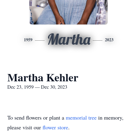
Martha
1959
2023
Martha Kehler
Dec 23, 1959 — Dec 30, 2023
To send flowers or plant a
memorial tree
in memory,
please visit our
flower store
.