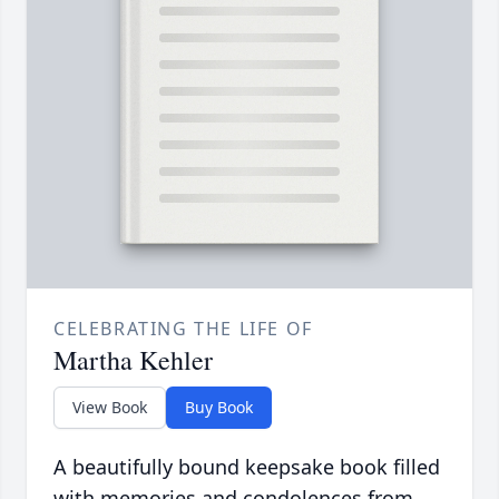
CELEBRATING THE LIFE OF
Martha Kehler
View Book
Buy Book
A beautifully bound keepsake book filled
with memories and condolences from