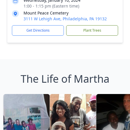
Wednesday, January 10, 2024
1:00 - 1:15 pm (Eastern time)
Mount Peace Cemetery
3111 W Lehigh Ave, Philadelphia, PA 19132
Get Directions
Plant Trees
The Life of Martha