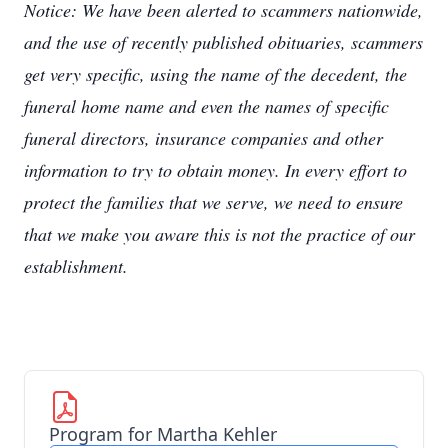
Notice: We have been alerted to scammers nationwide,
and the use of recently published obituaries, scammers
get very specific, using the name of the decedent, the
funeral home name and even the names of specific
funeral directors, insurance companies and other
information to try to obtain money. In every effort to
protect the families that we serve, we need to ensure
that we make you aware this is not the practice of our
establishment.
Program for Martha Kehler