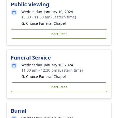
Public Viewing
Wednesday, January 10, 2024
10:00 - 11:00 am (Eastern time)
G. Choice Funeral Chapel
Plant Trees
Funeral Service
Wednesday, January 10, 2024
11:00 am - 12:30 pm (Eastern time)
G. Choice Funeral Chapel
Plant Trees
Burial