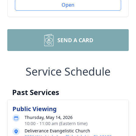
Open
SEND A CARD
Service Schedule
Past Services
Public Viewing
Thursday, May 14, 2026
10:00 - 11:00 am (Eastern time)
Deliverance Evangelistic Church