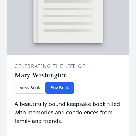
CELEBRATING THE LIFE OF
Mary Washington
View Book
Buy Book
A beautifully bound keepsake book filled
with memories and condolences from
family and friends.