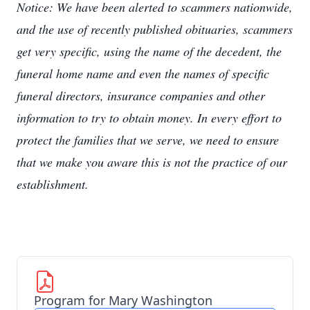
Notice: We have been alerted to scammers nationwide,
and the use of recently published obituaries, scammers
get very specific, using the name of the decedent, the
funeral home name and even the names of specific
funeral directors, insurance companies and other
information to try to obtain money. In every effort to
protect the families that we serve, we need to ensure
that we make you aware this is not the practice of our
establishment.
Program for Mary Washington