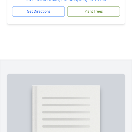
Get Directions
Plant Trees