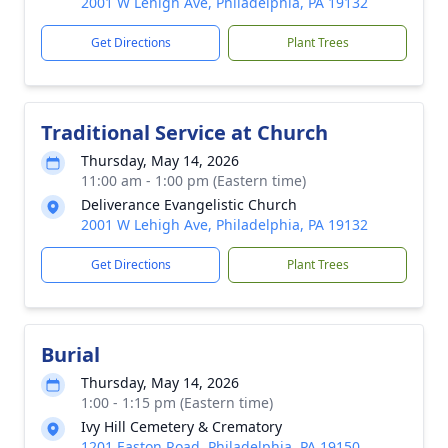
2001 W Lehigh Ave, Philadelphia, PA 19132
Get Directions
Plant Trees
Traditional Service at Church
Thursday, May 14, 2026
11:00 am - 1:00 pm (Eastern time)
Deliverance Evangelistic Church
2001 W Lehigh Ave, Philadelphia, PA 19132
Get Directions
Plant Trees
Burial
Thursday, May 14, 2026
1:00 - 1:15 pm (Eastern time)
Ivy Hill Cemetery & Crematory
1201 Easton Road, Philadelphia, PA 19150