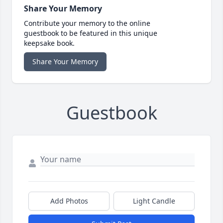
Share Your Memory
Contribute your memory to the online
guestbook to be featured in this unique
keepsake book.
Share Your Memory
Guestbook
Add Photos
Light Candle