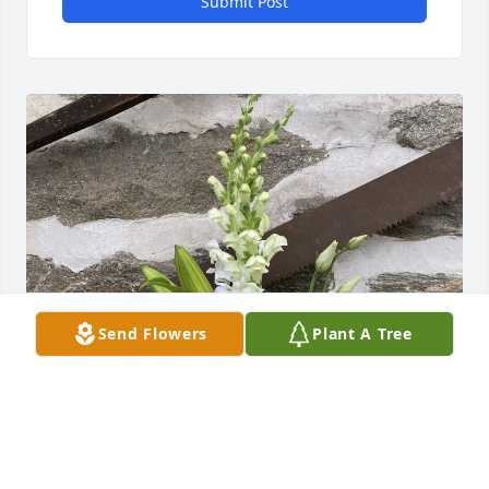
Submit Post
Send Flowers
Plant A Tree
Bernicha Reid purchased Faithful Blessings by 