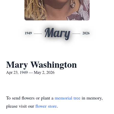
Mary
1949
2026
Mary Washington
Apr 23, 1949 — May 2, 2026
To send flowers or plant a
memorial tree
in memory,
please visit our
flower store
.