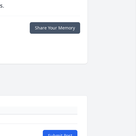
s.
Share Your Memory
Submit Post