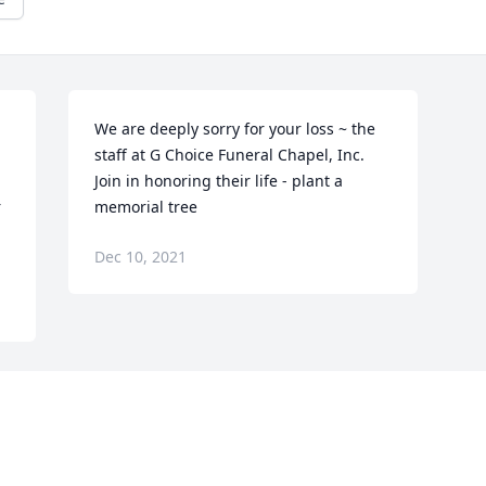
We are deeply sorry for your loss ~ the 
staff at G Choice Funeral Chapel, Inc.

Join in honoring their life - plant a 
 
memorial tree
Dec 10, 2021
Visits: 15
This site is protected by reCAPTCHA and the
Google
Privacy Policy
and
Terms of Service
apply.