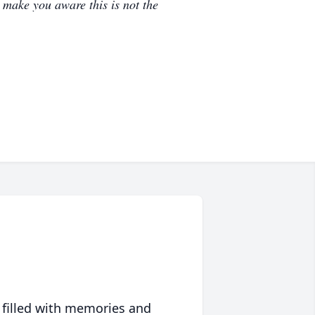
e make you aware this is not the
 filled with memories and