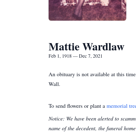
Mattie Wardlaw
Feb 1, 1918 — Dec 7, 2021
An obituary is not available at this t
Wall.
To send flowers or plant a
memorial tre
Notice: We have been alerted to scammer
name of the decedent, the funeral home