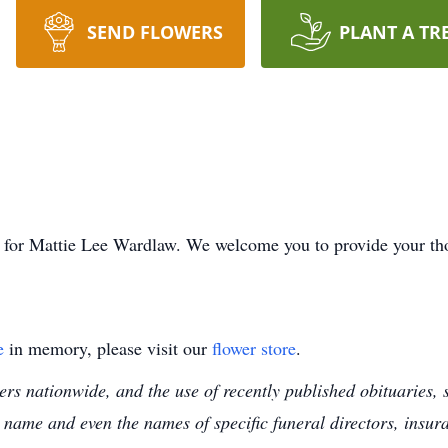
SEND FLOWERS
PLANT A TR
ime for Mattie Lee Wardlaw. We welcome you to provide your t
e
in memory, please visit our
flower store
.
s nationwide, and the use of recently published obituaries, s
 name and even the names of specific funeral directors, insu