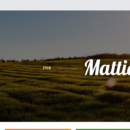
Matti
1918