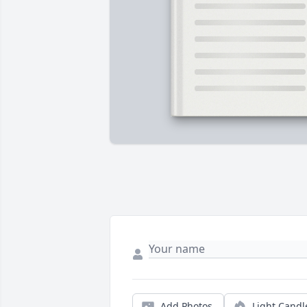
Add Photos
Light Candl