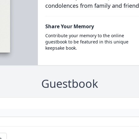
condolences from family and friend
Share Your Memory
Contribute your memory to the online
guestbook to be featured in this unique
keepsake book.
Guestbook
e