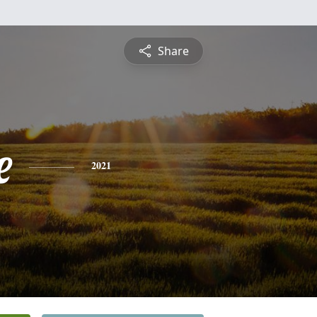
Share
e
2021