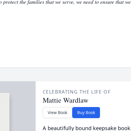
to protect the families that we serve, we need to ensure that w
CELEBRATING THE LIFE OF
Mattie Wardlaw
View Book
Buy Book
A beautifully bound keepsake book