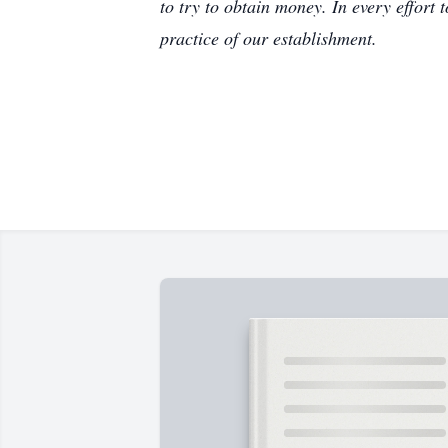
to try to obtain money. In every effort 
practice of our establishment.