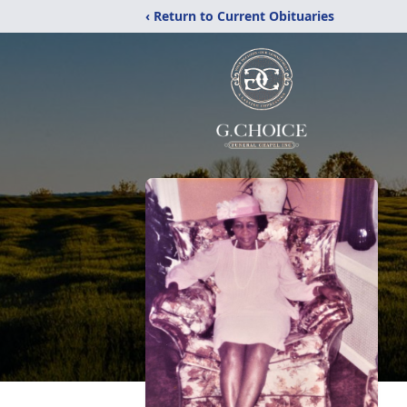
‹ Return to Current Obituaries