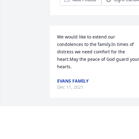
We would like to extend our 
condolences to the family.In times of 
distress we need comfort for the 
heart.May the peace of God guard your
hearts.
EVANS FAMILY
Dec 11, 2021