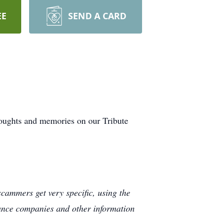
EE
SEND A CARD
houghts and memories on our Tribute
cammers get very specific, using the
rance companies and other information