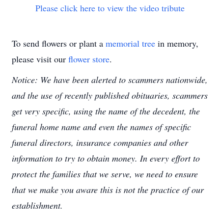
Please click here to view the video tribute
To send flowers or plant a
memorial tree
in memory,
please visit our
flower store
.
Notice: We have been alerted to scammers nationwide,
and the use of recently published obituaries, scammers
get very specific, using the name of the decedent, the
funeral home name and even the names of specific
funeral directors, insurance companies and other
information to try to obtain money. In every effort to
protect the families that we serve, we need to ensure
that we make you aware this is not the practice of our
establishment.