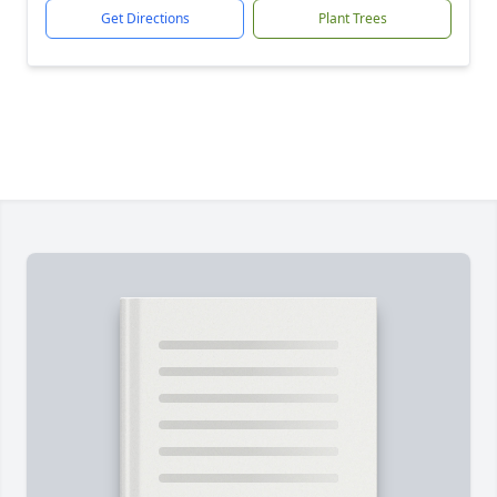
Get Directions
Plant Trees