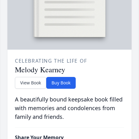
CELEBRATING THE LIFE OF
Melody Kearney
View Book
Buy Book
A beautifully bound keepsake book filled
with memories and condolences from
family and friends.
Share Your Memory