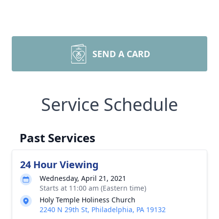
SEND A CARD
Service Schedule
Past Services
24 Hour Viewing
Wednesday, April 21, 2021
Starts at 11:00 am (Eastern time)
Holy Temple Holiness Church
2240 N 29th St, Philadelphia, PA 19132