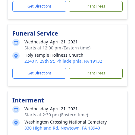
Get Directions
Plant Trees
Funeral Service
Wednesday, April 21, 2021
Starts at 12:00 pm (Eastern time)
Holy Temple Holiness Church
2240 N 29th St, Philadelphia, PA 19132
Get Directions
Plant Trees
Interment
Wednesday, April 21, 2021
Starts at 2:30 pm (Eastern time)
Washington Crossing National Cemetery
830 Highland Rd, Newtown, PA 18940