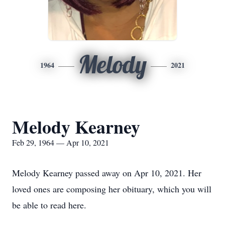
Melody
1964
2021
Melody Kearney
Feb 29, 1964 — Apr 10, 2021
Melody Kearney passed away on Apr 10, 2021. Her
loved ones are composing her obituary, which you will
be able to read here.