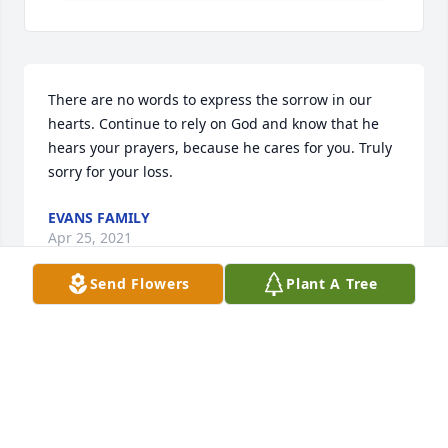
There are no words to express the sorrow in our 
hearts. Continue to rely on God and know that he 
hears your prayers, because he cares for you. Truly 
sorry for your loss.
EVANS FAMILY
Apr 25, 2021
Send Flowers
Plant A Tree
We pray the love of God surrounds you during your 
journey through griefThe Tarboro
THE TARBORO
Apr 14, 2021