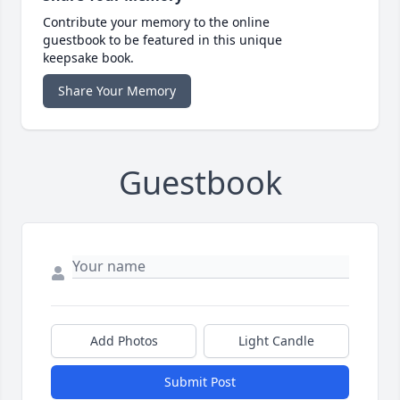
Contribute your memory to the online
guestbook to be featured in this unique
keepsake book.
Share Your Memory
Guestbook
Add Photos
Light Candle
Submit Post