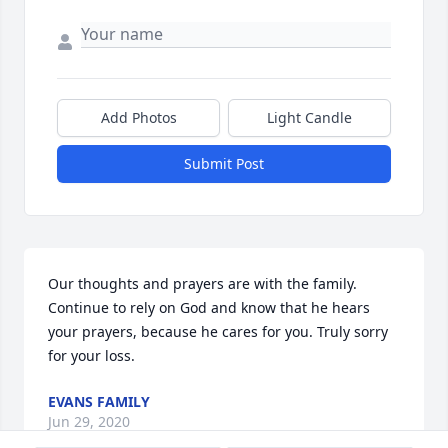
Add Photos
Light Candle
Submit Post
Our thoughts and prayers are with the family. 
Continue to rely on God and know that he hears 
your prayers, because he cares for you. Truly sorry 
for your loss.
EVANS FAMILY
Jun 29, 2020