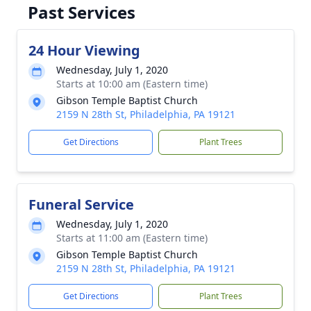
Past Services
24 Hour Viewing
Wednesday, July 1, 2020
Starts at 10:00 am (Eastern time)
Gibson Temple Baptist Church
2159 N 28th St, Philadelphia, PA 19121
Get Directions
Plant Trees
Funeral Service
Wednesday, July 1, 2020
Starts at 11:00 am (Eastern time)
Gibson Temple Baptist Church
2159 N 28th St, Philadelphia, PA 19121
Get Directions
Plant Trees