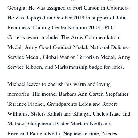
Georgia. He was assigned to Fort Carson in Colorado.
He was deployed on October 2019 in support of Joint
Readiness Training Center Rotation 20-01. PFC
Carter’s award include: The Army Commendation
Medal, Army Good Conduct Medal, National Defense
Service Medal, Global War on Terrorism Medal, Army
Service Ribbon, and Marksmanship badge for rifles.
Michael leaves to cherish his warm and loving
memories: His mother Barbara Ann Carter, Stepfather
Terrance Fischer, Grandparents Leida and Robert
Williams, Sisters Kaliah and Khanya, Uncles Isaac and
Mathew, Godparents Pastor Mariam Keith and
Reverend Pamela Keith, Nephew Jerome, Nieces: