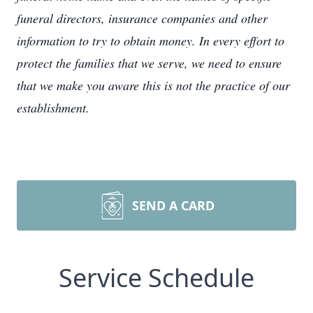
funeral directors, insurance companies and other
information to try to obtain money. In every effort to
protect the families that we serve, we need to ensure
that we make you aware this is not the practice of our
establishment.
SEND A CARD
Service Schedule