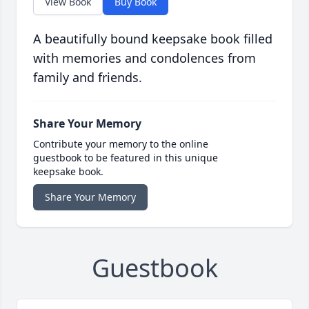
View Book
Buy Book
A beautifully bound keepsake book filled
with memories and condolences from
family and friends.
Share Your Memory
Contribute your memory to the online
guestbook to be featured in this unique
keepsake book.
Share Your Memory
Guestbook