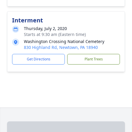
Interment
Thursday, July 2, 2020
Starts at 9:30 am (Eastern time)
Washington Crossing National Cemetery
830 Highland Rd, Newtown, PA 18940
Get Directions
Plant Trees