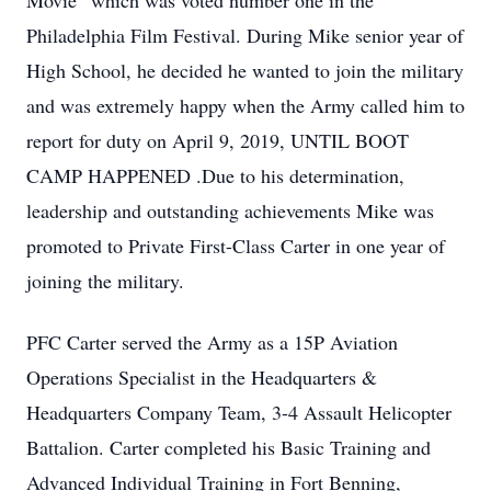
Movie” which was voted number one in the
Philadelphia Film Festival. During Mike senior year of
High School, he decided he wanted to join the military
and was extremely happy when the Army called him to
report for duty on April 9, 2019, UNTIL BOOT
CAMP HAPPENED .Due to his determination,
leadership and outstanding achievements Mike was
promoted to Private First-Class Carter in one year of
joining the military.
PFC Carter served the Army as a 15P Aviation
Operations Specialist in the Headquarters &
Headquarters Company Team, 3-4 Assault Helicopter
Battalion. Carter completed his Basic Training and
Advanced Individual Training in Fort Benning,