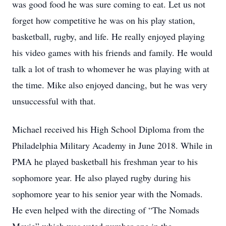
was good food he was sure coming to eat. Let us not
forget how competitive he was on his play station,
basketball, rugby, and life. He really enjoyed playing
his video games with his friends and family. He would
talk a lot of trash to whomever he was playing with at
the time. Mike also enjoyed dancing, but he was very
unsuccessful with that.
Michael received his High School Diploma from the
Philadelphia Military Academy in June 2018. While in
PMA he played basketball his freshman year to his
sophomore year. He also played rugby during his
sophomore year to his senior year with the Nomads.
He even helped with the directing of “The Nomads