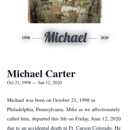
Michael
1998
2020
Michael Carter
Oct 21, 1998 — Jun 12, 2020
Michael was born on October 21, 1998 in
Philadelphia, Pennsylvania. Mike as we affectionately
called him, departed this life on Friday, June 12, 2020
due to an accidental death in Ft. Carson Colorado. He