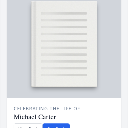
CELEBRATING THE LIFE OF
Michael Carter