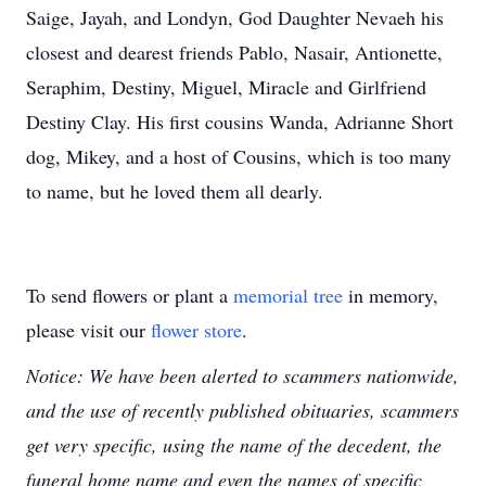
Saige, Jayah, and Londyn, God Daughter Nevaeh his
closest and dearest friends Pablo, Nasair, Antionette,
Seraphim, Destiny, Miguel, Miracle and Girlfriend
Destiny Clay. His first cousins Wanda, Adrianne Short
dog, Mikey, and a host of Cousins, which is too many
to name, but he loved them all dearly.
To send flowers or plant a
memorial tree
in memory,
please visit our
flower store
.
Notice: We have been alerted to scammers nationwide,
and the use of recently published obituaries, scammers
get very specific, using the name of the decedent, the
funeral home name and even the names of specific