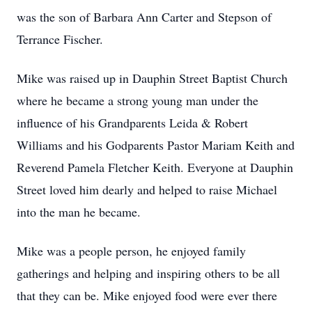
was the son of Barbara Ann Carter and Stepson of
Terrance Fischer.
Mike was raised up in Dauphin Street Baptist Church
where he became a strong young man under the
influence of his Grandparents Leida & Robert
Williams and his Godparents Pastor Mariam Keith and
Reverend Pamela Fletcher Keith. Everyone at Dauphin
Street loved him dearly and helped to raise Michael
into the man he became.
Mike was a people person, he enjoyed family
gatherings and helping and inspiring others to be all
that they can be. Mike enjoyed food were ever there