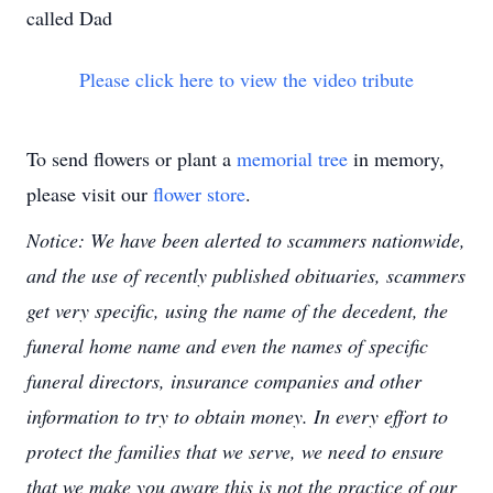
called Dad
Please click here to view the video tribute
To send flowers or plant a
memorial tree
in memory,
please visit our
flower store
.
Notice: We have been alerted to scammers nationwide,
and the use of recently published obituaries, scammers
get very specific, using the name of the decedent, the
funeral home name and even the names of specific
funeral directors, insurance companies and other
information to try to obtain money. In every effort to
protect the families that we serve, we need to ensure
that we make you aware this is not the practice of our