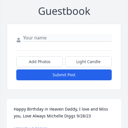
Guestbook
Add Photos
Light Candle
Submit Post
Happy Birthday in Heaven Daddy, I love and Miss 
you, Love Always Michelle Diggs 9/28/23