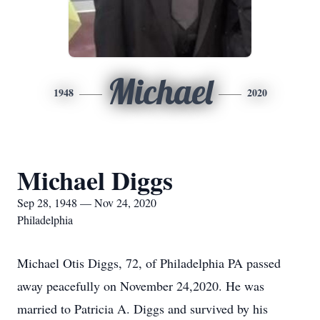
Michael
1948
2020
Michael Diggs
Sep 28, 1948 — Nov 24, 2020
Philadelphia
Michael Otis Diggs, 72, of Philadelphia PA passed
away peacefully on November 24,2020. He was
married to Patricia A. Diggs and survived by his