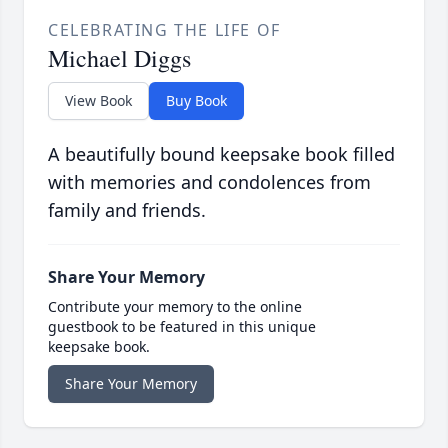
CELEBRATING THE LIFE OF
Michael Diggs
View Book
Buy Book
A beautifully bound keepsake book filled
with memories and condolences from
family and friends.
Share Your Memory
Contribute your memory to the online
guestbook to be featured in this unique
keepsake book.
Share Your Memory