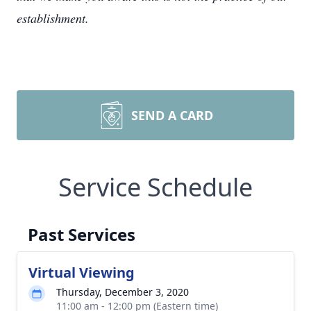
establishment.
SEND A CARD
Service Schedule
Past Services
Virtual Viewing
Thursday, December 3, 2020
11:00 am - 12:00 pm (Eastern time)