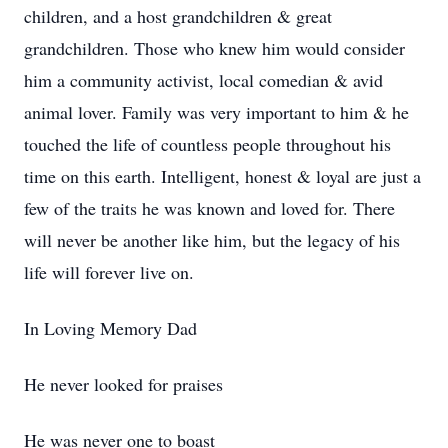
children, and a host grandchildren & great
grandchildren. Those who knew him would consider
him a community activist, local comedian & avid
animal lover. Family was very important to him & he
touched the life of countless people throughout his
time on this earth. Intelligent, honest & loyal are just a
few of the traits he was known and loved for. There
will never be another like him, but the legacy of his
life will forever live on.
In Loving Memory Dad
He never looked for praises
He was never one to boast