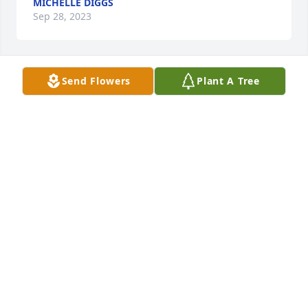
MICHELLE DIGGS
Sep 28, 2023
Send Flowers
Plant A Tree
Happy Heavenly Birthday Daddy❣️🥰🎈9-28-23