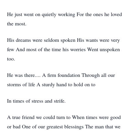
He just went on quietly working For the ones he loved
the most.
His dreams were seldom spoken His wants were very
few And most of the time his worries Went unspoken
too.
He was there.... A firm foundation Through all our
storms of life A sturdy hand to hold on to
In times of stress and strife.
A true friend we could turn to When times were good
or bad One of our greatest blessings The man that we