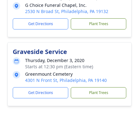
G Choice Funeral Chapel, Inc.
2530 N Broad St, Philadelphia, PA 19132
Get Directions
Plant Trees
Graveside Service
Thursday, December 3, 2020
Starts at 12:30 pm (Eastern time)
Greenmount Cemetery
4301 N Front St, Philadelphia, PA 19140
Get Directions
Plant Trees