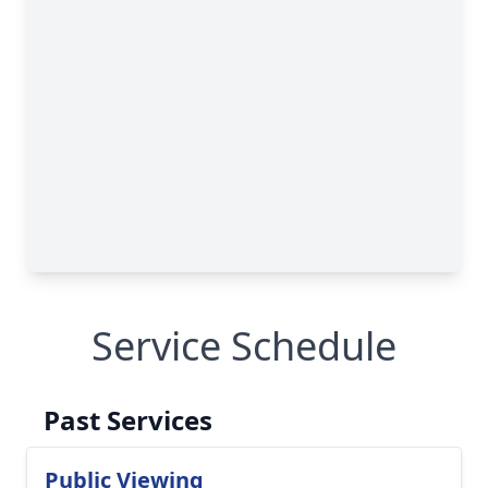
Service Schedule
Past Services
Public Viewing