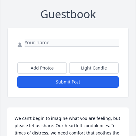
Guestbook
Add Photos
Light Candle
Submit Post
We can’t begin to imagine what you are feeling, but 
please let us share. Our heartfelt condolences. In 
times of distress, we need comfort that soothes the 