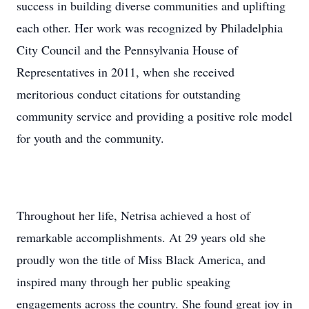
success in building diverse communities and uplifting
each other. Her work was recognized by Philadelphia
City Council and the Pennsylvania House of
Representatives in 2011, when she received
meritorious conduct citations for outstanding
community service and providing a positive role model
for youth and the community.
Throughout her life, Netrisa achieved a host of
remarkable accomplishments. At 29 years old she
proudly won the title of Miss Black America, and
inspired many through her public speaking
engagements across the country. She found great joy in