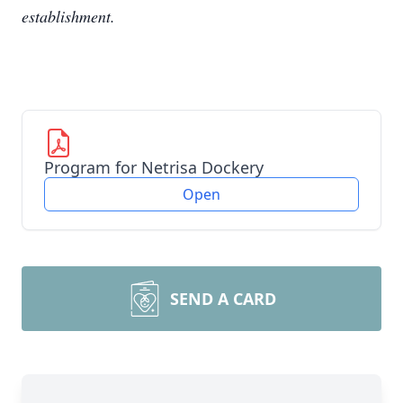
establishment.
Program for Netrisa Dockery
Open
SEND A CARD