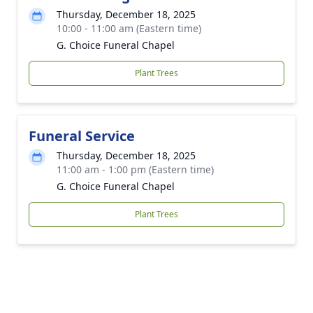
Thursday, December 18, 2025
10:00 - 11:00 am (Eastern time)
G. Choice Funeral Chapel
Plant Trees
Funeral Service
Thursday, December 18, 2025
11:00 am - 1:00 pm (Eastern time)
G. Choice Funeral Chapel
Plant Trees