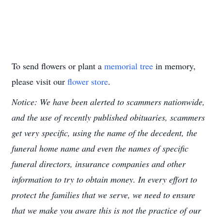
To send flowers or plant a
memorial tree
in memory,
please visit our
flower store
.
Notice: We have been alerted to scammers nationwide,
and the use of recently published obituaries, scammers
get very specific, using the name of the decedent, the
funeral home name and even the names of specific
funeral directors, insurance companies and other
information to try to obtain money. In every effort to
protect the families that we serve, we need to ensure
that we make you aware this is not the practice of our