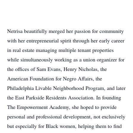
Netrisa beautifully merged her passion for community
with her entrepreneurial spirit through her early career
in real estate managing multiple tenant properties
while simultaneously working as a union organizer for
the offices of Sam Evans, Henry Nicholas, the
American Foundation for Negro Affairs, the
Philadelphia Livable Neighborhood Program, and later
the East Parkside Residents Association. In founding
The Empowerment Academy, she hoped to provide
personal and professional development, not exclusively
but especially for Black women, helping them to find