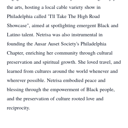
the arts, hosting a local cable variety show in
Philadelphia called "I'll Take The High Road
Showcase", aimed at spotlighting emergent Black and
Latino talent. Netrisa was also instrumental in
founding the Ausar Auset Society's Philadelphia
Chapter, enriching her community through cultural
preservation and spiritual growth. She loved travel, and
learned from cultures around the world whenever and
wherever possible. Netrisa embodied peace and
blessing through the empowerment of Black people,
and the preservation of culture rooted love and
reciprocity.