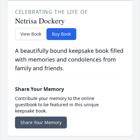
CELEBRATING THE LIFE OF
Netrisa Dockery
View Book
Buy Book
A beautifully bound keepsake book filled
with memories and condolences from
family and friends.
Share Your Memory
Contribute your memory to the online
guestbook to be featured in this unique
keepsake book.
Share Your Memory