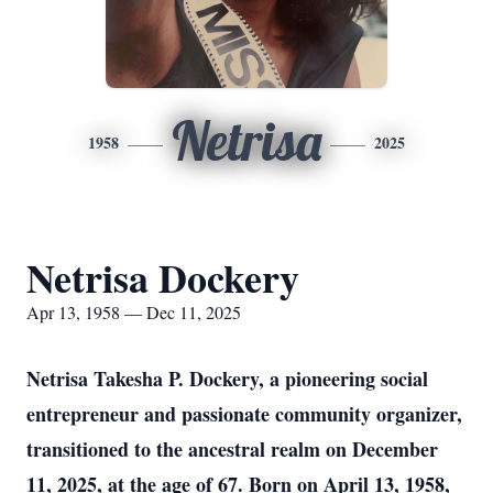
Netrisa
1958
2025
Netrisa Dockery
Apr 13, 1958 — Dec 11, 2025
Netrisa Takesha P. Dockery, a pioneering social
entrepreneur and passionate community organizer,
transitioned to the ancestral realm on December
11, 2025, at the age of 67. Born on April 13, 1958,