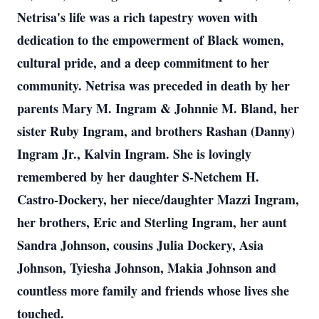
Netrisa's life was a rich tapestry woven with
dedication to the empowerment of Black women,
cultural pride, and a deep commitment to her
community. Netrisa was preceded in death by her
parents Mary M. Ingram & Johnnie M. Bland, her
sister Ruby Ingram, and brothers Rashan (Danny)
Ingram Jr., Kalvin Ingram. She is lovingly
remembered by her daughter S-Netchem H.
Castro-Dockery, her niece/daughter Mazzi Ingram,
her brothers, Eric and Sterling Ingram, her aunt
Sandra Johnson, cousins Julia Dockery, Asia
Johnson, Tyiesha Johnson, Makia Johnson and
countless more family and friends whose lives she
touched.