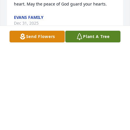
heart. May the peace of God guard your hearts.
EVANS FAMILY
Dec 31, 2025
Send Flowers
Plant A Tree
My condolences to the family may the love of family 
and friends carry you through your grief. Please 
take comfort through this scripture Revelation 21;4. 
He will wipe out every tear from their eyes and 
death will be no more neither will mourning nor 
outcry nor pain be anymore the former things have 
passed away
B.B
Dec 27, 2025