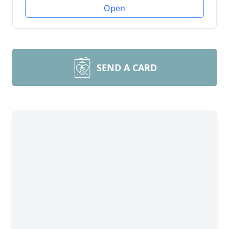
Open
SEND A CARD