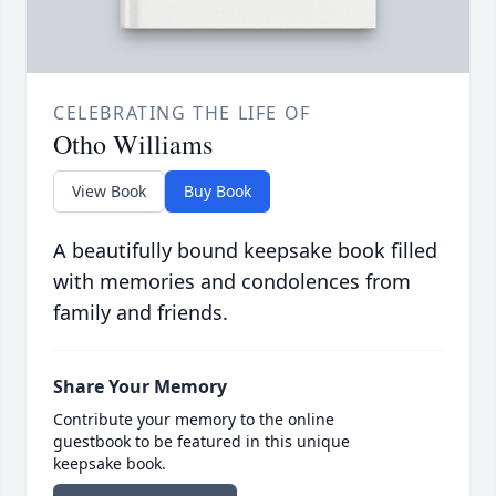
CELEBRATING THE LIFE OF
Otho Williams
View Book
Buy Book
A beautifully bound keepsake book filled
with memories and condolences from
family and friends.
Share Your Memory
Contribute your memory to the online
guestbook to be featured in this unique
keepsake book.