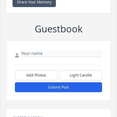
Share Your Memory
Guestbook
Add Photos
Light Candle
Submit Post