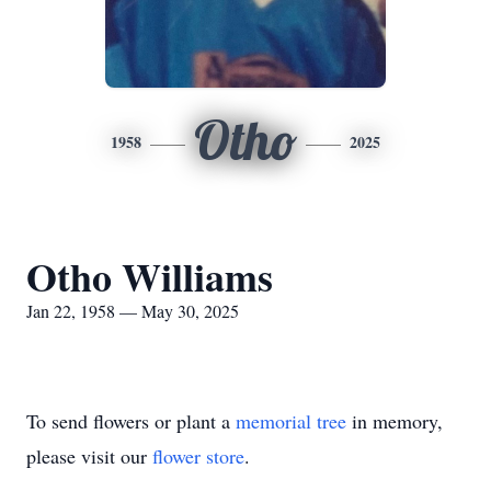
Otho
1958
2025
Otho Williams
Jan 22, 1958 — May 30, 2025
To send flowers or plant a
memorial tree
in memory,
please visit our
flower store
.