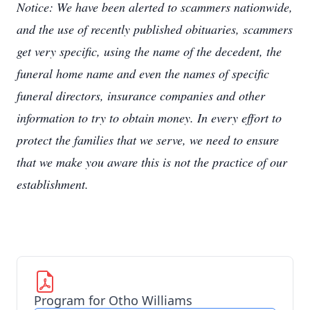
Notice: We have been alerted to scammers nationwide,
and the use of recently published obituaries, scammers
get very specific, using the name of the decedent, the
funeral home name and even the names of specific
funeral directors, insurance companies and other
information to try to obtain money. In every effort to
protect the families that we serve, we need to ensure
that we make you aware this is not the practice of our
establishment.
Program for Otho Williams