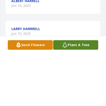
ALBERT HARRELL
Jun 10, 2025
LARRY HARRRELL
Jun 10, 2025
Send Flowers
Plant A Tree
JARMIKO SACKEL
Jun 10, 2025
Rest in Peace from your Sister.
ANGELINA E. CULLARS
Jun 09, 2025