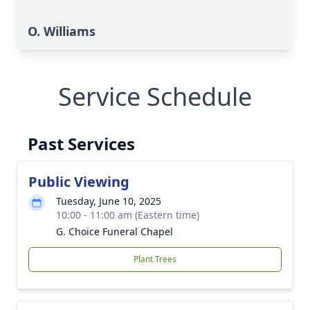
O. Williams
Service Schedule
Past Services
Public Viewing
Tuesday, June 10, 2025
10:00 - 11:00 am (Eastern time)
G. Choice Funeral Chapel
Plant Trees