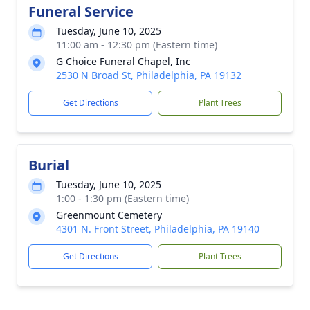
Funeral Service
Tuesday, June 10, 2025
11:00 am - 12:30 pm (Eastern time)
G Choice Funeral Chapel, Inc
2530 N Broad St, Philadelphia, PA 19132
Get Directions
Plant Trees
Burial
Tuesday, June 10, 2025
1:00 - 1:30 pm (Eastern time)
Greenmount Cemetery
4301 N. Front Street, Philadelphia, PA 19140
Get Directions
Plant Trees