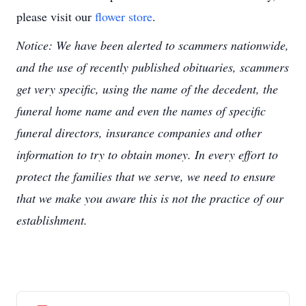
please visit our
flower store
.
Notice: We have been alerted to scammers nationwide,
and the use of recently published obituaries, scammers
get very specific, using the name of the decedent, the
funeral home name and even the names of specific
funeral directors, insurance companies and other
information to try to obtain money. In every effort to
protect the families that we serve, we need to ensure
that we make you aware this is not the practice of our
establishment.