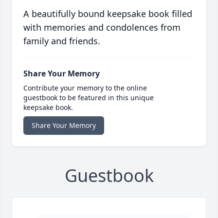
A beautifully bound keepsake book filled
with memories and condolences from
family and friends.
Share Your Memory
Contribute your memory to the online
guestbook to be featured in this unique
keepsake book.
Share Your Memory
Guestbook