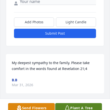
Add Photos
Light Candle
Submit Post
My deepest sympathy to the family. Please take 
comfort in the words found at Revelation 21;4
B.B
Mar 31, 2026
Send Flowers
Plant A Tree