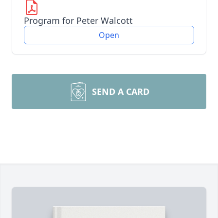
Program for Peter Walcott
Open
SEND A CARD