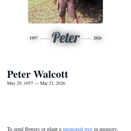
Peter
1957
2026
Peter Walcott
May 29, 1957 — Mar 21, 2026
To send flowers or plant a
memorial tree
in memory,