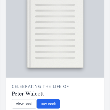
CELEBRATING THE LIFE OF
Peter Walcott
View Book
Buy Book