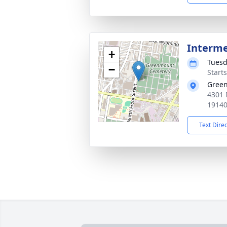
Interm
+
Tuesd
−
Start
Gree
4301 
1914
Text Dire