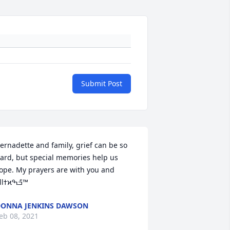
Submit Post
ernadette and family, grief can be so 
ard, but special memories help us 
ope. My prayers are with you and 
allߙϰߏްߒ™
ONNA JENKINS DAWSON
eb 08, 2021