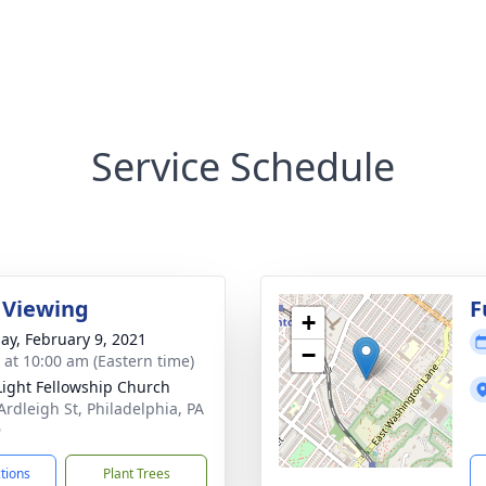
Service Schedule
 Viewing
F
+
ay, February 9, 2021
−
s at 10:00 am (Eastern time)
Light Fellowship Church
Ardleigh St, Philadelphia, PA
9
ctions
Plant Trees