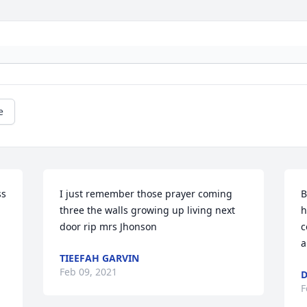
e
s 
I just remember those prayer coming 
B
three the walls growing up living next 
h
door rip mrs Jhonson
c
TIEEFAH GARVIN
Feb 09, 2021
D
F