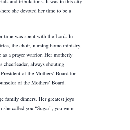
als and tribulations. It was in this city
here she devoted her time to be a
r time was spent with the Lord. In
ies, the choir, nursing home ministry,
 as a prayer warrior. Her motherly
s cheerleader, always shouting
 President of the Mothers’ Board for
counselor of the Mothers’ Board.
e family dinners. Her greatest joys
n she called you “Sugar”, you were