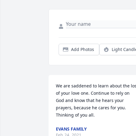
Add Photos
Light Candl
We are saddened to learn about the los
of your love one. Continue to rely on 
God and know that he hears your 
prayers, because he cares for you. 
Thinking of you all.
EVANS FAMILY
Feb 24, 2021