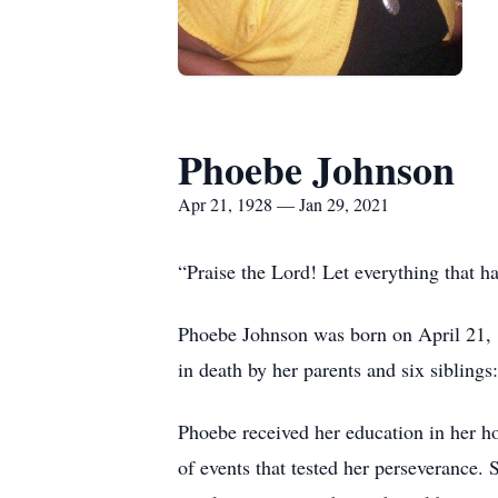
Phoebe Johnson
Apr 21, 1928 — Jan 29, 2021
“Praise the Lord! Let everything that h
Phoebe Johnson was born on April 21, 
in death by her parents and six siblin
Phoebe received her education in her ho
of events that tested her perseverance.