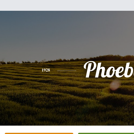
Phoeb
1928