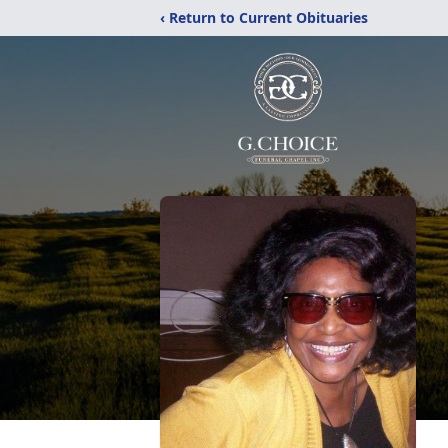
‹ Return to Current Obituaries