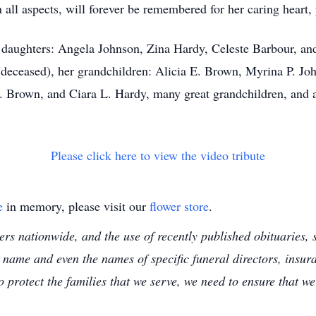
all aspects, will forever be remembered for her caring heart, 
 daughters: Angela Johnson, Zina Hardy, Celeste Barbour, an
(deceased), her grandchildren: Alicia E. Brown, Myrina P. Jo
. Brown, and Ciara L. Hardy, many great grandchildren, and a
Please click here to view the video tribute
e
in memory, please visit our
flower store
.
s nationwide, and the use of recently published obituaries, s
 name and even the names of specific funeral directors, insu
to protect the families that we serve, we need to ensure that w