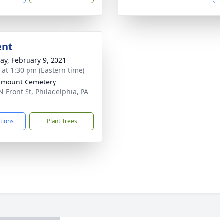
ent
ay, February 9, 2021
s at 1:30 pm (Eastern time)
nmount Cemetery
N Front St, Philadelphia, PA
0
ctions
Plant Trees