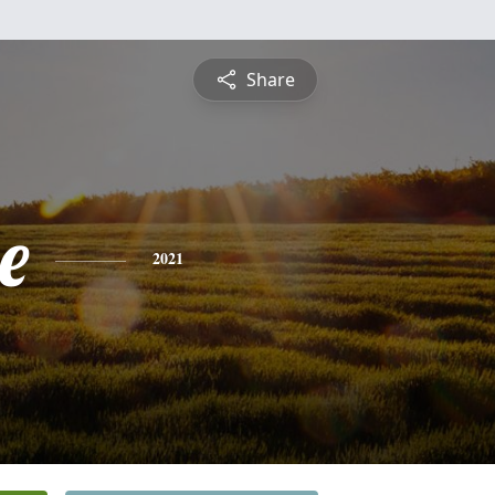
Share
e
2021