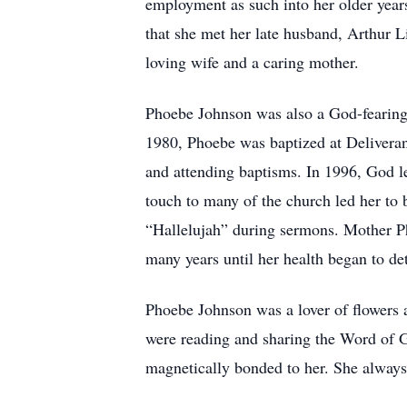
employment as such into her older years u
that she met her late husband, Arthur 
loving wife and a caring mother.
Phoebe Johnson was also a God-fearing 
1980, Phoebe was baptized at Deliveran
and attending baptisms. In 1996, God l
touch to many of the church led her to
“Hallelujah” during sermons. Mother Pho
many years until her health began to det
Phoebe Johnson was a lover of flowers 
were reading and sharing the Word of G
magnetically bonded to her. She always