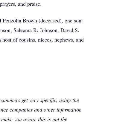
prayers, and praise.
d Penzolia Brown (deceased), one son:
hnson, Saleema R. Johnson, David S.
 host of cousins, nieces, nephews, and
cammers get very specific, using the
rance companies and other information
e make you aware this is not the