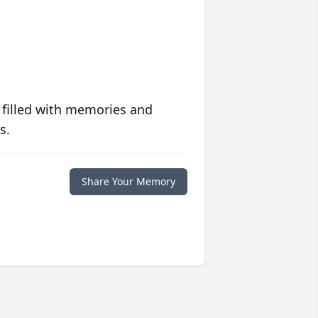
 filled with memories and
s.
Share Your Memory