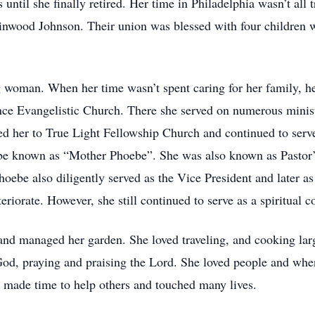
ntil she finally retired. Her time in Philadelphia wasn’t all tri
Linwood Johnson. Their union was blessed with four children w
woman. When her time wasn’t spent caring for her family, he
ce Evangelistic Church. There she served on numerous ministr
ed her to True Light Fellowship Church and continued to serve
 be known as “Mother Phoebe”. She was also known as Pastor’
ebe also diligently served as the Vice President and later as
eriorate. However, she still continued to serve as a spiritual 
and managed her garden. She loved traveling, and cooking larg
od, praying and praising the Lord. She loved people and whe
 made time to help others and touched many lives.