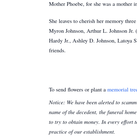
Mother Phoebe, for she was a mother in 
She leaves to cherish her memory three
Myron Johnson, Arthur L. Johnson Jr. 
Hardy Jr., Ashley D. Johnson, Latoya S
friends.
To send flowers or plant a
memorial tre
Notice: We have been alerted to scammer
name of the decedent, the funeral home
to try to obtain money. In every effort 
practice of our establishment.