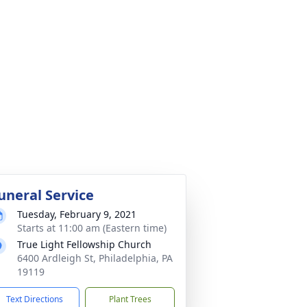
uneral Service
Tuesday, February 9, 2021
Starts at 11:00 am (Eastern time)
True Light Fellowship Church
6400 Ardleigh St, Philadelphia, PA
19119
Text Directions
Plant Trees