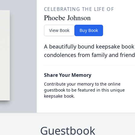
CELEBRATING THE LIFE OF
Phoebe Johnson
View Book
Buy Book
A beautifully bound keepsake book
condolences from family and friend
Share Your Memory
Contribute your memory to the online
guestbook to be featured in this unique
keepsake book.
Guestbook