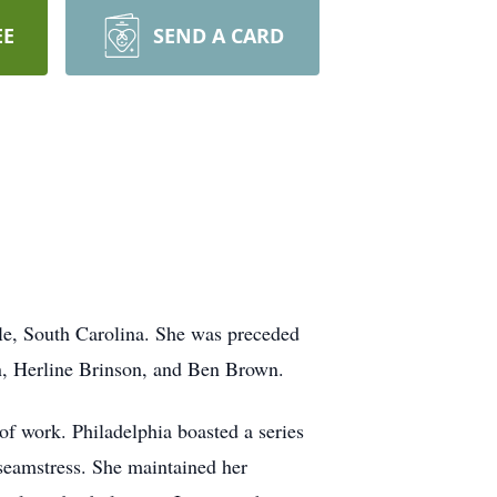
EE
SEND A CARD
le, South Carolina. She was preceded
wn, Herline Brinson, and Ben Brown.
of work. Philadelphia boasted a series
 seamstress. She maintained her