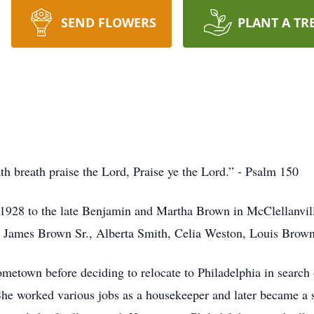
SEND FLOWERS
PLANT A TR
ath breath praise the Lord, Praise ye the Lord.” - Psalm 150
1928 to the late Benjamin and Martha Brown in McClellanvil
gs: James Brown Sr., Alberta Smith, Celia Weston, Louis Bro
metown before deciding to relocate to Philadelphia in search 
 She worked various jobs as a housekeeper and later became a