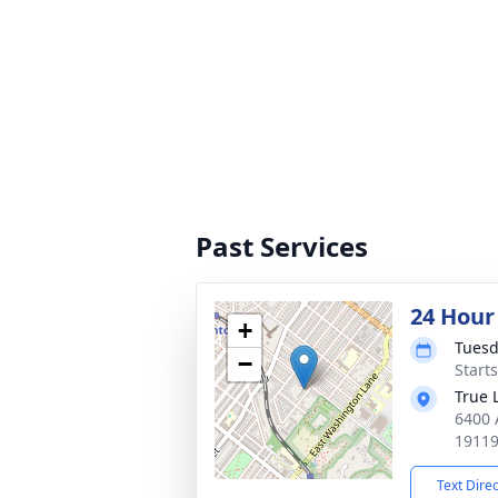
Past Services
24 Hour
+
Tuesd
−
Start
True 
6400 
1911
Text Dire