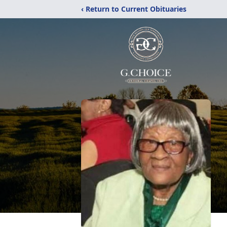
‹ Return to Current Obituaries