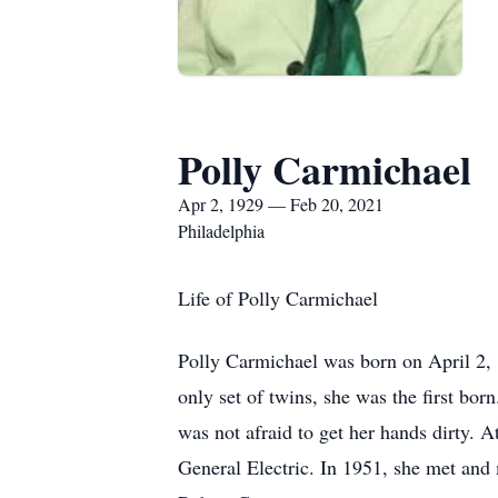
Polly Carmichael
Apr 2, 1929 — Feb 20, 2021
Philadelphia
Life of Polly Carmichael
Polly Carmichael was born on April 2, 1
only set of twins, she was the first bor
was not afraid to get her hands dirty. 
General Electric. In 1951, she met and