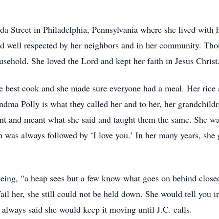
lda Street in Philadelphia, Pennsylvania where she lived with 
 well respected by her neighbors and in her community. Thou
ousehold. She loved the Lord and kept her faith in Jesus Christ
e best cook and she made sure everyone had a meal. Her rice a
ndma Polly is what they called her and to her, her grandchild
nt and meant what she said and taught them the same. She wa
h was always followed by ‘I love you.’ In her many years, sh
being, “a heap sees but a few know what goes on behind closed
fail her, she still could not be held down. She would tell you 
 always said she would keep it moving until J.C. calls.