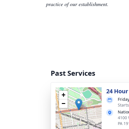
practice of our establishment.
Past Services
24 Hour
+
Frida
−
Start
Natio
4100 
PA 19