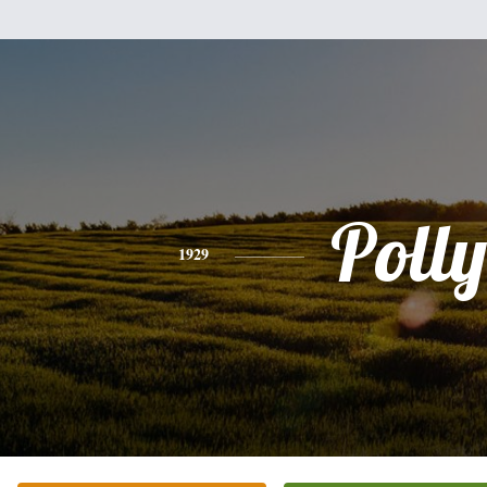
Polly
1929