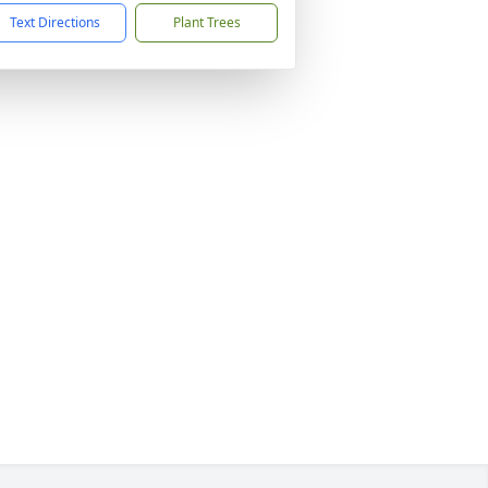
Text Directions
Plant Trees