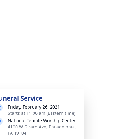
uneral Service
Friday, February 26, 2021
Starts at 11:00 am (Eastern time)
National Temple Worship Center
4100 W Girard Ave, Philadelphia,
PA 19104