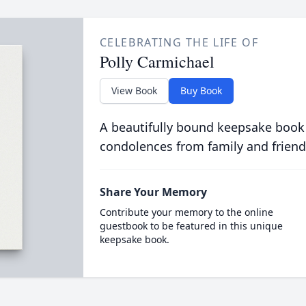
CELEBRATING THE LIFE OF
Polly Carmichael
View Book
Buy Book
A beautifully bound keepsake book
condolences from family and friend
Share Your Memory
Contribute your memory to the online
guestbook to be featured in this unique
keepsake book.