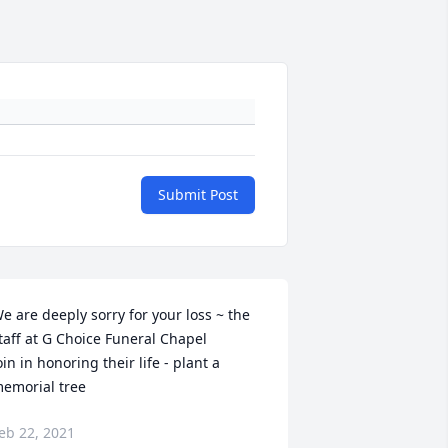
Submit Post
e are deeply sorry for your loss ~ the 
taff at G Choice Funeral Chapel

oin in honoring their life - plant a 
emorial tree
eb 22, 2021