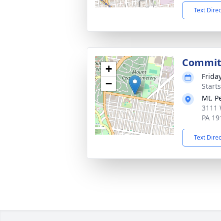
Text Dire
Commit
+
Frida
−
Start
Mt. P
3111 
PA 19
Text Dire