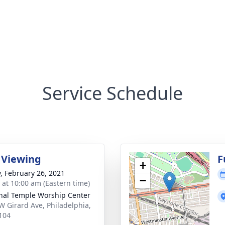
Service Schedule
 Viewing
F
+
y, February 26, 2021
−
s at 10:00 am (Eastern time)
nal Temple Worship Center
W Girard Ave, Philadelphia,
104