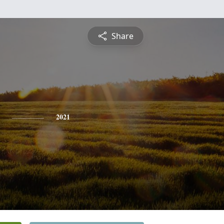
Share
2021