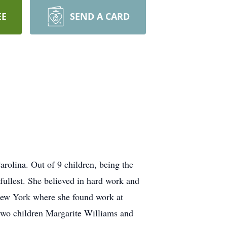
EE
SEND A CARD
rolina. Out of 9 children, being the
 fullest. She believed in hard work and
, New York where she found work at
 two children Margarite Williams and