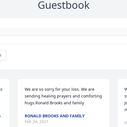
Guestbook
e
s 
We are so sorry for your loss. We are 
W
sending healing prayers and comforting 
s
hugs.Ronald Brooks and family
J
m
RONALD BROOKS AND FAMILY
 
Feb 24, 2021
F