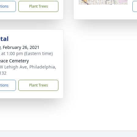
ctions
Plant Trees
tal
y, February 26, 2021
s at 1:00 pm (Eastern time)
eace Cemetery
W Lehigh Ave, Philadelphia,
132
ctions
Plant Trees