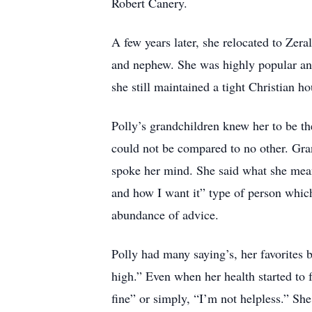
Robert Canery.
A few years later, she relocated to Zera
and nephew. She was highly popular and
she still maintained a tight Christian h
Polly’s grandchildren knew her to be th
could not be compared to no other. Gra
spoke her mind. She said what she mea
and how I want it” type of person whic
abundance of advice.
Polly had many saying’s, her favorites 
high.” Even when her health started to 
fine” or simply, “I’m not helpless.” She