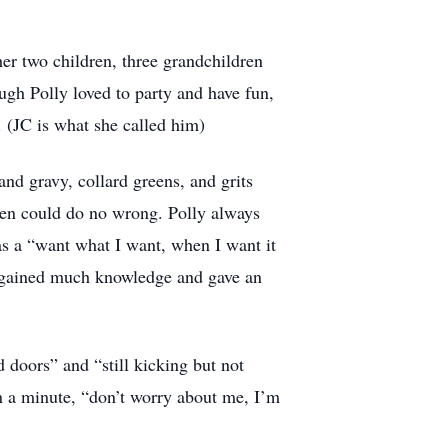
her two children, three grandchildren
gh Polly loved to party and have fun,
. (JC is what she called him)
nd gravy, collard greens, and grits
ren could do no wrong. Polly always
s a “want what I want, when I want it
e gained much knowledge and gave an
 doors” and “still kicking but not
in a minute, “don’t worry about me, I’m