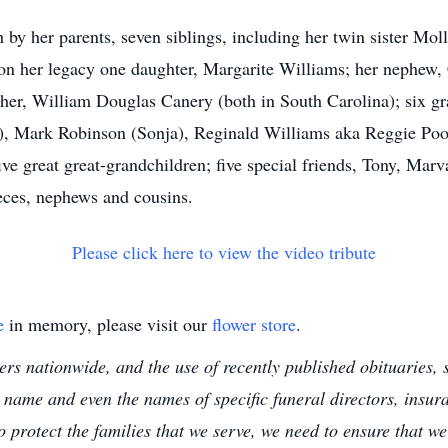
 by her parents, seven siblings, including her twin sister M
 on her legacy one daughter, Margarite Williams; her nephew,
other, William Douglas Canery (both in South Carolina); six g
), Mark Robinson (Sonja), Reginald Williams aka Reggie Poo
ive great great-grandchildren; five special friends, Tony, Ma
ieces, nephews and cousins.
Please click here to view the video tribute
e
in memory, please visit our
flower store
.
s nationwide, and the use of recently published obituaries, s
 name and even the names of specific funeral directors, insu
to protect the families that we serve, we need to ensure that w