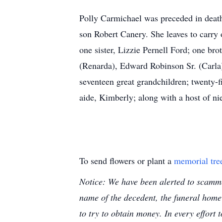
Polly Carmichael was preceded in death
son Robert Canery. She leaves to carry
one sister, Lizzie Pernell Ford; one br
(Renarda), Edward Robinson Sr. (Carla
seventeen great grandchildren; twenty-f
aide, Kimberly; along with a host of n
To send flowers or plant a
memorial tre
Notice: We have been alerted to scammer
name of the decedent, the funeral home
to try to obtain money. In every effort 