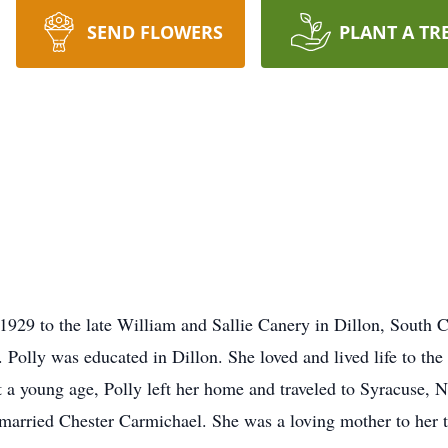
SEND FLOWERS
PLANT A TR
929 to the late William and Sallie Canery in Dillon, South Ca
n. Polly was educated in Dillon. She loved and lived life to the
At a young age, Polly left her home and traveled to Syracuse
 married Chester Carmichael. She was a loving mother to her