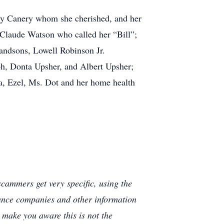
olly Canery whom she cherished, and her
 Claude Watson who called her “Bill”;
randsons, Lowell Robinson Jr.
h, Donta Upsher, and Albert Upsher;
rva, Ezel, Ms. Dot and her home health
cammers get very specific, using the
rance companies and other information
e make you aware this is not the