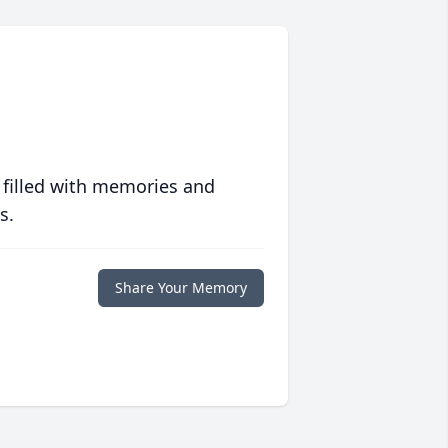
 filled with memories and
s.
Share Your Memory