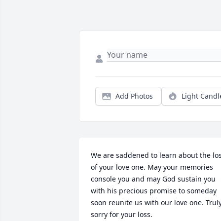
Add Photos
Light Candl
We are saddened to learn about the los
of your love one. May your memories 
console you and may God sustain you 
with his precious promise to someday 
soon reunite us with our love one. Truly
sorry for your loss.