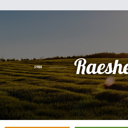
Raeshe
1980