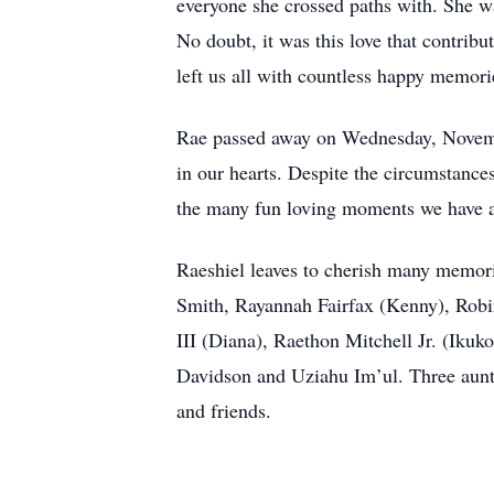
everyone she crossed paths with. She wa
No doubt, it was this love that contribu
left us all with countless happy memori
Rae passed away on Wednesday, November
in our hearts. Despite the circumstances
the many fun loving moments we have al
Raeshiel leaves to cherish many memori
Smith, Rayannah Fairfax (Kenny), Robin
III (Diana), Raethon Mitchell Jr. (Ikuk
Davidson and Uziahu Im’ul. Three aunts
and friends.