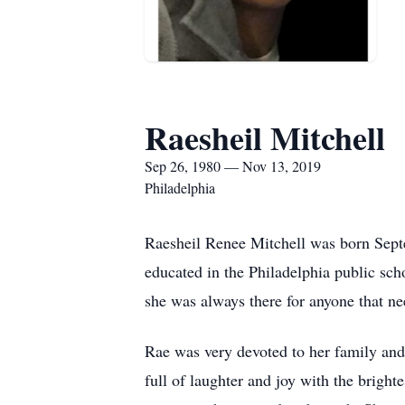
Raesheil Mitchell
Sep 26, 1980 — Nov 13, 2019
Philadelphia
Raesheil Renee Mitchell was born Sept
educated in the Philadelphia public sc
she was always there for anyone that ne
Rae was very devoted to her family and
full of laughter and joy with the brigh