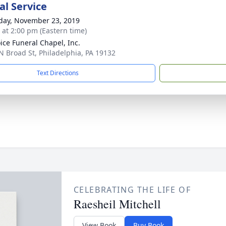
l Service
day, November 23, 2019
s at 2:00 pm (Eastern time)
ice Funeral Chapel, Inc.
N Broad St, Philadelphia, PA 19132
Text Directions
CELEBRATING THE LIFE OF
Raesheil Mitchell
View Book
Buy Book