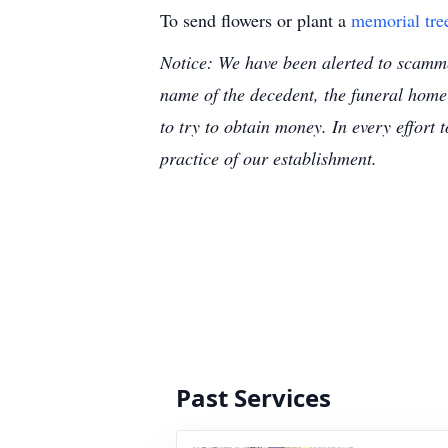
To send flowers or plant a
memorial tre
Notice: We have been alerted to scammer
name of the decedent, the funeral home
to try to obtain money. In every effort 
practice of our establishment.
Past Services