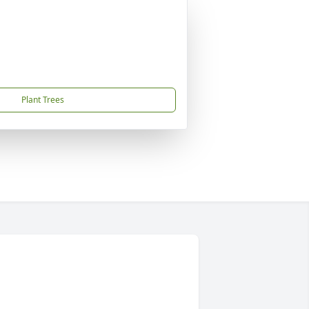
Plant Trees