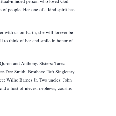
piritual-minded person who loved God.
e of people. Her one of a kind spirit has
 with us on Earth, she will forever be
ll to think of her and smile in honor of
 Quron and Anthony. Sisters: Tarez
ee-Dee Smith. Brothers: Taft Singletary
nce: Willie Barnes Jr. Two uncles: John
nd a host of nieces, nephews, cousins