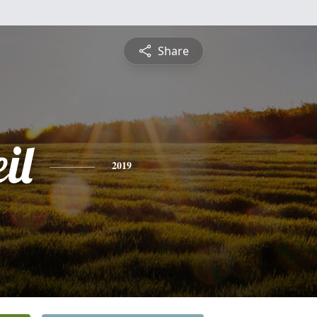
Share
il
2019