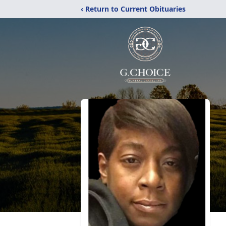
‹ Return to Current Obituaries