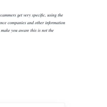
cammers get very specific, using the
rance companies and other information
e make you aware this is not the