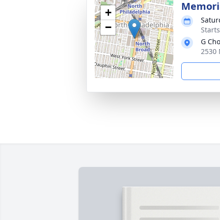
Memoria
+
Satur
−
Start
G Cho
2530 