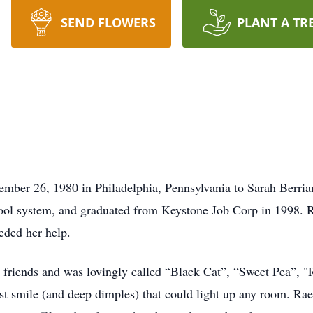
SEND FLOWERS
PLANT A TR
ember 26, 1980 in Philadelphia, Pennsylvania to Sarah Berri
hool system, and graduated from Keystone Job Corp in 1998. 
eded her help.
 friends and was lovingly called “Black Cat”, “Sweet Pea”, "R
test smile (and deep dimples) that could light up any room. Ra