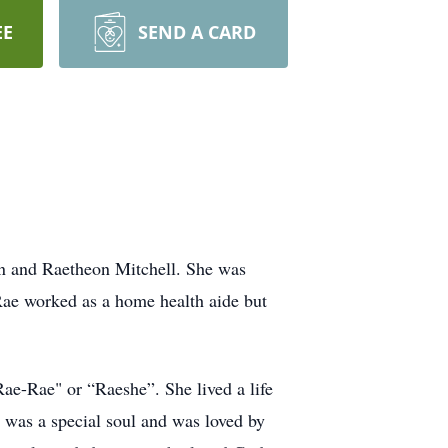
EE
SEND A CARD
an and Raetheon Mitchell. She was
Rae worked as a home health aide but
ae-Rae" or “Raeshe”. She lived a life
e was a special soul and was loved by