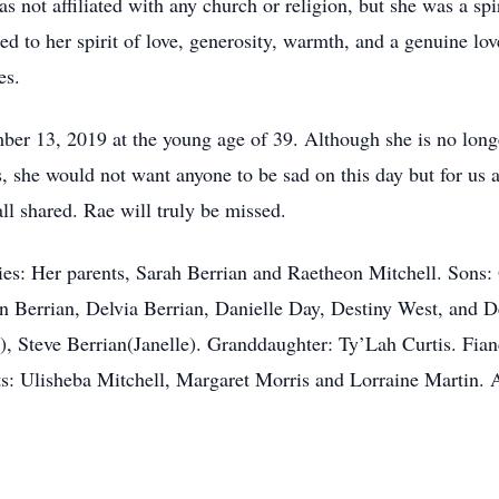
s not affiliated with any church or religion, but she was a s
ted to her spirit of love, generosity, warmth, and a genuine lov
es.
 13, 2019 at the young age of 39. Although she is no longer
, she would not want anyone to be sad on this day but for us a
l shared. Rae will truly be missed.
es: Her parents, Sarah Berrian and Raetheon Mitchell. Sons:
 Berrian, Delvia Berrian, Danielle Day, Destiny West, and D
o), Steve Berrian(Janelle). Granddaughter: Ty’Lah Curtis. Fia
: Ulisheba Mitchell, Margaret Morris and Lorraine Martin. A