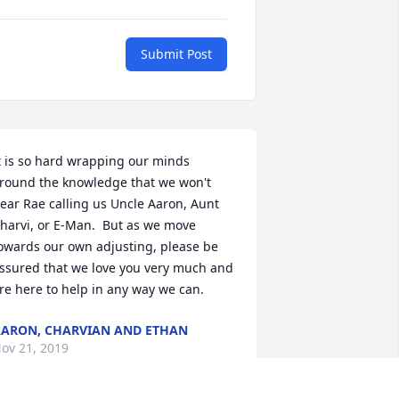
Submit Post
t is so hard wrapping our minds 
round the knowledge that we won't 
ear Rae calling us Uncle Aaron, Aunt 
harvi, or E-Man.  But as we move 
owards our own adjusting, please be 
ssured that we love you very much and 
re here to help in any way we can.
ARON, CHARVIAN AND ETHAN
ov 21, 2019