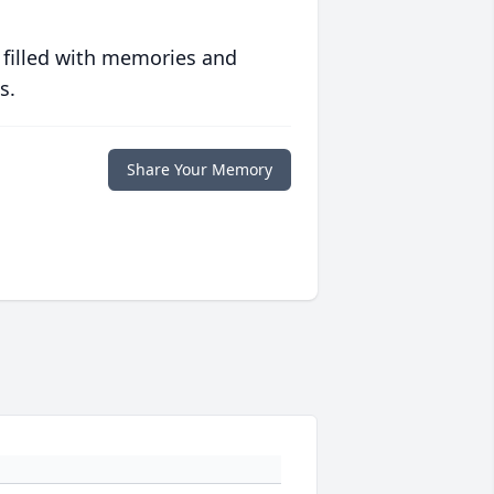
 filled with memories and
s.
Share Your Memory