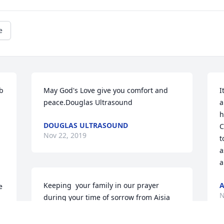
e
b 
May God's Love give you comfort and 
I
peace.Douglas Ultrasound
a
h
DOUGLAS ULTRASOUND
C
Nov 22, 2019
t
a
a
Keeping  your family in our prayer 
A
 
N
during your time of sorrow from Aisia 
and StaceyYour friends
 