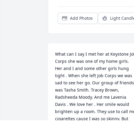
Add Photos
Light Candl
What can I say I met her at Keystone Jo
Corps she was one of my home girls. 
Her and I and some other girls hung 
tight . When she left Job Corps we was 
sad to see her go. Our group of friends 
was Tasha Smith. Tracey Brown,  
Radsheeda Moody. And me Lavenia 
Davis . We love her . Her smile would 
brighten up a room. They use to call me
cigarettes cause I was so skinny. But 
man when I heard of your passing it 
hurt my heart cause I always wanted to