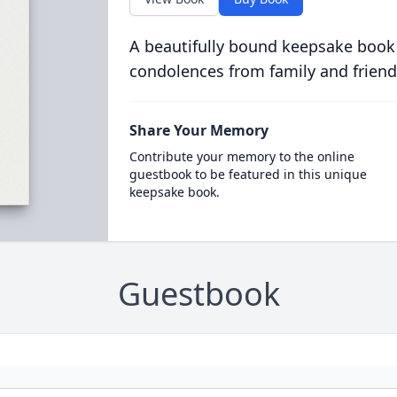
A beautifully bound keepsake book
condolences from family and friend
Share Your Memory
Contribute your memory to the online
guestbook to be featured in this unique
keepsake book.
Guestbook