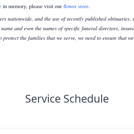
e
in memory, please visit our
flower store
.
s nationwide, and the use of recently published obituaries, s
 name and even the names of specific funeral directors, insu
to protect the families that we serve, we need to ensure that w
Service Schedule