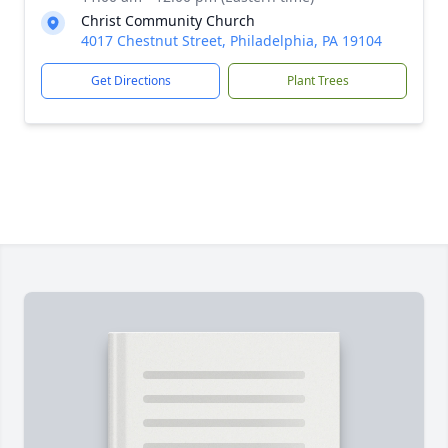
Christ Community Church
4017 Chestnut Street, Philadelphia, PA 19104
Get Directions
Plant Trees