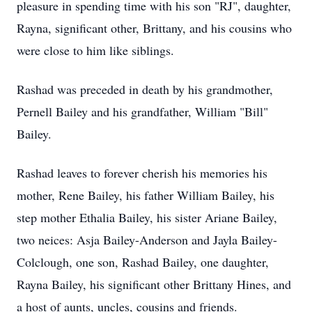
pleasure in spending time with his son "RJ", daughter,
Rayna, significant other, Brittany, and his cousins who
were close to him like siblings.
Rashad was preceded in death by his grandmother,
Pernell Bailey and his grandfather, William "Bill"
Bailey.
Rashad leaves to forever cherish his memories his
mother, Rene Bailey, his father William Bailey, his
step mother Ethalia Bailey, his sister Ariane Bailey,
two neices: Asja Bailey-Anderson and Jayla Bailey-
Colclough, one son, Rashad Bailey, one daughter,
Rayna Bailey, his significant other Brittany Hines, and
a host of aunts, uncles, cousins and friends.