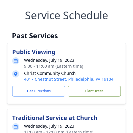
Service Schedule
Past Services
Public Viewing
Wednesday, July 19, 2023
9:00 - 11:00 am (Eastern time)
Christ Community Church
4017 Chestnut Street, Philadelphia, PA 19104
Get Directions
Plant Trees
Traditional Service at Church
Wednesday, July 19, 2023
11:00 am - 12:00 pm (Eastern time)