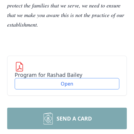
protect the families that we serve, we need to ensure
that we make you aware this is not the practice of our
establishment.
Program for Rashad Bailey
Open
SEND A CARD