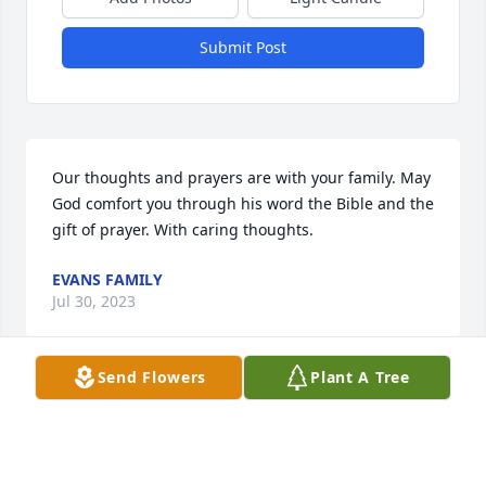
Submit Post
Our thoughts and prayers are with your family. May 
God comfort you through his word the Bible and the 
gift of prayer. With caring thoughts.
EVANS FAMILY
Jul 30, 2023
Send Flowers
Plant A Tree
You are in my heart and thoughts and 
greatly missed. May you rest in the 
loving arms of the Lord till we meet 