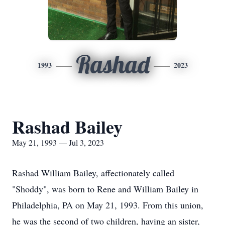
Rashad
1993
2023
Rashad Bailey
May 21, 1993 — Jul 3, 2023
Rashad William Bailey, affectionately called
"Shoddy", was born to Rene and William Bailey in
Philadelphia, PA on May 21, 1993. From this union,
he was the second of two children, having an sister,