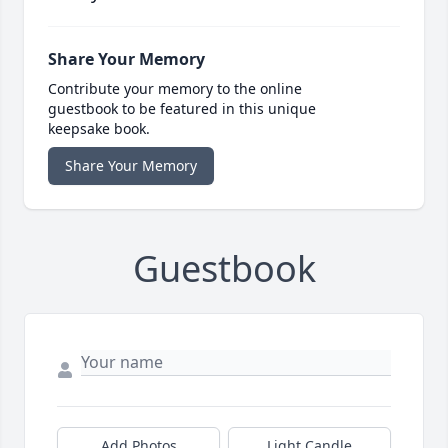
Share Your Memory
Contribute your memory to the online
guestbook to be featured in this unique
keepsake book.
Share Your Memory
Guestbook
Add Photos
Light Candle