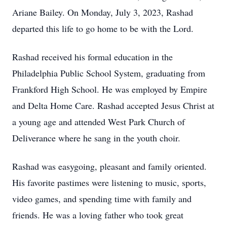
Ariane Bailey. On Monday, July 3, 2023, Rashad
departed this life to go home to be with the Lord.
Rashad received his formal education in the
Philadelphia Public School System, graduating from
Frankford High School. He was employed by Empire
and Delta Home Care. Rashad accepted Jesus Christ at
a young age and attended West Park Church of
Deliverance where he sang in the youth choir.
Rashad was easygoing, pleasant and family oriented.
His favorite pastimes were listening to music, sports,
video games, and spending time with family and
friends. He was a loving father who took great