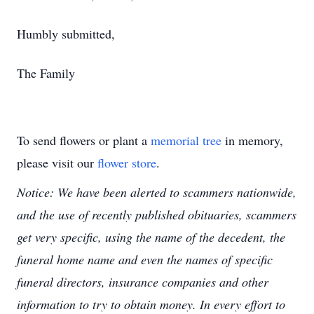
Humbly submitted,
The Family
To send flowers or plant a
memorial tree
in memory,
please visit our
flower store
.
Notice: We have been alerted to scammers nationwide,
and the use of recently published obituaries, scammers
get very specific, using the name of the decedent, the
funeral home name and even the names of specific
funeral directors, insurance companies and other
information to try to obtain money. In every effort to