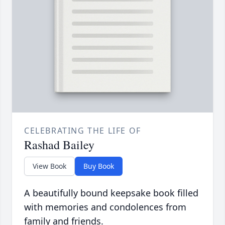
CELEBRATING THE LIFE OF
Rashad Bailey
View Book
Buy Book
A beautifully bound keepsake book filled
with memories and condolences from
family and friends.