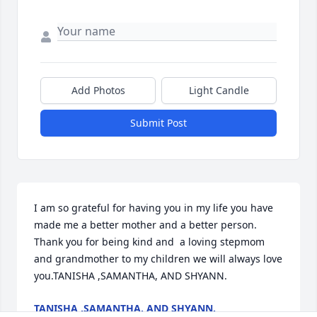
Add Photos
Light Candle
Submit Post
I am so grateful for having you in my life you have 
made me a better mother and a better person.  
Thank you for being kind and  a loving stepmom 
and grandmother to my children we will always love 
you.TANISHA ,SAMANTHA, AND SHYANN.
TANISHA ,SAMANTHA, AND SHYANN.