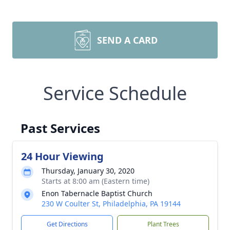
SEND A CARD
Service Schedule
Past Services
24 Hour Viewing
Thursday, January 30, 2020
Starts at 8:00 am (Eastern time)
Enon Tabernacle Baptist Church
230 W Coulter St, Philadelphia, PA 19144
Get Directions
Plant Trees