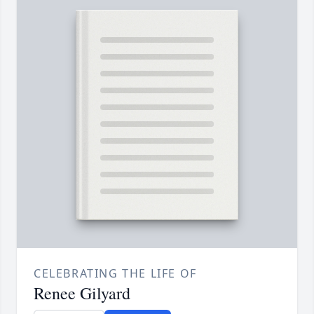
CELEBRATING THE LIFE OF
Renee Gilyard