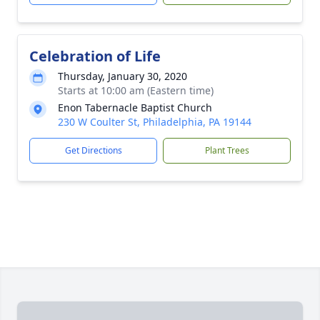
Celebration of Life
Thursday, January 30, 2020
Starts at 10:00 am (Eastern time)
Enon Tabernacle Baptist Church
230 W Coulter St, Philadelphia, PA 19144
Get Directions
Plant Trees