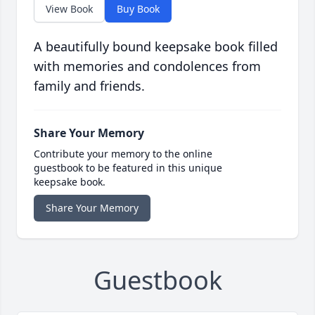
View Book
Buy Book
A beautifully bound keepsake book filled
with memories and condolences from
family and friends.
Share Your Memory
Contribute your memory to the online
guestbook to be featured in this unique
keepsake book.
Share Your Memory
Guestbook