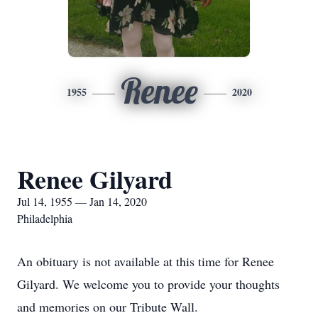
Renee
1955
2020
Renee Gilyard
Jul 14, 1955 — Jan 14, 2020
Philadelphia
An obituary is not available at this time for Renee
Gilyard. We welcome you to provide your thoughts
and memories on our Tribute Wall.