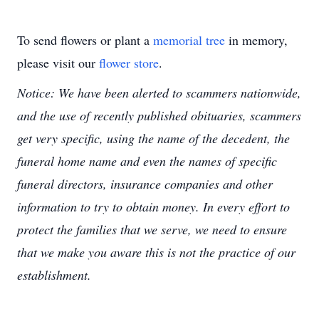
To send flowers or plant a
memorial tree
in memory,
please visit our
flower store
.
Notice: We have been alerted to scammers nationwide,
and the use of recently published obituaries, scammers
get very specific, using the name of the decedent, the
funeral home name and even the names of specific
funeral directors, insurance companies and other
information to try to obtain money. In every effort to
protect the families that we serve, we need to ensure
that we make you aware this is not the practice of our
establishment.