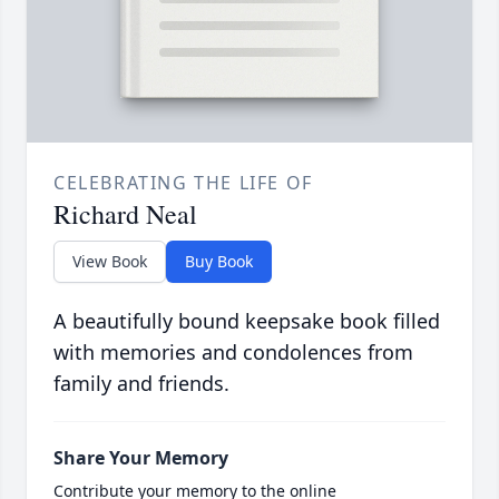
CELEBRATING THE LIFE OF
Richard Neal
View Book
Buy Book
A beautifully bound keepsake book filled
with memories and condolences from
family and friends.
Share Your Memory
Contribute your memory to the online