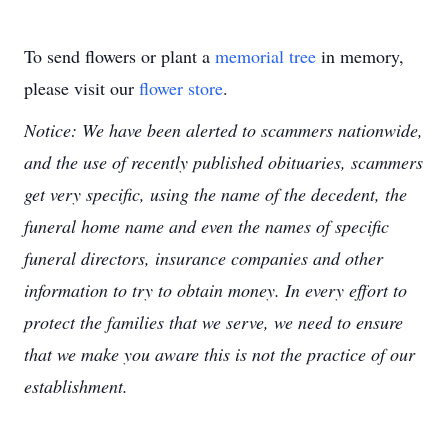
To send flowers or plant a
memorial tree
in memory,
please visit our
flower store
.
Notice: We have been alerted to scammers nationwide,
and the use of recently published obituaries, scammers
get very specific, using the name of the decedent, the
funeral home name and even the names of specific
funeral directors, insurance companies and other
information to try to obtain money. In every effort to
protect the families that we serve, we need to ensure
that we make you aware this is not the practice of our
establishment.