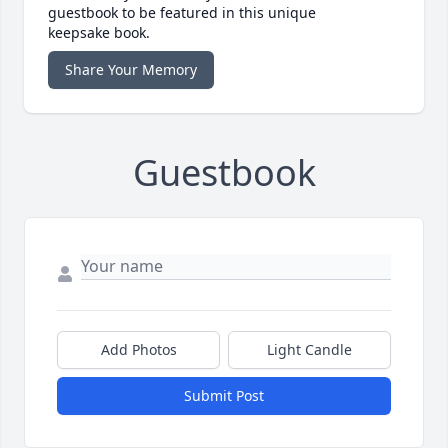
guestbook to be featured in this unique
keepsake book.
Share Your Memory
Guestbook
Add Photos
Light Candle
Submit Post