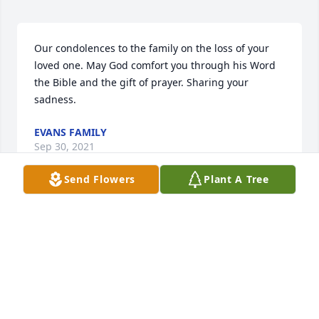
Our condolences to the family on the loss of your 
loved one. May God comfort you through his Word 
the Bible and the gift of prayer. Sharing your 
sadness.
EVANS FAMILY
Sep 30, 2021
Send Flowers
Plant A Tree
We are deeply sorry for your loss ~ the staff at G 
Choice Funeral Chapel, Inc.

Join in honoring their life - plant a memorial tree
Sep 24, 2021