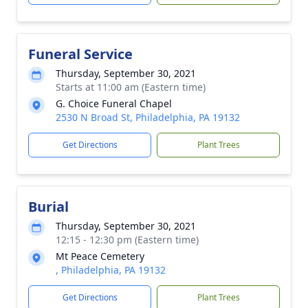
Funeral Service
Thursday, September 30, 2021
Starts at 11:00 am (Eastern time)
G. Choice Funeral Chapel
2530 N Broad St, Philadelphia, PA 19132
Get Directions
Plant Trees
Burial
Thursday, September 30, 2021
12:15 - 12:30 pm (Eastern time)
Mt Peace Cemetery
, Philadelphia, PA 19132
Get Directions
Plant Trees