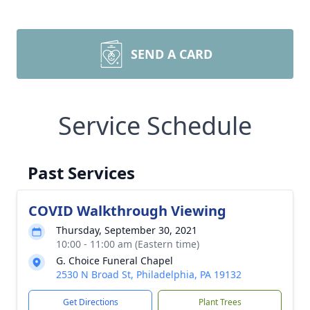
SEND A CARD
Service Schedule
Past Services
COVID Walkthrough Viewing
Thursday, September 30, 2021
10:00 - 11:00 am (Eastern time)
G. Choice Funeral Chapel
2530 N Broad St, Philadelphia, PA 19132
Get Directions
Plant Trees