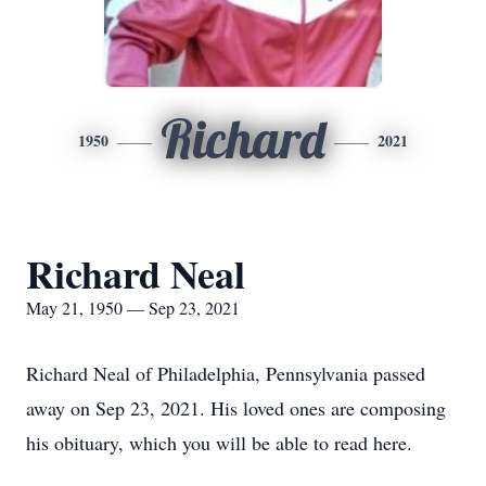
Richard
1950
2021
Richard Neal
May 21, 1950 — Sep 23, 2021
Richard Neal of Philadelphia, Pennsylvania passed
away on Sep 23, 2021. His loved ones are composing
his obituary, which you will be able to read here.