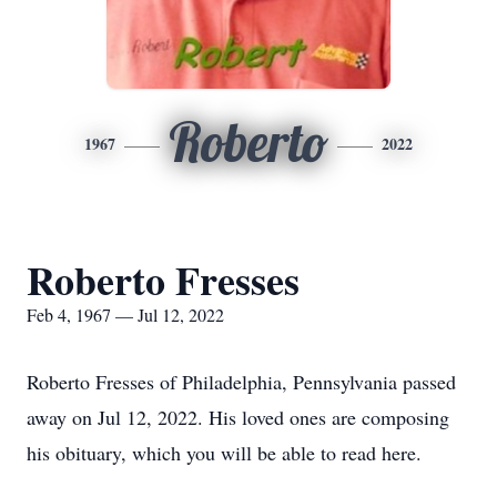
Roberto
1967
2022
Roberto Fresses
Feb 4, 1967 — Jul 12, 2022
Roberto Fresses of Philadelphia, Pennsylvania passed
away on Jul 12, 2022. His loved ones are composing
his obituary, which you will be able to read here.