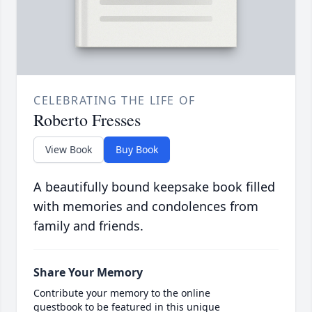
CELEBRATING THE LIFE OF
Roberto Fresses
View Book
Buy Book
A beautifully bound keepsake book filled
with memories and condolences from
family and friends.
Share Your Memory
Contribute your memory to the online
guestbook to be featured in this unique