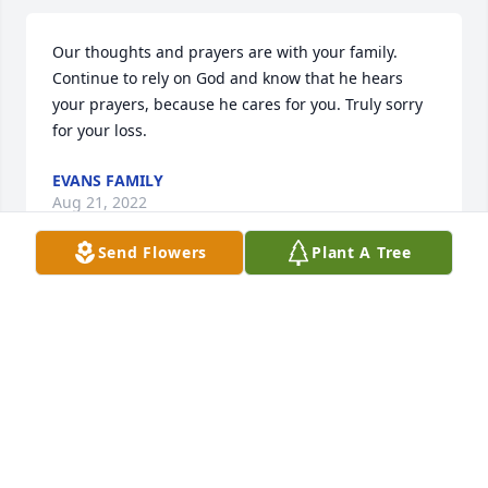
Our thoughts and prayers are with your family.  
Continue to rely on God and know that he hears 
your prayers, because he cares for you. Truly sorry 
for your loss.
EVANS FAMILY
Aug 21, 2022
Send Flowers
Plant A Tree
We are deeply sorry for your loss ~ the staff at G 
Choice Funeral Chapel, Inc.

Join in honoring their life - plant a memorial tree
Jul 13, 2022