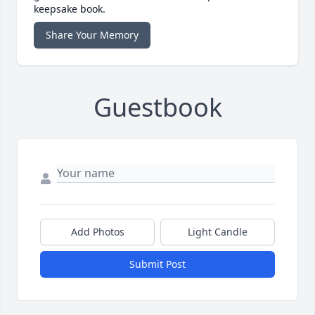
keepsake book.
Share Your Memory
Guestbook
Add Photos
Light Candle
Submit Post