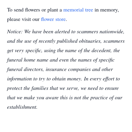
To send flowers or plant a
memorial tree
in memory,
please visit our
flower store
.
Notice: We have been alerted to scammers nationwide,
and the use of recently published obituaries, scammers
get very specific, using the name of the decedent, the
funeral home name and even the names of specific
funeral directors, insurance companies and other
information to try to obtain money. In every effort to
protect the families that we serve, we need to ensure
that we make you aware this is not the practice of our
establishment.