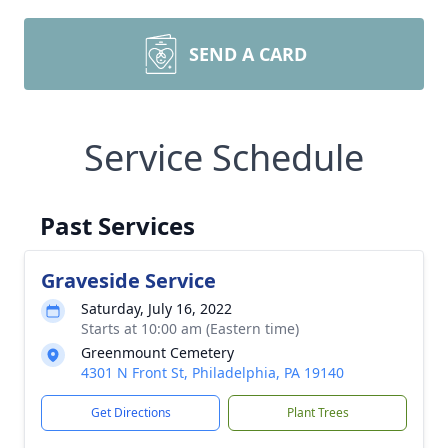
SEND A CARD
Service Schedule
Past Services
Graveside Service
Saturday, July 16, 2022
Starts at 10:00 am (Eastern time)
Greenmount Cemetery
4301 N Front St, Philadelphia, PA 19140
Get Directions
Plant Trees