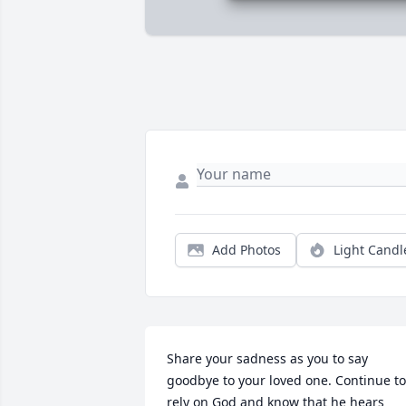
Add Photos
Light Candl
Share your sadness as you to say 
goodbye to your loved one. Continue to 
rely on God and know that he hears 