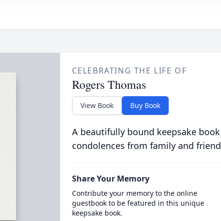
CELEBRATING THE LIFE OF
Rogers Thomas
View Book
Buy Book
A beautifully bound keepsake book
condolences from family and friend
Share Your Memory
Contribute your memory to the online
guestbook to be featured in this unique
keepsake book.