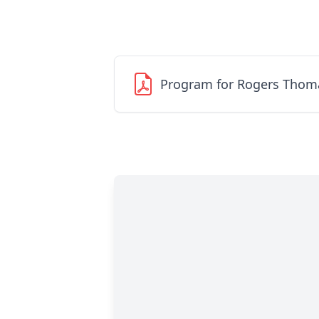
Program for Rogers Thom