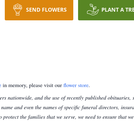
SEND FLOWERS
PLANT A TR
e
in memory, please visit our
flower store
.
s nationwide, and the use of recently published obituaries, s
 name and even the names of specific funeral directors, insu
to protect the families that we serve, we need to ensure that w