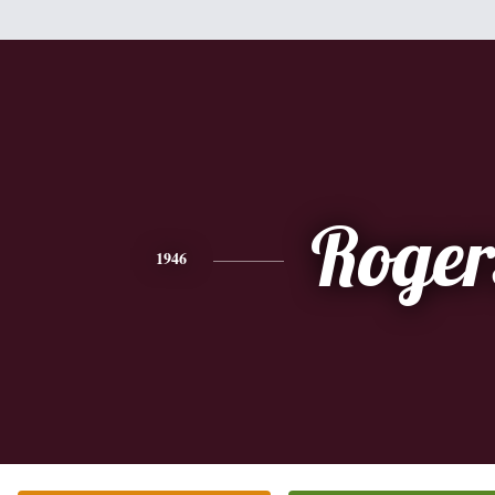
Roger
1946