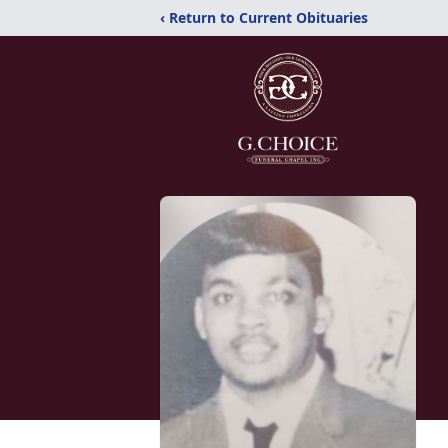
‹ Return to Current Obituaries