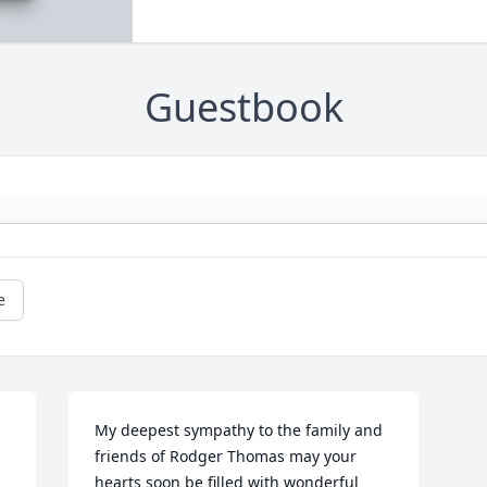
Guestbook
e
My deepest sympathy to the family and 
friends of Rodger Thomas may your 
hearts soon be filled with wonderful 