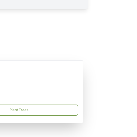
Plant Trees