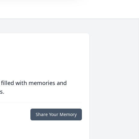
 filled with memories and
s.
Share Your Memory