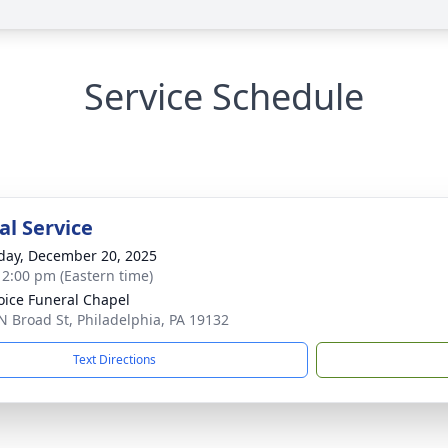
Service Schedule
l Service
day, December 20, 2025
- 2:00 pm (Eastern time)
oice Funeral Chapel
N Broad St, Philadelphia, PA 19132
Text Directions