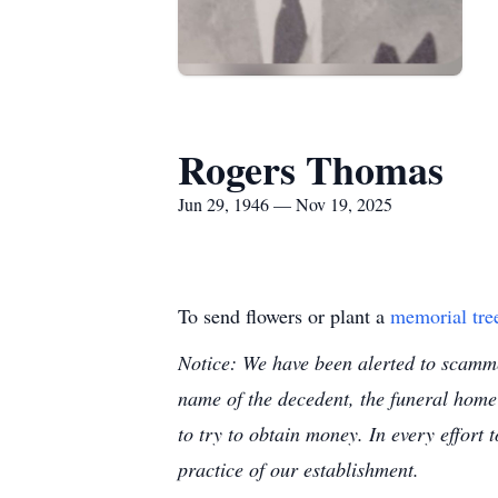
Rogers Thomas
Jun 29, 1946 — Nov 19, 2025
To send flowers or plant a
memorial tre
Notice: We have been alerted to scammer
name of the decedent, the funeral home
to try to obtain money. In every effort 
practice of our establishment.