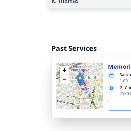
R. Thomas
Past Services
Memoria
+
Satur
−
1:00 
G. Ch
2530 