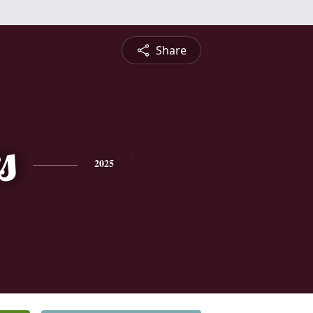
Share
s
2025