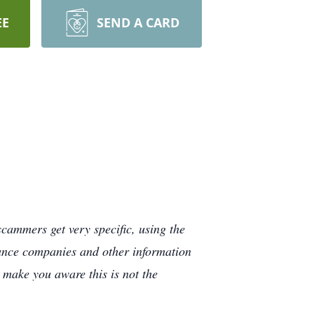
EE
SEND A CARD
cammers get very specific, using the
rance companies and other information
e make you aware this is not the