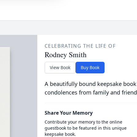
CELEBRATING THE LIFE OF
Rodney Smith
View Book
Buy Book
A beautifully bound keepsake book
condolences from family and friend
Share Your Memory
Contribute your memory to the online
guestbook to be featured in this unique
keepsake book.