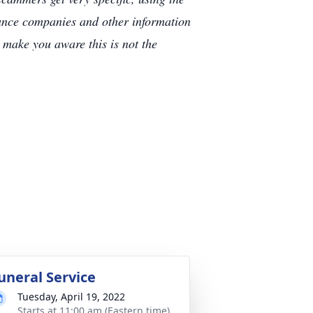
rance companies and other information
e make you aware this is not the
uneral Service
Tuesday, April 19, 2022
Starts at 11:00 am (Eastern time)