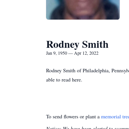
Rodney Smith
Jan 9, 1950 — Apr 12, 2022
Rodney Smith of Philadelphia, Pennsylv
able to read here.
To send flowers or plant a
memorial tre
Notice: We have been alerted to scammer