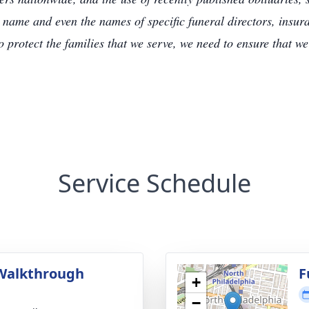
 name and even the names of specific funeral directors, insu
to protect the families that we serve, we need to ensure that w
Service Schedule
Walkthrough
F
+
g
−