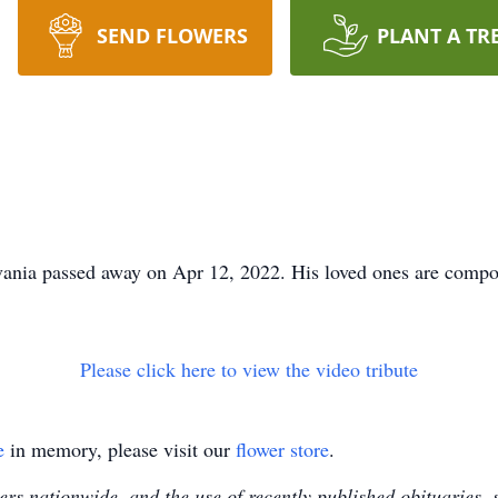
SEND FLOWERS
PLANT A TR
ania passed away on Apr 12, 2022. His loved ones are compos
Please click here to view the video tribute
e
in memory, please visit our
flower store
.
s nationwide, and the use of recently published obituaries, s