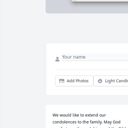
Add Photos
Light Candl
We would like to extend our 
condolences to the family. May God 