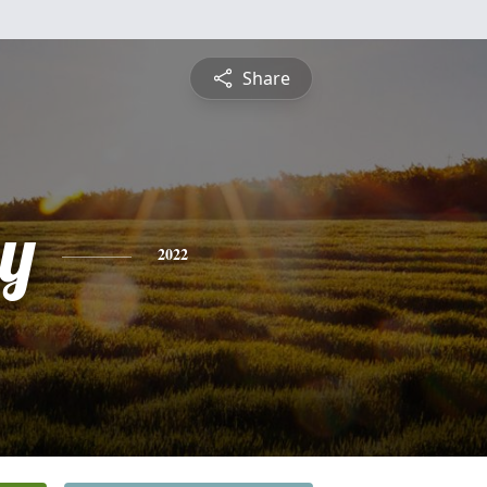
Share
y
2022