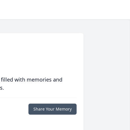
 filled with memories and
s.
Share Your Memory