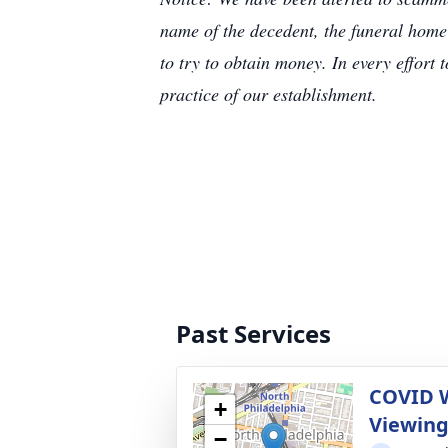
name of the decedent, the funeral home
to try to obtain money. In every effort 
practice of our establishment.
Past Services
COVID 
+
Viewin
−