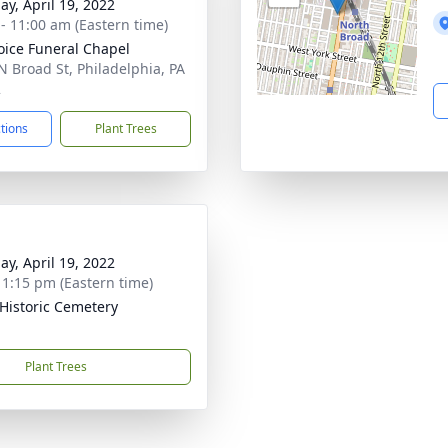
ay, April 19, 2022
 - 11:00 am (Eastern time)
oice Funeral Chapel
N Broad St, Philadelphia, PA
2
ctions
Plant Trees
ay, April 19, 2022
- 1:15 pm (Eastern time)
Historic Cemetery
Plant Trees