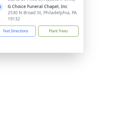
G Choice Funeral Chapel, Inc
2530 N Broad St, Philadelphia, PA
19132
Text Directions
Plant Trees