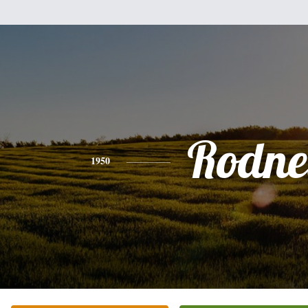
Rodne
1950