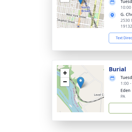
Tuesd
10:00
G. Ch
2530 
1913
Text Dire
Burial
+
Tuesd
−
1:00 
Eden 
PA