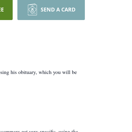
EE
SEND A CARD
ing his obituary, which you will be
cammers get very specific, using the