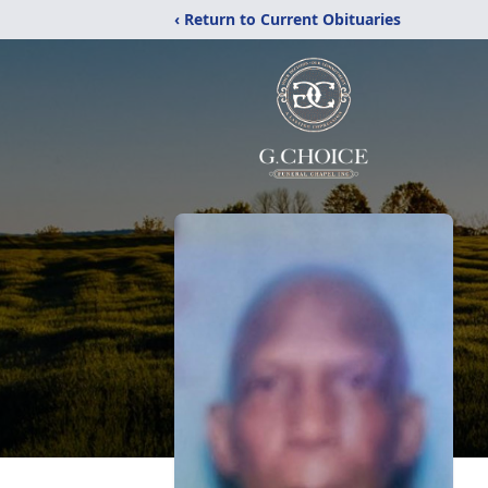
‹ Return to Current Obituaries