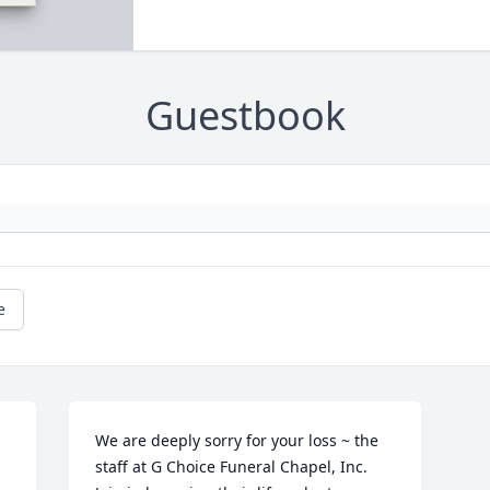
Guestbook
e
We are deeply sorry for your loss ~ the 
staff at G Choice Funeral Chapel, Inc.
