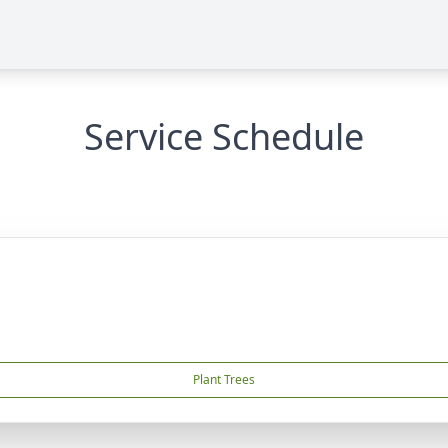
Service Schedule
Plant Trees