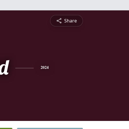
Share
d
2024