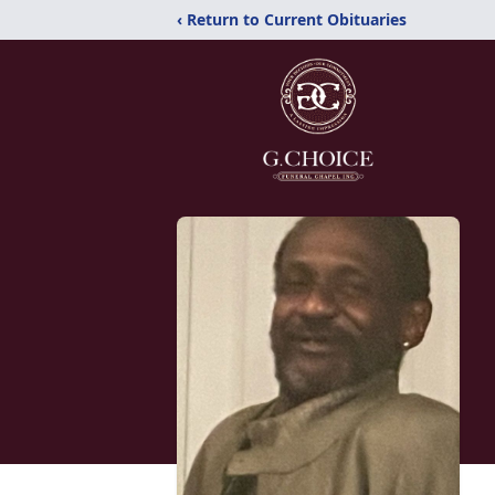
‹ Return to Current Obituaries