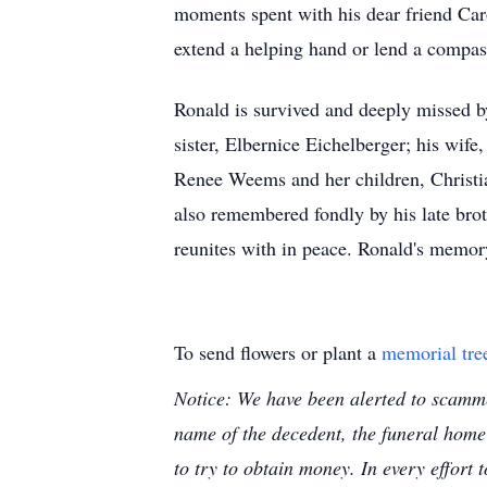
moments spent with his dear friend Car
extend a helping hand or lend a compass
Ronald is survived and deeply missed by 
sister, Elbernice Eichelberger; his wif
Renee Weems and her children, Christia
also remembered fondly by his late bro
reunites with in peace. Ronald's memory
To send flowers or plant a
memorial tre
Notice: We have been alerted to scammer
name of the decedent, the funeral home
to try to obtain money. In every effort 