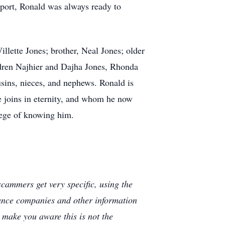
pport, Ronald was always ready to
illette Jones; brother, Neal Jones; older
ildren Najhier and Dajha Jones, Rhonda
sins, nieces, and nephews. Ronald is
e joins in eternity, and whom he now
lege of knowing him.
cammers get very specific, using the
rance companies and other information
e make you aware this is not the