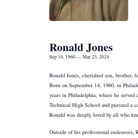
Ronald Jones
Sep 14, 1960 — Mar 23, 2024
Ronald Jones, cherished son, brother, f
Born on September 14, 1960, in Philadel
years in Philadelphia, where he served
Technical High School and pursued a car
Ronald was deeply loved by all who kn
Outside of his professional endeavors, 