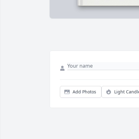
Add Photos
Light Candl