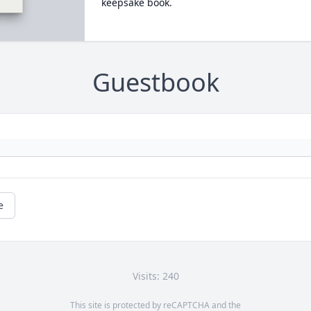
keepsake book.
Guestbook
e
Visits: 240
This site is protected by reCAPTCHA and the