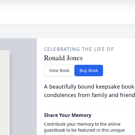
CELEBRATING THE LIFE OF
Ronald Jones
View Book
Buy Book
A beautifully bound keepsake book
condolences from family and friend
Share Your Memory
Contribute your memory to the online
guestbook to be featured in this unique