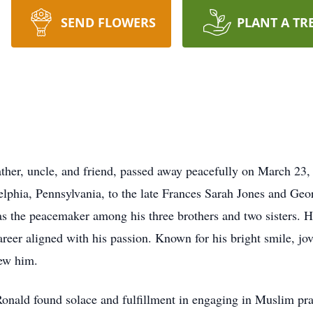
SEND FLOWERS
PLANT A TR
ather, uncle, and friend, passed away peacefully on March 23,
phia, Pennsylvania, to the late Frances Sarah Jones and Georg
 as the peacemaker among his three brothers and two sisters.
eer aligned with his passion. Known for his bright smile, jovi
ew him.
Ronald found solace and fulfillment in engaging in Muslim pra