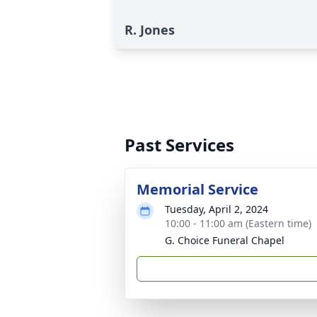
R. Jones
Past Services
Memorial Service
Tuesday, April 2, 2024
10:00 - 11:00 am (Eastern time)
G. Choice Funeral Chapel