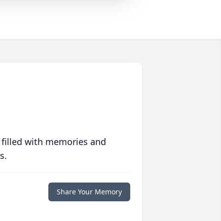
 filled with memories and
s.
Share Your Memory