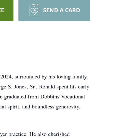
EE
SEND A CARD
 2024, surrounded by his loving family.
e S. Jones, Sr., Ronald spent his early
 He graduated from Dobbins Vocational
al spirit, and boundless generosity,
yer practice. He also cherished