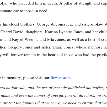
olyn, who preceded him in death. A pillar of strength and su
ionate ear to those in need.
his eldest brothers, George A. Jones, Jr., and sister-in-law W
e, Cheryl David; daughters, Katrina Lynette Jones, and her ch
n and Keyori Weems, and Mia Jones; as well as a host of cou
ther, Gregory Jones and sister, Diane Jones, whose memory h
 will forever remain in the hearts of those who had the privi
e
in memory, please visit our
flower store
.
s nationwide, and the use of recently published obituaries, s
 name and even the names of specific funeral directors, insu
to protect the families that we serve, we need to ensure that w