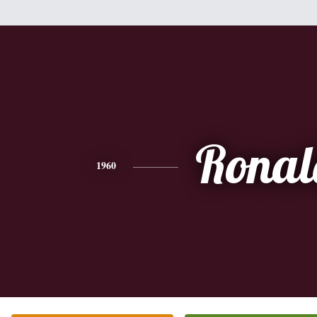
Ronal
1960