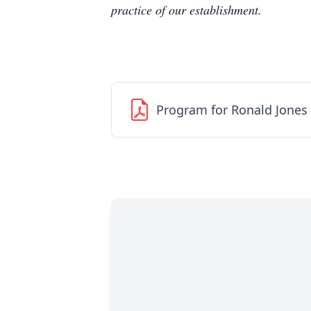
practice of our establishment.
Program for Ronald Jones