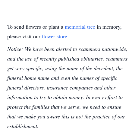
To send flowers or plant a
memorial tree
in memory,
please visit our
flower store
.
Notice: We have been alerted to scammers nationwide,
and the use of recently published obituaries, scammers
get very specific, using the name of the decedent, the
funeral home name and even the names of specific
funeral directors, insurance companies and other
information to try to obtain money. In every effort to
protect the families that we serve, we need to ensure
that we make you aware this is not the practice of our
establishment.