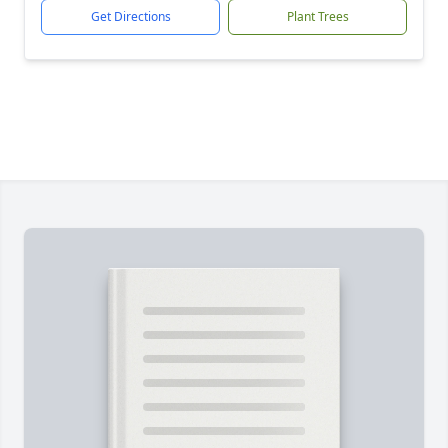
Get Directions
Plant Trees