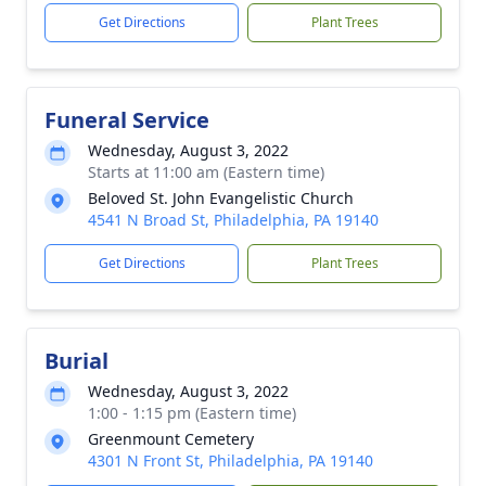
Get Directions
Plant Trees
Funeral Service
Wednesday, August 3, 2022
Starts at 11:00 am (Eastern time)
Beloved St. John Evangelistic Church
4541 N Broad St, Philadelphia, PA 19140
Get Directions
Plant Trees
Burial
Wednesday, August 3, 2022
1:00 - 1:15 pm (Eastern time)
Greenmount Cemetery
4301 N Front St, Philadelphia, PA 19140