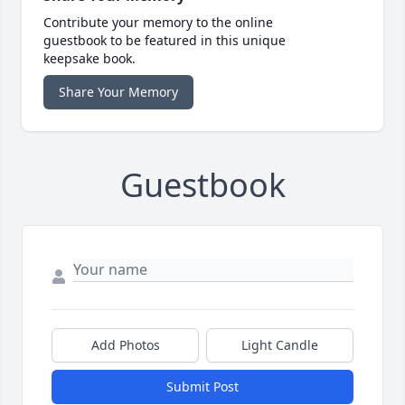
Contribute your memory to the online
guestbook to be featured in this unique
keepsake book.
Share Your Memory
Guestbook
Add Photos
Light Candle
Submit Post