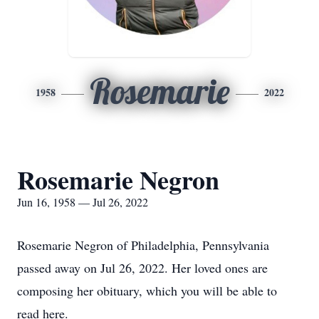
Rosemarie
1958
2022
Rosemarie Negron
Jun 16, 1958 — Jul 26, 2022
Rosemarie Negron of Philadelphia, Pennsylvania
passed away on Jul 26, 2022. Her loved ones are
composing her obituary, which you will be able to
read here.