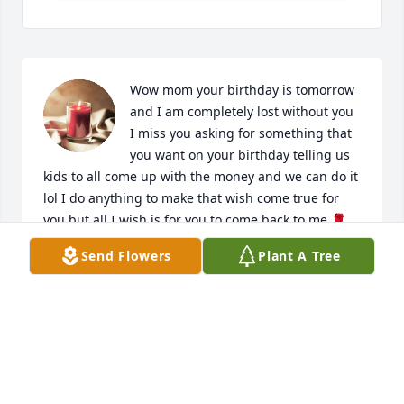
Wow mom your birthday is tomorrow 
and I am completely lost without you 
I miss you asking for something that 
you want on your birthday telling us 
kids to all come up with the money and we can do it 
lol I do anything to make that wish come true for 
you but all I wish is for you to come back to me 🌹
🥹 I love you mommy and heaven is so lucky to have 
Send Flowers
Plant A Tree
you a true angel continue to watch over us  save me 
a spot up there let God know I’m trying 🙏🏾🌹🌹🌹
YOUR BABY GIRL APRIL
Jun 15, 2023