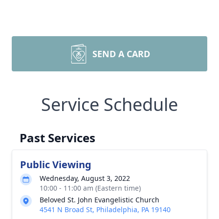
SEND A CARD
Service Schedule
Past Services
Public Viewing
Wednesday, August 3, 2022
10:00 - 11:00 am (Eastern time)
Beloved St. John Evangelistic Church
4541 N Broad St, Philadelphia, PA 19140