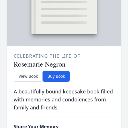
CELEBRATING THE LIFE OF
Rosemarie Negron
View Book
Buy Book
A beautifully bound keepsake book filled
with memories and condolences from
family and friends.
Share Your Memory