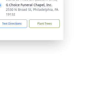
G Choice Funeral Chapel, Inc.
2530 N Broad St, Philadelphia, PA
19132
Text Directions
Plant Trees