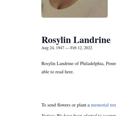
Rosylin Landrine
Aug 24, 1947 — Feb 12, 2022
Rosylin Landrine of Philadelphia, Penn
able to read here.
To send flowers or plant a
memorial tre
Notice: We have been alerted to scammer