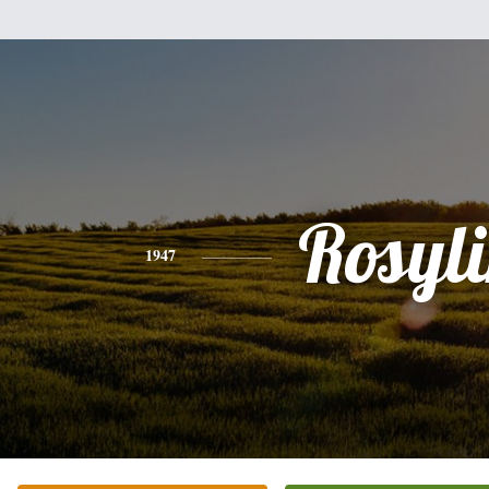
Rosyl
1947