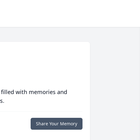
 filled with memories and
s.
Share Your Memory