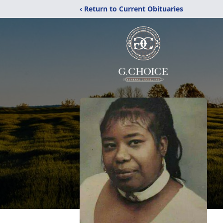
‹ Return to Current Obituaries