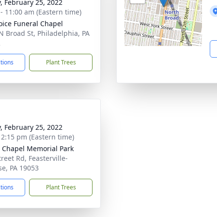
y, February 25, 2022
 - 11:00 am (Eastern time)
oice Funeral Chapel
N Broad St, Philadelphia, PA
2
ctions
Plant Trees
y, February 25, 2022
- 2:15 pm (Eastern time)
 Chapel Memorial Park
reet Rd, Feasterville-
se, PA 19053
ctions
Plant Trees