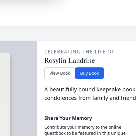
CELEBRATING THE LIFE OF
Rosylin Landrine
View Book
Buy Book
A beautifully bound keepsake book
condolences from family and friend
Share Your Memory
Contribute your memory to the online
guestbook to be featured in this unique