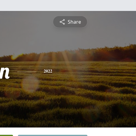
Share
in
2022