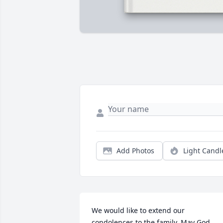
Add Photos
Light Candl
We would like to extend our 
condolences to the family. May God 