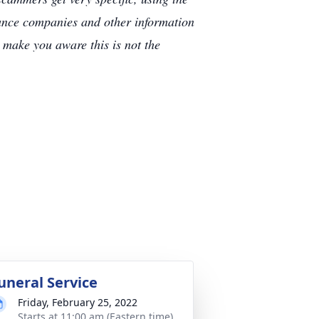
rance companies and other information
e make you aware this is not the
uneral Service
Friday, February 25, 2022
Starts at 11:00 am (Eastern time)