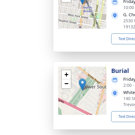
Frida
10:00
G. Ch
2530 
1913
Text Dire
Burial
+
Frida
−
2:00 
White
140 St
Trevo
Text Dire