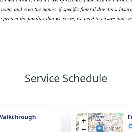
 name and even the names of specific funeral directors, insu
to protect the families that we serve, we need to ensure that w
Service Schedule
Walkthrough
F
+
g
−