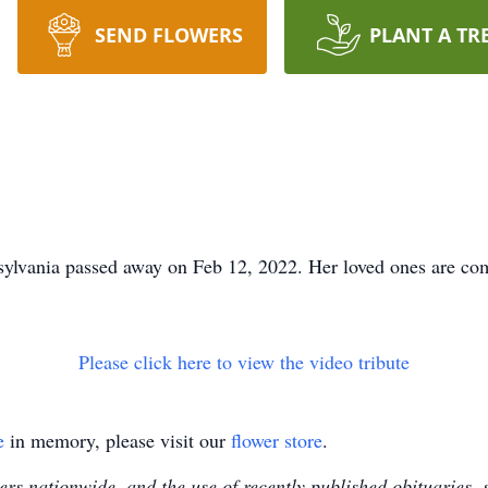
SEND FLOWERS
PLANT A TR
sylvania passed away on Feb 12, 2022. Her loved ones are co
Please click here to view the video tribute
e
in memory, please visit our
flower store
.
s nationwide, and the use of recently published obituaries, s