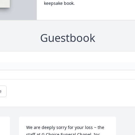
keepsake book.
Guestbook
e
We are deeply sorry for your loss ~ the 
staff at G Choice Funeral Chapel, Inc.
