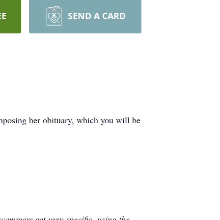
EE
SEND A CARD
mposing her obituary, which you will be
cammers get very specific, using the