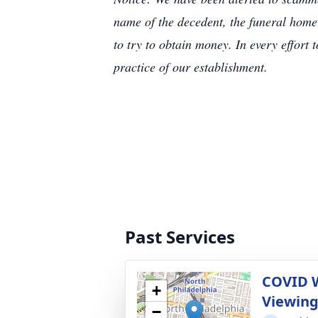
name of the decedent, the funeral home
to try to obtain money. In every effort 
practice of our establishment.
Past Services
COVID 
+
Viewin
−