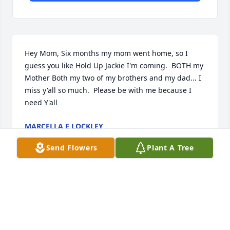
Hey Mom, Six months my mom went home, so I 
guess you like Hold Up Jackie I'm coming.  BOTH my 
Mother Both my two of my brothers and my dad... I 
miss y'all so much.  Please be with me because I 
need Y'all
MARCELLA E LOCKLEY
Jun 28, 2022
Send Flowers
Plant A Tree
I miss u Grandma. Your with your boys now having 
a great time. Oh how much i miss u
TANISHA