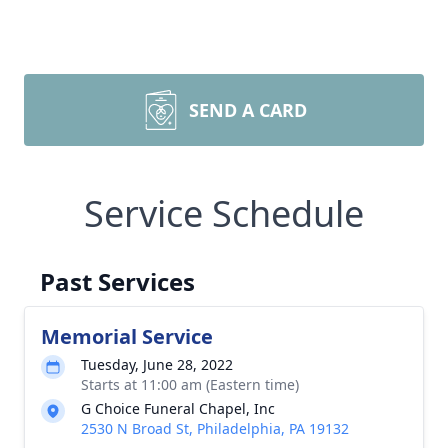
SEND A CARD
Service Schedule
Past Services
Memorial Service
Tuesday, June 28, 2022
Starts at 11:00 am (Eastern time)
G Choice Funeral Chapel, Inc
2530 N Broad St, Philadelphia, PA 19132