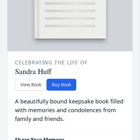
CELEBRATING THE LIFE OF
Sandra Huff
View Book
Buy Book
A beautifully bound keepsake book filled
with memories and condolences from
family and friends.
Share Your Memory