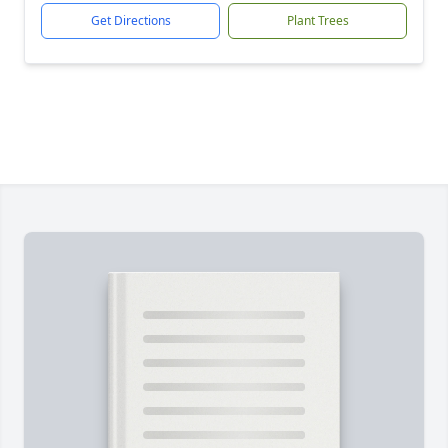
Get Directions
Plant Trees