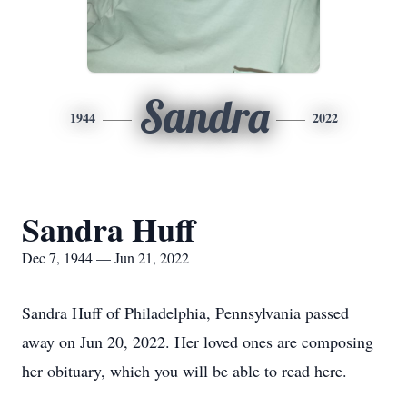
Sandra
1944
2022
Sandra Huff
Dec 7, 1944 — Jun 21, 2022
Sandra Huff of Philadelphia, Pennsylvania passed
away on Jun 20, 2022. Her loved ones are composing
her obituary, which you will be able to read here.