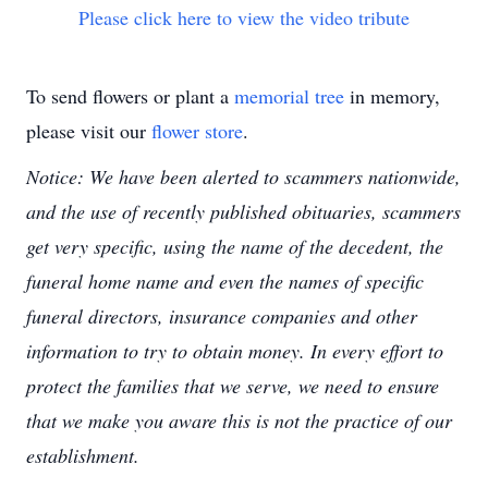
Please click here to view the video tribute
To send flowers or plant a
memorial tree
in memory,
please visit our
flower store
.
Notice: We have been alerted to scammers nationwide,
and the use of recently published obituaries, scammers
get very specific, using the name of the decedent, the
funeral home name and even the names of specific
funeral directors, insurance companies and other
information to try to obtain money. In every effort to
protect the families that we serve, we need to ensure
that we make you aware this is not the practice of our
establishment.