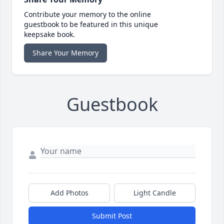
Contribute your memory to the online
guestbook to be featured in this unique
keepsake book.
Share Your Memory
Guestbook
Add Photos
Light Candle
Submit Post