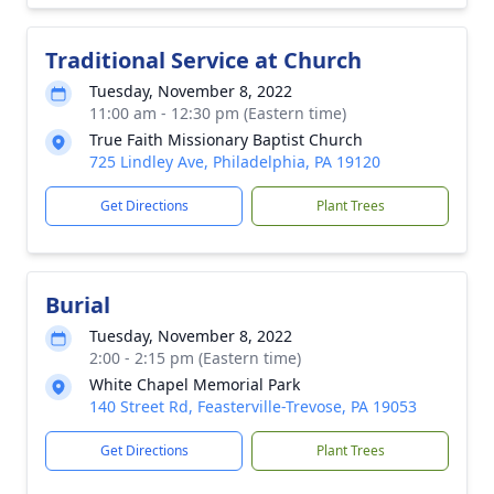
Traditional Service at Church
Tuesday, November 8, 2022
11:00 am - 12:30 pm (Eastern time)
True Faith Missionary Baptist Church
725 Lindley Ave, Philadelphia, PA 19120
Get Directions
Plant Trees
Burial
Tuesday, November 8, 2022
2:00 - 2:15 pm (Eastern time)
White Chapel Memorial Park
140 Street Rd, Feasterville-Trevose, PA 19053
Get Directions
Plant Trees