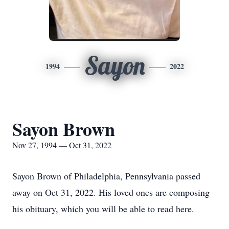
Sayon
1994
2022
Sayon Brown
Nov 27, 1994 — Oct 31, 2022
Sayon Brown of Philadelphia, Pennsylvania passed
away on Oct 31, 2022. His loved ones are composing
his obituary, which you will be able to read here.