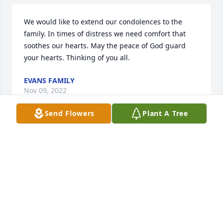
We would like to extend our condolences to the 
family. In times of distress we need comfort that 
soothes our hearts. May the peace of God guard 
your hearts. Thinking of you all.
EVANS FAMILY
Nov 09, 2022
Send Flowers
Plant A Tree
We are deeply sorry for your loss ~ the staff at G 
Choice Funeral Chapel, Inc.

Join in honoring their life - plant a memorial tree
Nov 02, 2022