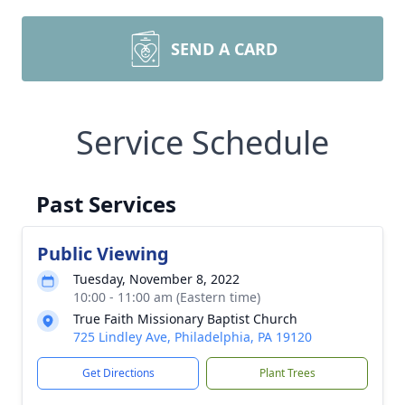
SEND A CARD
Service Schedule
Past Services
Public Viewing
Tuesday, November 8, 2022
10:00 - 11:00 am (Eastern time)
True Faith Missionary Baptist Church
725 Lindley Ave, Philadelphia, PA 19120
Get Directions
Plant Trees