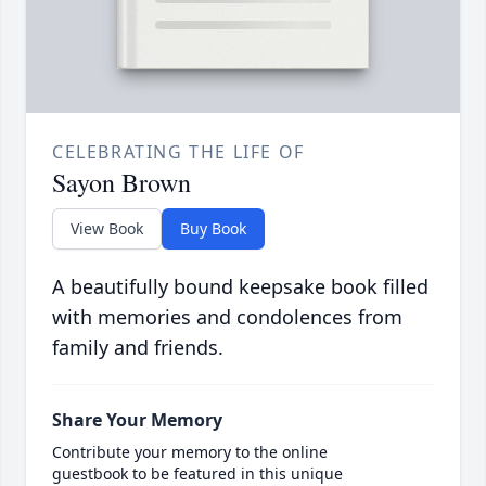
CELEBRATING THE LIFE OF
Sayon Brown
View Book
Buy Book
A beautifully bound keepsake book filled
with memories and condolences from
family and friends.
Share Your Memory
Contribute your memory to the online
guestbook to be featured in this unique