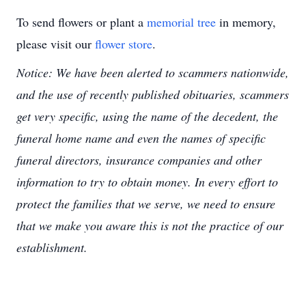
To send flowers or plant a
memorial tree
in memory,
please visit our
flower store
.
Notice: We have been alerted to scammers nationwide,
and the use of recently published obituaries, scammers
get very specific, using the name of the decedent, the
funeral home name and even the names of specific
funeral directors, insurance companies and other
information to try to obtain money. In every effort to
protect the families that we serve, we need to ensure
that we make you aware this is not the practice of our
establishment.