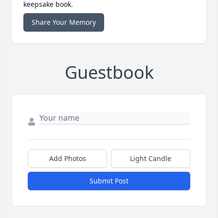
keepsake book.
Share Your Memory
Guestbook
Add Photos
Light Candle
Submit Post