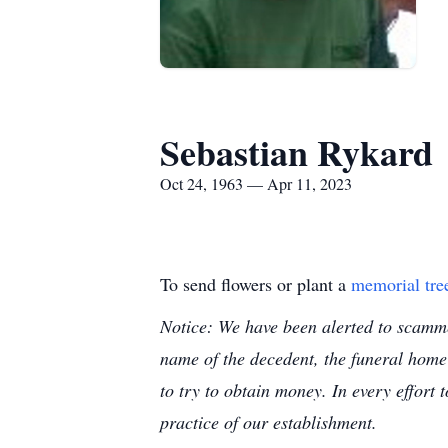
Sebastian Rykard
Oct 24, 1963 — Apr 11, 2023
To send flowers or plant a
memorial tre
Notice: We have been alerted to scammer
name of the decedent, the funeral home
to try to obtain money. In every effort 
practice of our establishment.