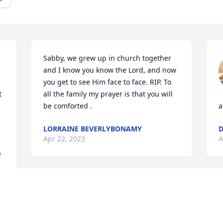
Sabby, we grew up in church together 
and I know you know the Lord, and now 
you get to see Him face to face. RIP. To 
 
all the family my prayer is that you will 
be comforted .
a
LORRAINE BEVERLYBONAMY
D
Apr 22, 2023
A
 
 
l 