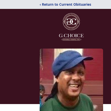
‹ Return to Current Obituaries