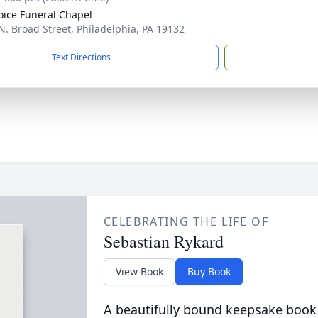
oice Funeral Chapel
N. Broad Street, Philadelphia, PA 19132
Text Directions
CELEBRATING THE LIFE OF
Sebastian Rykard
View Book
Buy Book
A beautifully bound keepsake book