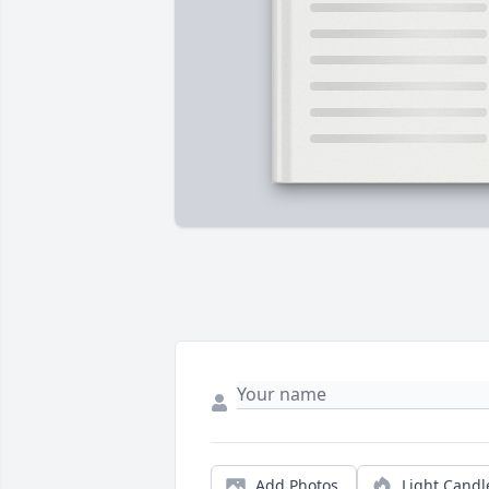
Add Photos
Light Candl