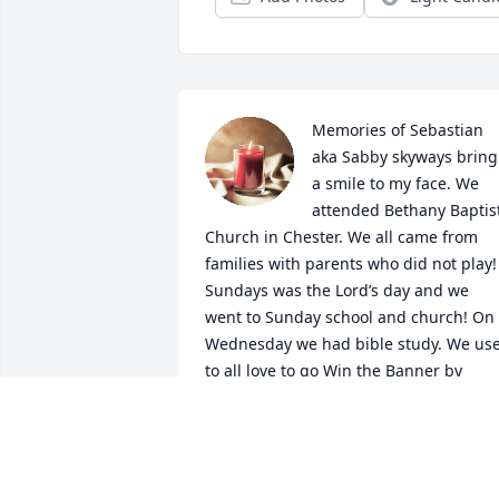
Memories of Sebastian 
aka Sabby skyways bring 
a smile to my face. We 
attended Bethany Baptist
Church in Chester. We all came from 
families with parents who did not play! 
Sundays was the Lord’s day and we 
went to Sunday school and church! On 
Wednesday we had bible study. We use
to all love to go Win the Banner by 
representing our church school  for the
district. We also use to go on retreats 
and we had a ball! Sabby always had a 
way to make coming to church fun! I wil