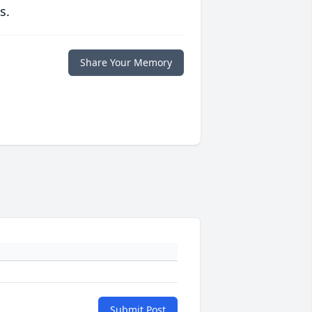
s.
Share Your Memory
Submit Post