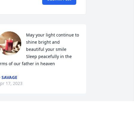
May your light continue to 
shine bright and 
beautiful your smile 

Sleep peacefully in the 
rms of our father in heaven
 SAVAGE
pr 17, 2023