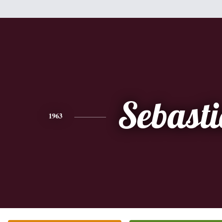
Sebast
1963