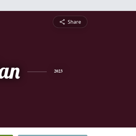
Share
ian
2023