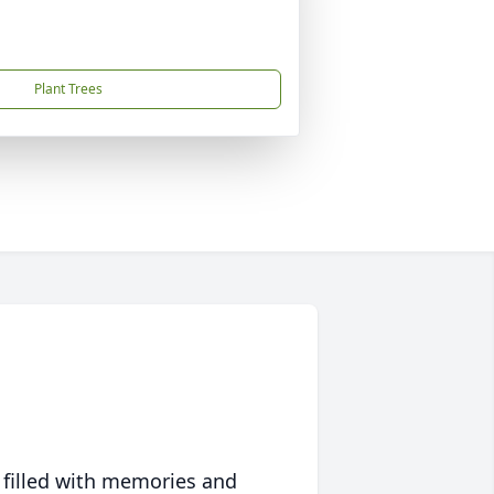
Plant Trees
 filled with memories and