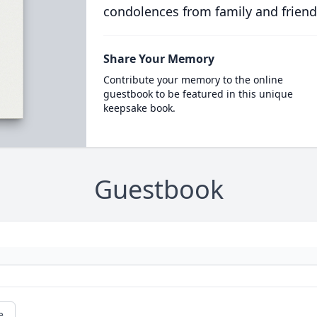
condolences from family and friend
Share Your Memory
Contribute your memory to the online
guestbook to be featured in this unique
keepsake book.
Guestbook
e