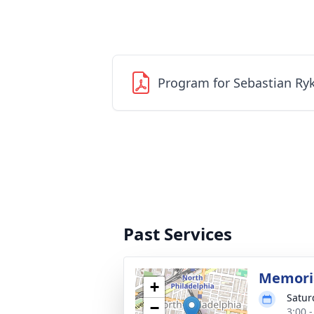
Program for Sebastian Ry
Past Services
Memoria
+
Satur
−
3:00 