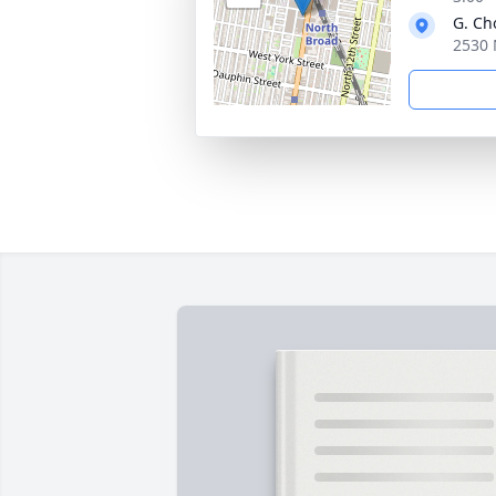
G. Ch
2530 