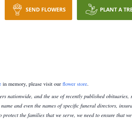
SEND FLOWERS
PLANT A TR
e
in memory, please visit our
flower store
.
s nationwide, and the use of recently published obituaries, s
 name and even the names of specific funeral directors, insu
to protect the families that we serve, we need to ensure that w