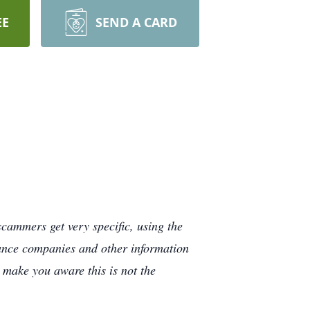
EE
SEND A CARD
cammers get very specific, using the
rance companies and other information
e make you aware this is not the