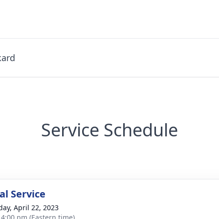
kard
Service Schedule
l Service
day, April 22, 2023
- 4:00 pm (Eastern time)