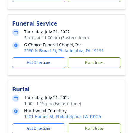
Funeral Service
Thursday, July 21, 2022
Starts at 11:00 am (Eastern time)
G Choice Funeral Chapel, Inc
2530 N Broad St, Philadelphia, PA 19132
Get Directions
Plant Trees
Burial
Thursday, July 21, 2022
1:00 - 1:15 pm (Eastern time)
Northwood Cemetery
1501 Haines St, Philadelphia, PA 19126
Get Directions
Plant Trees