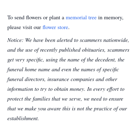
To send flowers or plant a
memorial tree
in memory,
please visit our
flower store
.
Notice: We have been alerted to scammers nationwide,
and the use of recently published obituaries, scammers
get very specific, using the name of the decedent, the
funeral home name and even the names of specific
funeral directors, insurance companies and other
information to try to obtain money. In every effort to
protect the families that we serve, we need to ensure
that we make you aware this is not the practice of our
establishment.