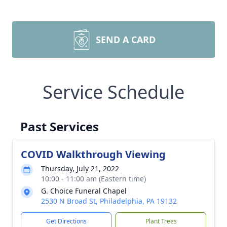
SEND A CARD
Service Schedule
Past Services
COVID Walkthrough Viewing
Thursday, July 21, 2022
10:00 - 11:00 am (Eastern time)
G. Choice Funeral Chapel
2530 N Broad St, Philadelphia, PA 19132
Get Directions
Plant Trees