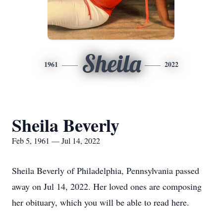
Sheila
1961
2022
Sheila Beverly
Feb 5, 1961 — Jul 14, 2022
Sheila Beverly of Philadelphia, Pennsylvania passed
away on Jul 14, 2022. Her loved ones are composing
her obituary, which you will be able to read here.