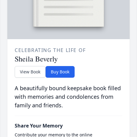
CELEBRATING THE LIFE OF
Sheila Beverly
View Book
Buy Book
A beautifully bound keepsake book filled
with memories and condolences from
family and friends.
Share Your Memory
Contribute your memory to the online