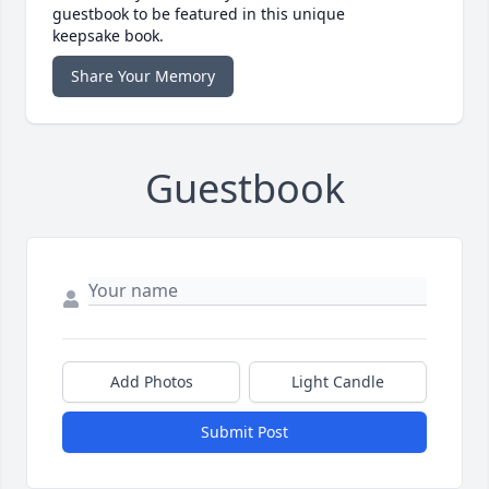
guestbook to be featured in this unique
keepsake book.
Share Your Memory
Guestbook
Add Photos
Light Candle
Submit Post