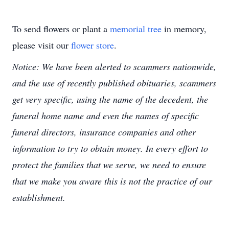
To send flowers or plant a
memorial tree
in memory,
please visit our
flower store
.
Notice: We have been alerted to scammers nationwide,
and the use of recently published obituaries, scammers
get very specific, using the name of the decedent, the
funeral home name and even the names of specific
funeral directors, insurance companies and other
information to try to obtain money. In every effort to
protect the families that we serve, we need to ensure
that we make you aware this is not the practice of our
establishment.