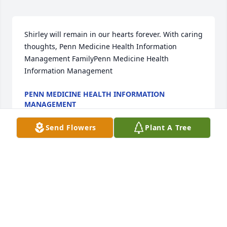
Shirley will remain in our hearts forever. With caring 
thoughts, Penn Medicine Health Information 
Management FamilyPenn Medicine Health 
Information Management
PENN MEDICINE HEALTH INFORMATION
MANAGEMENT
Jan 31, 2022
Send Flowers
Plant A Tree
Talking with you was a was always a sharing and 
caring of our joys,pain and deep a devotion with  
Christ - I'll miss you "Thank You" Girl friend .
GENEVA BRYANT
Jan 31, 2022