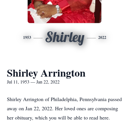
Shirley
1953
2022
Shirley Arrington
Jul 11, 1953 — Jan 22, 2022
Shirley Arrington of Philadelphia, Pennsylvania passed
away on Jan 22, 2022. Her loved ones are composing
her obituary, which you will be able to read here.