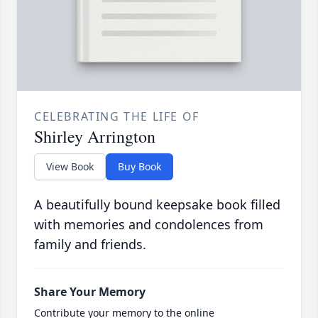
CELEBRATING THE LIFE OF
Shirley Arrington
View Book
Buy Book
A beautifully bound keepsake book filled
with memories and condolences from
family and friends.
Share Your Memory
Contribute your memory to the online