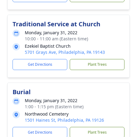
Traditional Service at Church
Monday, January 31, 2022
10:00 - 11:00 am (Eastern time)
Ezekiel Baptist Church
5701 Grays Ave, Philadelphia, PA 19143
Get Directions
Plant Trees
Burial
Monday, January 31, 2022
1:00 - 1:15 pm (Eastern time)
Northwood Cemetery
1501 Haines St, Philadelphia, PA 19126
Get Directions
Plant Trees