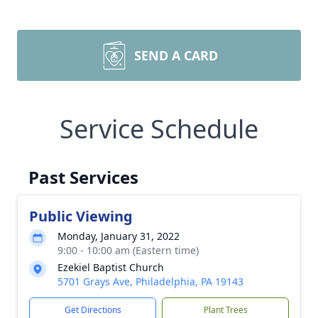
SEND A CARD
Service Schedule
Past Services
Public Viewing
Monday, January 31, 2022
9:00 - 10:00 am (Eastern time)
Ezekiel Baptist Church
5701 Grays Ave, Philadelphia, PA 19143
Get Directions
Plant Trees