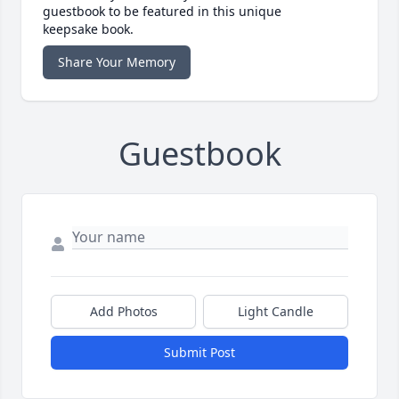
guestbook to be featured in this unique
keepsake book.
Share Your Memory
Guestbook
Add Photos
Light Candle
Submit Post