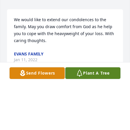
We would like to extend our condolences to the 
family. May you draw comfort from God as he help 
you to cope with the heavyweight of your loss. With 
caring thoughts.
EVANS FAMILY
Jan 11, 2022
Send Flowers
Plant A Tree
Please accept our most heartfelt sympathies for 
your loss. Our thoughts are with you and your 
family during this difficult time.The Laundry Café 
Family
THE LAUNDRY CAF FAMILY
Jan 03, 2022