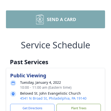
SEND A CARD
Service Schedule
Past Services
Public Viewing
Tuesday, January 4, 2022
10:00 - 11:00 am (Eastern time)
Beloved St. John Evangelistic Church
4541 N Broad St, Philadelphia, PA 19140
Get Directions
Plant Trees