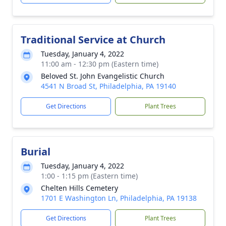
Traditional Service at Church
Tuesday, January 4, 2022
11:00 am - 12:30 pm (Eastern time)
Beloved St. John Evangelistic Church
4541 N Broad St, Philadelphia, PA 19140
Get Directions
Plant Trees
Burial
Tuesday, January 4, 2022
1:00 - 1:15 pm (Eastern time)
Chelten Hills Cemetery
1701 E Washington Ln, Philadelphia, PA 19138
Get Directions
Plant Trees