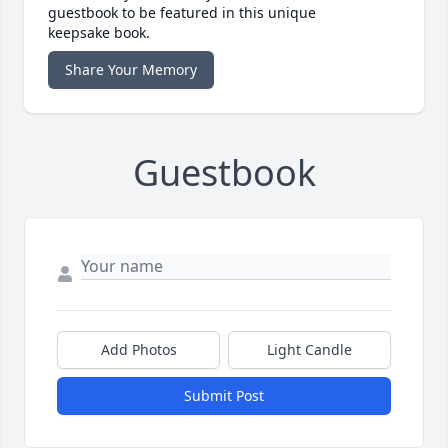
guestbook to be featured in this unique
keepsake book.
Share Your Memory
Guestbook
Add Photos
Light Candle
Submit Post