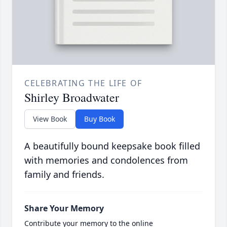
CELEBRATING THE LIFE OF
Shirley Broadwater
View Book
Buy Book
A beautifully bound keepsake book filled
with memories and condolences from
family and friends.
Share Your Memory
Contribute your memory to the online