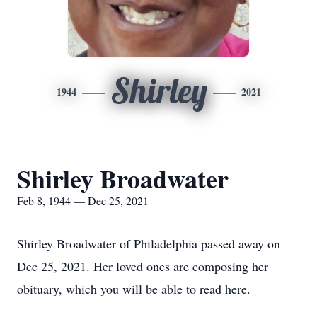
Shirley
1944
2021
Shirley Broadwater
Feb 8, 1944 — Dec 25, 2021
Shirley Broadwater of Philadelphia passed away on
Dec 25, 2021. Her loved ones are composing her
obituary, which you will be able to read here.