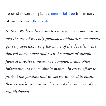
To send flowers or plant a
memorial tree
in memory,
please visit our
flower store
.
Notice: We have been alerted to scammers nationwide,
and the use of recently published obituaries, scammers
get very specific, using the name of the decedent, the
funeral home name and even the names of specific
funeral directors, insurance companies and other
information to try to obtain money. In every effort to
protect the families that we serve, we need to ensure
that we make you aware this is not the practice of our
establishment.