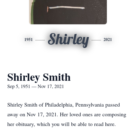
Shirley
1951
2021
Shirley Smith
Sep 5, 1951 — Nov 17, 2021
Shirley Smith of Philadelphia, Pennsylvania passed
away on Nov 17, 2021. Her loved ones are composing
her obituary, which you will be able to read here.