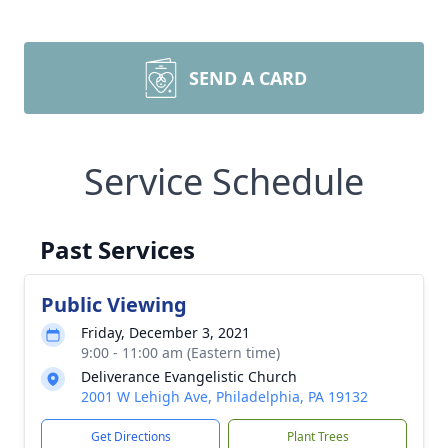
SEND A CARD
Service Schedule
Past Services
Public Viewing
Friday, December 3, 2021
9:00 - 11:00 am (Eastern time)
Deliverance Evangelistic Church
2001 W Lehigh Ave, Philadelphia, PA 19132
Get Directions
Plant Trees