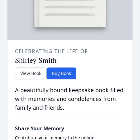
CELEBRATING THE LIFE OF
Shirley Smith
View Book
Buy Book
A beautifully bound keepsake book filled
with memories and condolences from
family and friends.
Share Your Memory
Contribute your memory to the online