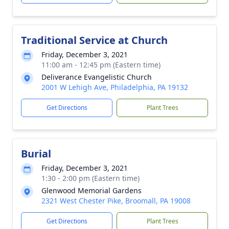
Traditional Service at Church
Friday, December 3, 2021
11:00 am - 12:45 pm (Eastern time)
Deliverance Evangelistic Church
2001 W Lehigh Ave, Philadelphia, PA 19132
Get Directions
Plant Trees
Burial
Friday, December 3, 2021
1:30 - 2:00 pm (Eastern time)
Glenwood Memorial Gardens
2321 West Chester Pike, Broomall, PA 19008
Get Directions
Plant Trees