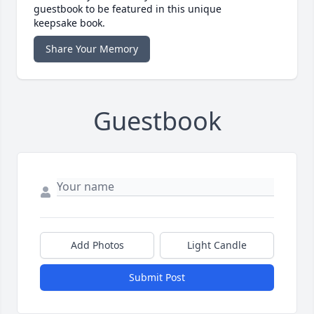
guestbook to be featured in this unique
keepsake book.
Share Your Memory
Guestbook
Add Photos
Light Candle
Submit Post