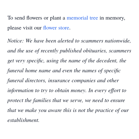
To send flowers or plant a
memorial tree
in memory,
please visit our
flower store
.
Notice: We have been alerted to scammers nationwide,
and the use of recently published obituaries, scammers
get very specific, using the name of the decedent, the
funeral home name and even the names of specific
funeral directors, insurance companies and other
information to try to obtain money. In every effort to
protect the families that we serve, we need to ensure
that we make you aware this is not the practice of our
establishment.