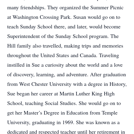
many friendships. They organized the Summer Picnic
at Washington Crossing Park. Susan would go on to
teach Sunday School there, and later, would become
Superintendent of the Sunday School program. The
Hill family also travelled, making trips and memories
throughout the United States and Canada. Traveling
instilled in Sue a curiosity about the world and a love
of discovery, learning, and adventure. After graduation
from West Chester University with a degree in History,
Sue began her career at Martin Luther King High
School, teaching Social Studies. She would go on to
get her Master’s Degree in Education from Temple
University, graduating in 1969. She was known as a
dedicated and respected teacher until her retirement in