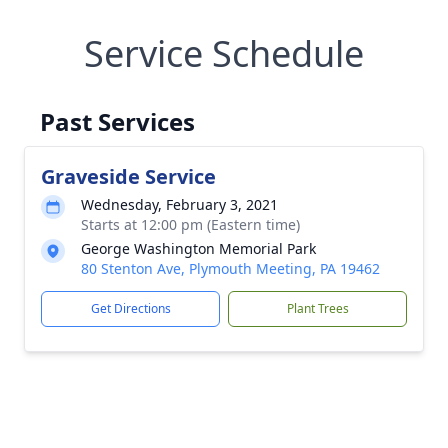
Service Schedule
Past Services
Graveside Service
Wednesday, February 3, 2021
Starts at 12:00 pm (Eastern time)
George Washington Memorial Park
80 Stenton Ave, Plymouth Meeting, PA 19462
Get Directions
Plant Trees