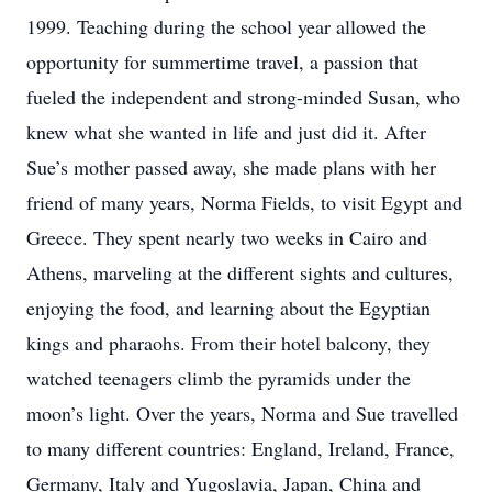
1999. Teaching during the school year allowed the
opportunity for summertime travel, a passion that
fueled the independent and strong-minded Susan, who
knew what she wanted in life and just did it. After
Sue’s mother passed away, she made plans with her
friend of many years, Norma Fields, to visit Egypt and
Greece. They spent nearly two weeks in Cairo and
Athens, marveling at the different sights and cultures,
enjoying the food, and learning about the Egyptian
kings and pharaohs. From their hotel balcony, they
watched teenagers climb the pyramids under the
moon’s light. Over the years, Norma and Sue travelled
to many different countries: England, Ireland, France,
Germany, Italy and Yugoslavia, Japan, China and