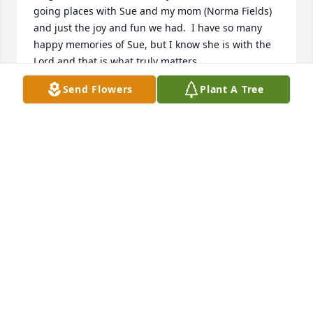
going places with Sue and my mom (Norma Fields) 
and just the joy and fun we had.  I have so many 
happy memories of Sue, but I know she is with the 
Lord and that is what truly matters.
Send Flowers
Plant A Tree
SHARON L. FIELDS
Feb 09, 2021
Dear Hill family,My family and I are so sorry for your 
loss. While words fail to truly express the pain, 
know that our prayers and thoughts are there to 
encourage you. All humans feel the sting of death 
but the Bible gives comfort that God promises at 1 
Corinthians 15:26 “And the last enemy, death, is to 
be brought to nothing”. This is something that has 
brought me and my family solace when we've lost 
loved ones and we hope it encourages. Take peace 