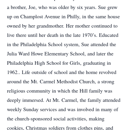
a brother, Joe, who was older by six years. Sue grew
up on Champlost Avenue in Philly, in the same house
owned by her grandmother. Her mother continued to
live there until her death in the late 1970’s. Educated
in the Philadelphia School system, Sue attended the
Julia Ward Howe Elementary School, and later the
Philadelphia High School for Girls, graduating in
1962.. Life outside of school and the home revolved
around the Mt. Carmel Methodist Church, a strong
religious community in which the Hill family was
deeply immersed. At Mt. Carmel, the family attended
weekly Sunday services and was involved in many of
the church-sponsored social activities, making
cookies, Christmas soldiers from clothes pins, and