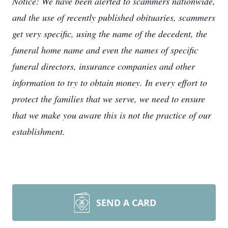
Notice: We have been alerted to scammers nationwide,
and the use of recently published obituaries, scammers
get very specific, using the name of the decedent, the
funeral home name and even the names of specific
funeral directors, insurance companies and other
information to try to obtain money. In every effort to
protect the families that we serve, we need to ensure
that we make you aware this is not the practice of our
establishment.
SEND A CARD