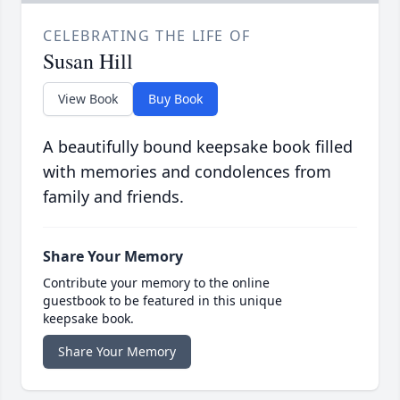
CELEBRATING THE LIFE OF
Susan Hill
View Book
Buy Book
A beautifully bound keepsake book filled
with memories and condolences from
family and friends.
Share Your Memory
Contribute your memory to the online
guestbook to be featured in this unique
keepsake book.
Share Your Memory