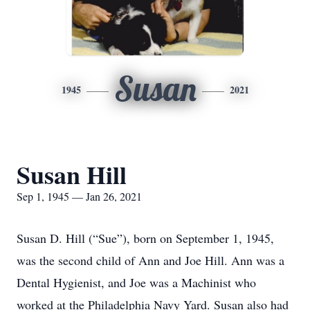
Susan
1945
2021
Susan Hill
Sep 1, 1945 — Jan 26, 2021
Susan D. Hill (“Sue”), born on September 1, 1945,
was the second child of Ann and Joe Hill. Ann was a
Dental Hygienist, and Joe was a Machinist who
worked at the Philadelphia Navy Yard. Susan also had