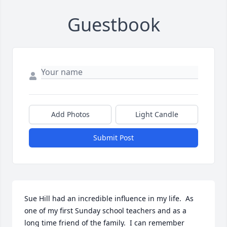
Guestbook
Add Photos
Light Candle
Submit Post
Sue Hill had an incredible influence in my life.  As 
one of my first Sunday school teachers and as a 
long time friend of the family.  I can remember 