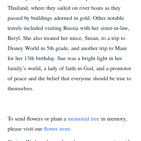
Thailand, where they sailed on river boats as they
passed by buildings adorned in gold. Other notable
travels included visiting Russia with her sister-in-law,
Beryl. She also treated her niece, Susan, to a trip to
Disney World in 5th grade, and another trip to Maui
for her 13th birthday. Sue was a bright light in her
family’s world, a lady of faith in God, and a promotor
of peace and the belief that everyone should be true to
themselves.
To send flowers or plant a
memorial tree
in memory,
please visit our
flower store
.