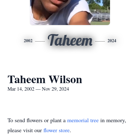
Taheem
2002
2024
Taheem Wilson
Mar 14, 2002 — Nov 29, 2024
To send flowers or plant a
memorial tree
in memory,
please visit our
flower store
.