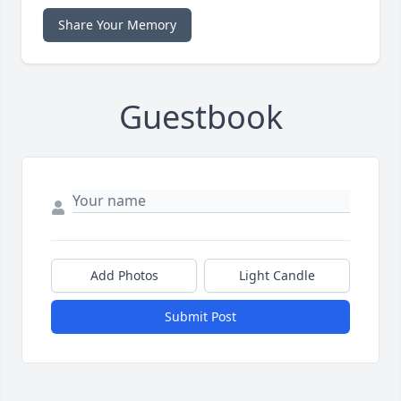
Share Your Memory
Guestbook
Add Photos
Light Candle
Submit Post