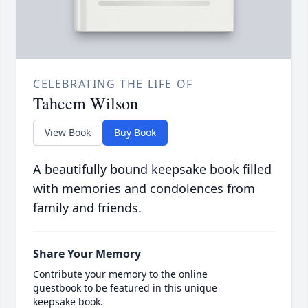
CELEBRATING THE LIFE OF
Taheem Wilson
View Book
Buy Book
A beautifully bound keepsake book filled
with memories and condolences from
family and friends.
Share Your Memory
Contribute your memory to the online
guestbook to be featured in this unique
keepsake book.