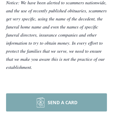
Notice: We have been alerted to scammers nationwide,
and the use of recently published obituaries, scammers
get very specific, using the name of the decedent, the
funeral home name and even the names of specific
funeral directors, insurance companies and other
information to try to obtain money. In every effort to
protect the families that we serve, we need to ensure
that we make you aware this is not the practice of our
establishment.
SEND A CARD