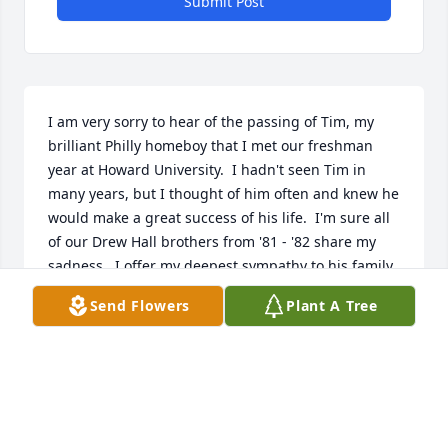
Submit Post
I am very sorry to hear of the passing of Tim, my 
brilliant Philly homeboy that I met our freshman 
year at Howard University.  I hadn't seen Tim in 
many years, but I thought of him often and knew he 
would make a great success of his life.  I'm sure all 
of our Drew Hall brothers from '81 - '82 share my 
sadness.  I offer my deepest sympathy to his family.
Send Flowers
Plant A Tree
DAVID PRATTIS
Mar 06, 2024
Unc,
