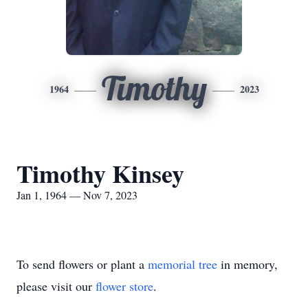
Timothy
1964
2023
Timothy Kinsey
Jan 1, 1964 — Nov 7, 2023
To send flowers or plant a
memorial tree
in memory,
please visit our
flower store
.