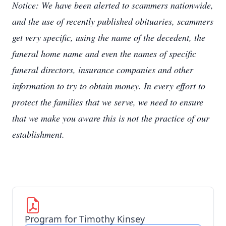
Notice: We have been alerted to scammers nationwide,
and the use of recently published obituaries, scammers
get very specific, using the name of the decedent, the
funeral home name and even the names of specific
funeral directors, insurance companies and other
information to try to obtain money. In every effort to
protect the families that we serve, we need to ensure
that we make you aware this is not the practice of our
establishment.
Program for Timothy Kinsey