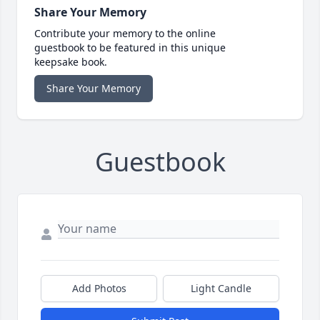
Share Your Memory
Contribute your memory to the online
guestbook to be featured in this unique
keepsake book.
Share Your Memory
Guestbook
Add Photos
Light Candle