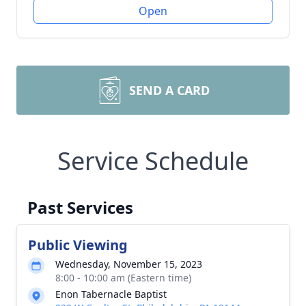
Open
SEND A CARD
Service Schedule
Past Services
Public Viewing
Wednesday, November 15, 2023
8:00 - 10:00 am (Eastern time)
Enon Tabernacle Baptist