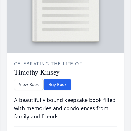
CELEBRATING THE LIFE OF
Timothy Kinsey
View Book
Buy Book
A beautifully bound keepsake book filled
with memories and condolences from
family and friends.