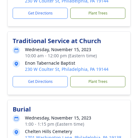
230 W Coulter St, Philadelphia, PA 19144
Get Directions
Plant Trees
Traditional Service at Church
Wednesday, November 15, 2023
10:00 am - 12:00 pm (Eastern time)
Enon Tabernacle Baptist
230 W Coulter St, Philadelphia, PA 19144
Get Directions
Plant Trees
Burial
Wednesday, November 15, 2023
1:00 - 1:15 pm (Eastern time)
Chelten Hills Cemetery
1701 Washington Lane, Philadelphia, PA 19138