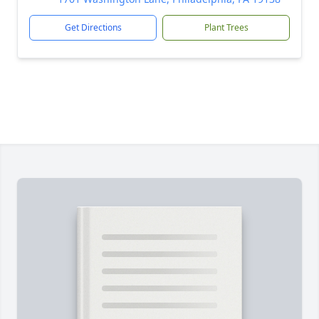
Get Directions
Plant Trees