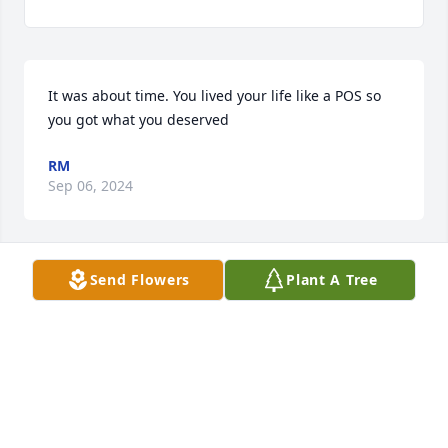
It was about time. You lived your life like a POS so 
you got what you deserved
RM
Sep 06, 2024
Send Flowers
Plant A Tree
your always on my mind . i love you forever and 
please keep me a spot up there. you are truly 
missed.
TESH
Jul 16, 2022