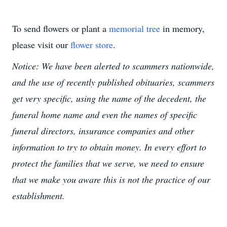
To send flowers or plant a
memorial tree
in memory,
please visit our
flower store
.
Notice: We have been alerted to scammers nationwide,
and the use of recently published obituaries, scammers
get very specific, using the name of the decedent, the
funeral home name and even the names of specific
funeral directors, insurance companies and other
information to try to obtain money. In every effort to
protect the families that we serve, we need to ensure
that we make you aware this is not the practice of our
establishment.