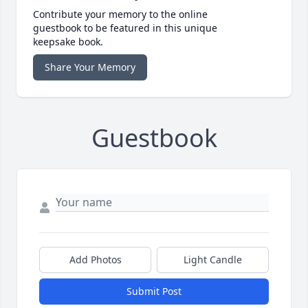
Contribute your memory to the online
guestbook to be featured in this unique
keepsake book.
Share Your Memory
Guestbook
Add Photos
Light Candle
Submit Post