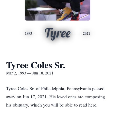
Tyree
1993
2021
Tyree Coles Sr.
Mar 2, 1993 — Jun 18, 2021
Tyree Coles Sr. of Philadelphia, Pennsylvania passed
away on Jun 17, 2021. His loved ones are composing
his obituary, which you will be able to read here.