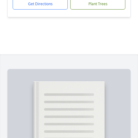
Get Directions
Plant Trees