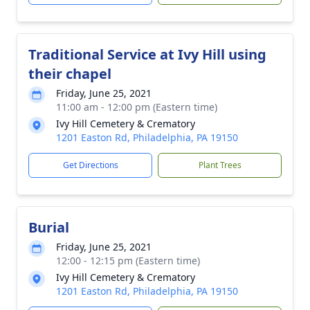
Traditional Service at Ivy Hill using
their chapel
Friday, June 25, 2021
11:00 am - 12:00 pm (Eastern time)
Ivy Hill Cemetery & Crematory
1201 Easton Rd, Philadelphia, PA 19150
Get Directions
Plant Trees
Burial
Friday, June 25, 2021
12:00 - 12:15 pm (Eastern time)
Ivy Hill Cemetery & Crematory
1201 Easton Rd, Philadelphia, PA 19150