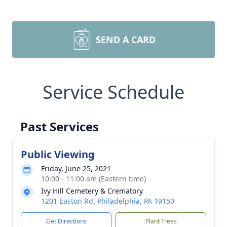
SEND A CARD
Service Schedule
Past Services
Public Viewing
Friday, June 25, 2021
10:00 - 11:00 am (Eastern time)
Ivy Hill Cemetery & Crematory
1201 Easton Rd, Philadelphia, PA 19150
Get Directions
Plant Trees