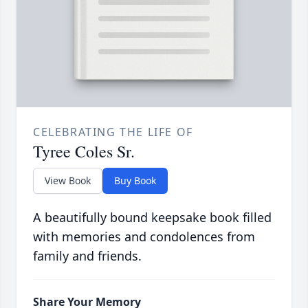
CELEBRATING THE LIFE OF
Tyree Coles Sr.
View Book
Buy Book
A beautifully bound keepsake book filled
with memories and condolences from
family and friends.
Share Your Memory