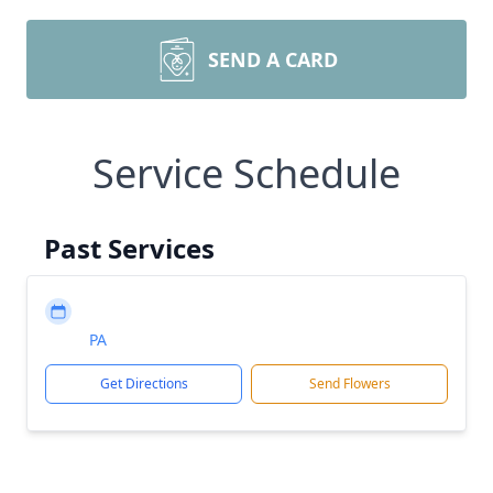
SEND A CARD
Service Schedule
Past Services
PA
Get Directions
Send Flowers