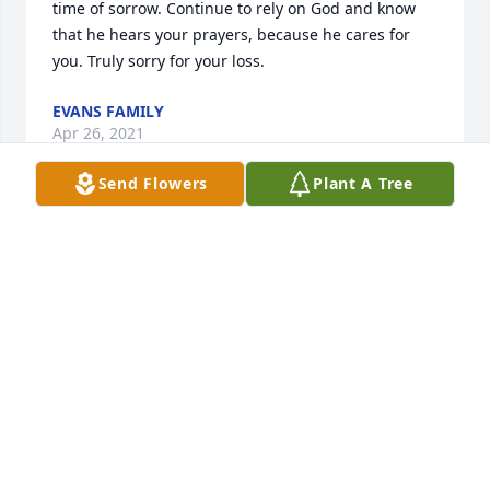
time of sorrow. Continue to rely on God and know 
that he hears your prayers, because he cares for 
you. Truly sorry for your loss.
EVANS FAMILY
Apr 26, 2021
Send Flowers
Plant A Tree
We are deeply sorry for your loss ~ the staff at G 
Choice Funeral Chapel, Inc.

Join in honoring their life - plant a memorial tree
Apr 12, 2021
Visits: 8
This site is protected by reCAPTCHA and the