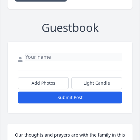
Guestbook
Add Photos
Light Candle
Submit Post
Our thoughts and prayers are with the family in this 