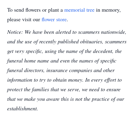
To send flowers or plant a
memorial tree
in memory,
please visit our
flower store
.
Notice: We have been alerted to scammers nationwide,
and the use of recently published obituaries, scammers
get very specific, using the name of the decedent, the
funeral home name and even the names of specific
funeral directors, insurance companies and other
information to try to obtain money. In every effort to
protect the families that we serve, we need to ensure
that we make you aware this is not the practice of our
establishment.