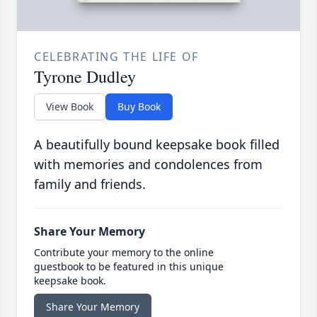
CELEBRATING THE LIFE OF
Tyrone Dudley
View Book
Buy Book
A beautifully bound keepsake book filled
with memories and condolences from
family and friends.
Share Your Memory
Contribute your memory to the online
guestbook to be featured in this unique
keepsake book.
Share Your Memory