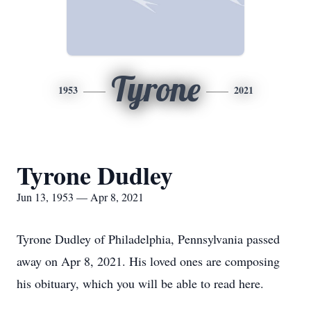
Tyrone
1953
2021
Tyrone Dudley
Jun 13, 1953 — Apr 8, 2021
Tyrone Dudley of Philadelphia, Pennsylvania passed
away on Apr 8, 2021. His loved ones are composing
his obituary, which you will be able to read here.