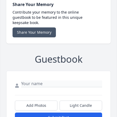
Share Your Memory
Contribute your memory to the online
guestbook to be featured in this unique
keepsake book.
Share Your Memory
Guestbook
Add Photos
Light Candle