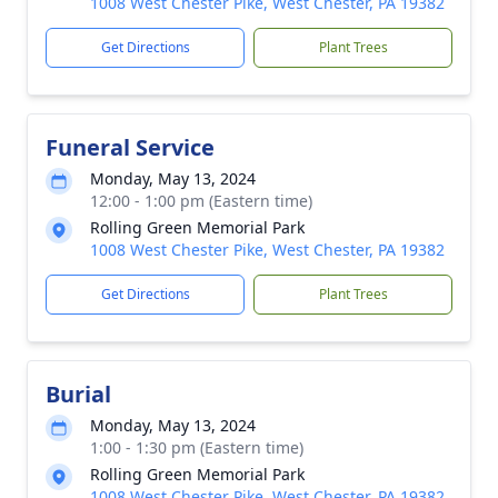
1008 West Chester Pike, West Chester, PA 19382
Get Directions
Plant Trees
Funeral Service
Monday, May 13, 2024
12:00 - 1:00 pm (Eastern time)
Rolling Green Memorial Park
1008 West Chester Pike, West Chester, PA 19382
Get Directions
Plant Trees
Burial
Monday, May 13, 2024
1:00 - 1:30 pm (Eastern time)
Rolling Green Memorial Park
1008 West Chester Pike, West Chester, PA 19382