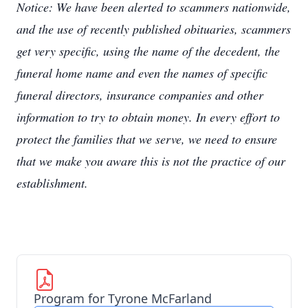
Notice: We have been alerted to scammers nationwide,
and the use of recently published obituaries, scammers
get very specific, using the name of the decedent, the
funeral home name and even the names of specific
funeral directors, insurance companies and other
information to try to obtain money. In every effort to
protect the families that we serve, we need to ensure
that we make you aware this is not the practice of our
establishment.
Program for Tyrone McFarland