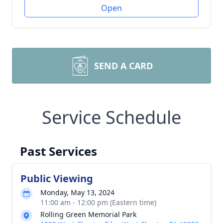
Open
SEND A CARD
Service Schedule
Past Services
Public Viewing
Monday, May 13, 2024
11:00 am - 12:00 pm (Eastern time)
Rolling Green Memorial Park