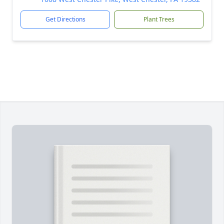
Get Directions
Plant Trees