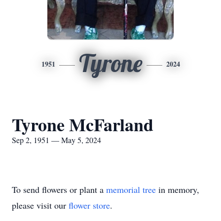
Tyrone
1951
2024
Tyrone McFarland
Sep 2, 1951 — May 5, 2024
To send flowers or plant a
memorial tree
in memory,
please visit our
flower store
.