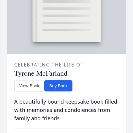
CELEBRATING THE LIFE OF
Tyrone McFarland
View Book
Buy Book
A beautifully bound keepsake book filled
with memories and condolences from
family and friends.