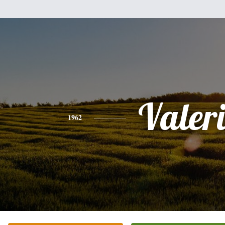
Valer
1962