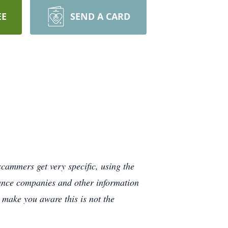
EE
SEND A CARD
cammers get very specific, using the
rance companies and other information
e make you aware this is not the