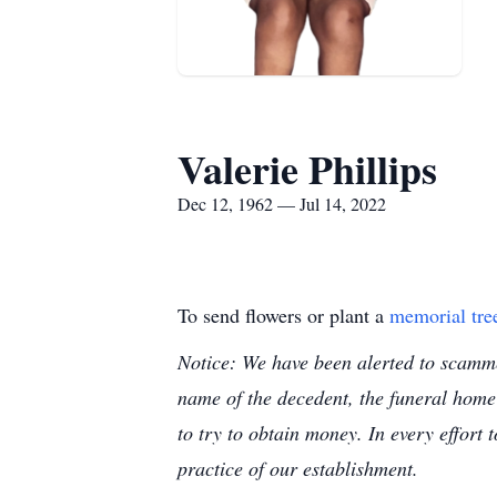
Valerie Phillips
Dec 12, 1962 — Jul 14, 2022
To send flowers or plant a
memorial tre
Notice: We have been alerted to scammer
name of the decedent, the funeral home
to try to obtain money. In every effort 
practice of our establishment.