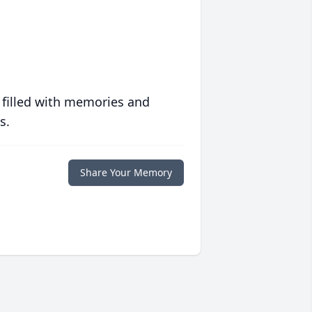
 filled with memories and
s.
Share Your Memory