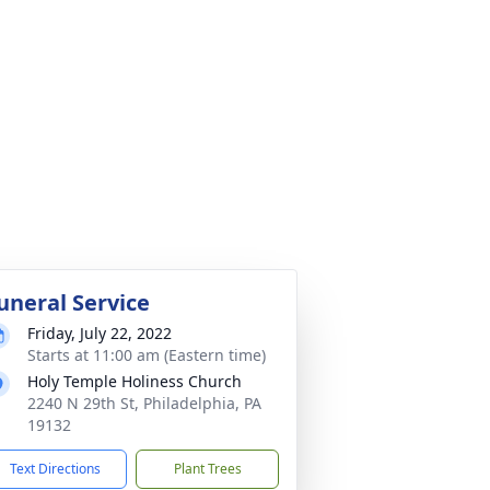
uneral Service
Friday, July 22, 2022
Starts at 11:00 am (Eastern time)
Holy Temple Holiness Church
2240 N 29th St, Philadelphia, PA
19132
Text Directions
Plant Trees