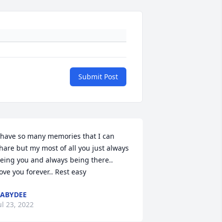
Submit Post
 have so many memories that I can 
hare but my most of all you just always 
eing you and always being there..  
ove you forever.. Rest easy
ABYDEE
ul 23, 2022