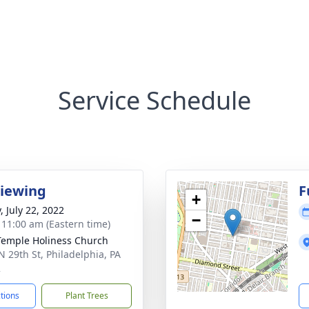
Service Schedule
Viewing
F
+
, July 22, 2022
−
- 11:00 am (Eastern time)
Temple Holiness Church
N 29th St, Philadelphia, PA
2
ctions
Plant Trees