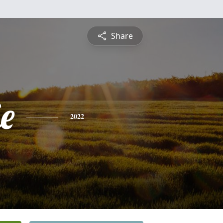
Share
ie
2022