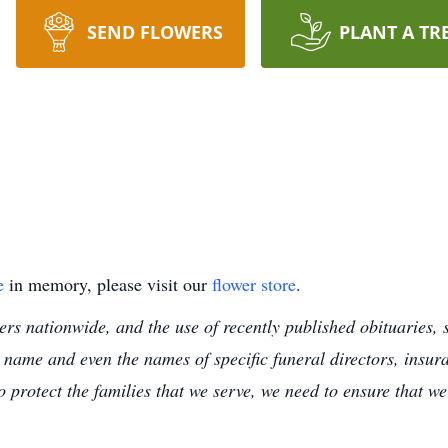
SEND FLOWERS
PLANT A TR
e
in memory, please visit our
flower store
.
s nationwide, and the use of recently published obituaries, s
 name and even the names of specific funeral directors, insu
to protect the families that we serve, we need to ensure that w