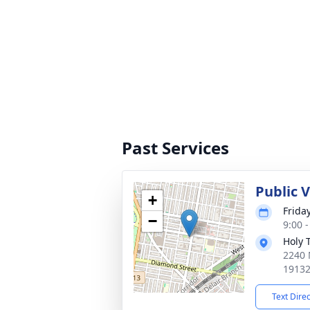
Past Services
Public 
+
Friday
−
9:00 
Holy 
2240 
1913
Text Dire