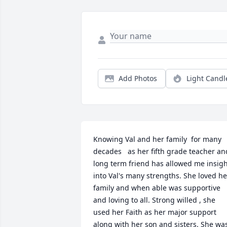
Add Photos
Light Candl
Knowing Val and her family  for many 
decades   as her fifth grade teacher and
long term friend has allowed me insigh
into Val's many strengths. She loved her
family and when able was supportive 
and loving to all. Strong willed , she 
used her Faith as her major support 
along with her son and sisters. She was 