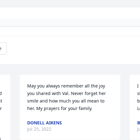
e
May you always remember all the joy 
I
 
you shared with Val. Never forget her 
s
t 
smile and how much you all mean to 
b
 
her. My prayers for your family.
L
DONELL AIKENS
B
Jul 25, 2022
J
 