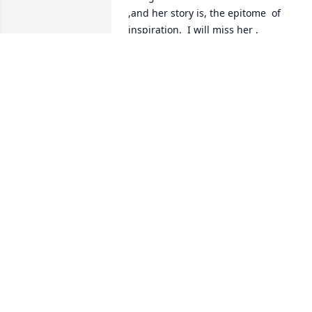
,and her story is, the epitome  of 
inspiration.  I will miss her .
ALAN GROLNIC
Jul 30, 2022
HEY VICKY THIS IS NATE TAYLOR IM SO 
SORRY FOR YOUR LOSS I ATTEDED  THE 
SERVICE YESTERDAY AND IT WAS 
BEAUTIFUL AND VAL LOOKED BEAUTIFUL
ALSO HANG IN THERE VICKY LOVE YOU
NATE TAYLOR
Jul 23, 2022