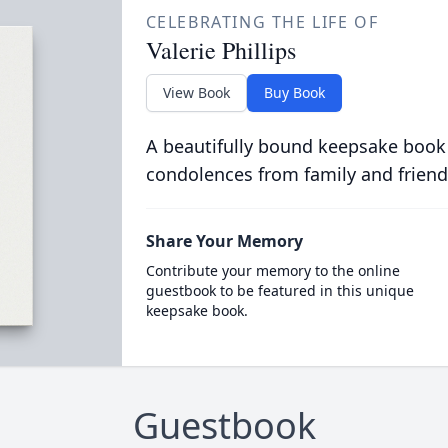
CELEBRATING THE LIFE OF
Valerie Phillips
View Book
Buy Book
A beautifully bound keepsake book
condolences from family and friend
Share Your Memory
Contribute your memory to the online
guestbook to be featured in this unique
keepsake book.
Guestbook