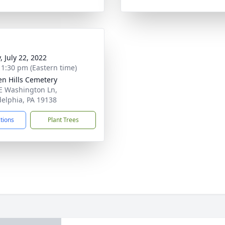
, July 22, 2022
- 1:30 pm (Eastern time)
en Hills Cemetery
E Washington Ln,
delphia, PA 19138
ctions
Plant Trees