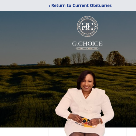
‹ Return to Current Obituaries