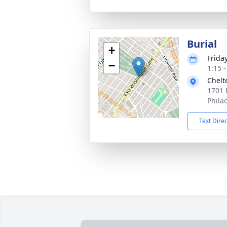
Burial
+
Friday
−
1:15 
Chelt
1701 
Phila
Text Dire