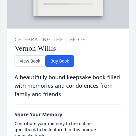
CELEBRATING THE LIFE OF
Vernon Willis
View Book
Buy Book
A beautifully bound keepsake book filled
with memories and condolences from
family and friends.
Share Your Memory
Contribute your memory to the online
guestbook to be featured in this unique
keepsake book.