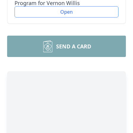
Program for Vernon Willis
Open
SEND A CARD