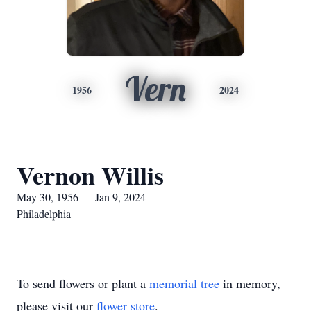
Vern
1956
2024
Vernon Willis
May 30, 1956 — Jan 9, 2024
Philadelphia
To send flowers or plant a
memorial tree
in memory,
please visit our
flower store
.