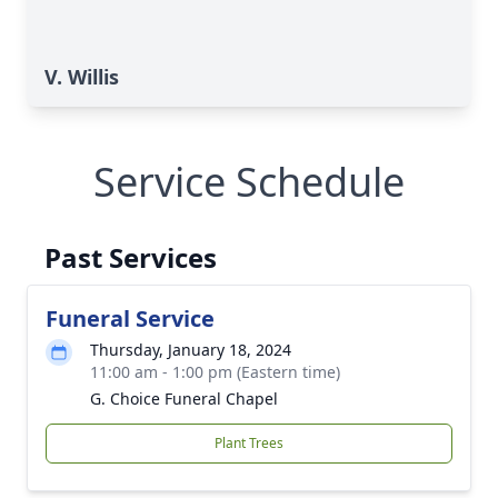
V. Willis
Service Schedule
Past Services
Funeral Service
Thursday, January 18, 2024
11:00 am - 1:00 pm (Eastern time)
G. Choice Funeral Chapel
Plant Trees