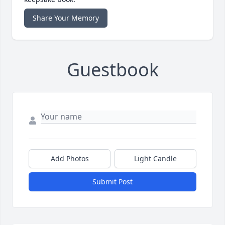
Share Your Memory
Guestbook
Add Photos
Light Candle
Submit Post