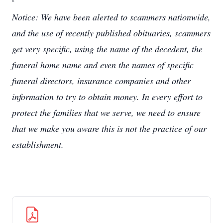
Notice: We have been alerted to scammers nationwide,
and the use of recently published obituaries, scammers
get very specific, using the name of the decedent, the
funeral home name and even the names of specific
funeral directors, insurance companies and other
information to try to obtain money. In every effort to
protect the families that we serve, we need to ensure
that we make you aware this is not the practice of our
establishment.