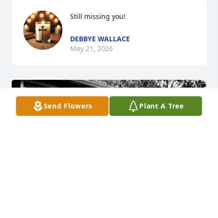
Still missing you!
DEBBYE WALLACE
May 21, 2026
Send Flowers
Plant A Tree