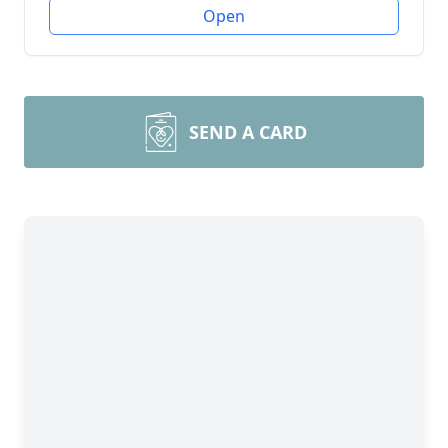
Open
SEND A CARD