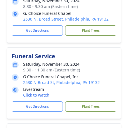
Saturday, November 30, 2024
8:30 - 9:30 am (Eastern time)
G. Choice Funeral Chapel
2530 N. Broad Street, Philadelphia, PA 19132
Get Directions
Plant Trees
Funeral Service
Saturday, November 30, 2024
9:30 - 11:30 am (Eastern time)
G Choice Funeral Chapel, Inc
2530 N Broad St, Philadelphia, PA 19132
Livestream
Click to watch
Get Directions
Plant Trees