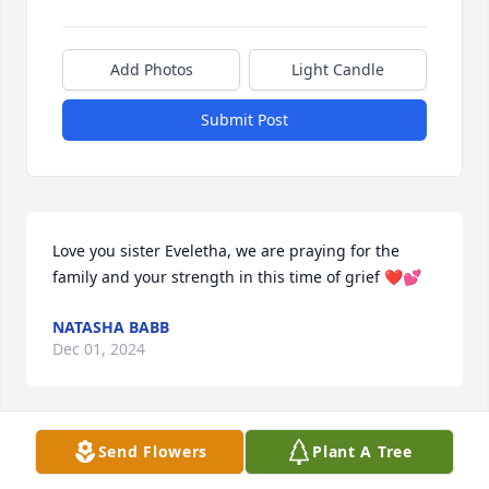
Add Photos
Light Candle
Submit Post
Love you sister Eveletha, we are praying for the 
family and your strength in this time of grief ❤️💕
NATASHA BABB
Dec 01, 2024
Send Flowers
Plant A Tree
I ❤️ YOU TANTY🫶🏾

Fly High🕊️Grand-Mom 
