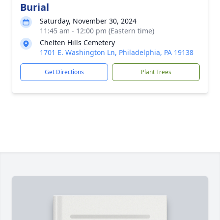
Burial
Saturday, November 30, 2024
11:45 am - 12:00 pm (Eastern time)
Chelten Hills Cemetery
1701 E. Washington Ln, Philadelphia, PA 19138
Get Directions
Plant Trees