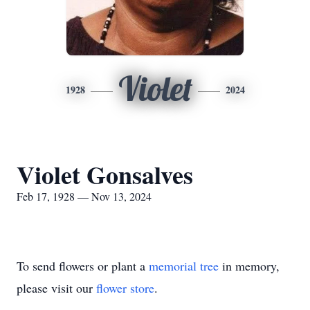
Violet
1928
2024
Violet Gonsalves
Feb 17, 1928 — Nov 13, 2024
To send flowers or plant a
memorial tree
in memory,
please visit our
flower store
.