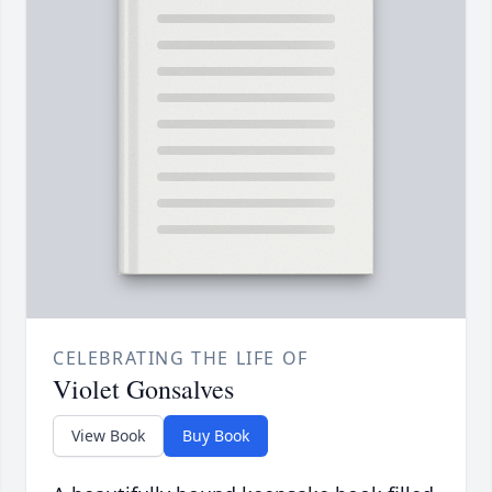
CELEBRATING THE LIFE OF
Violet Gonsalves
View Book
Buy Book