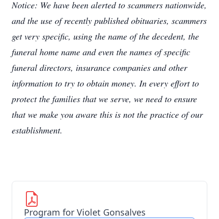
Notice: We have been alerted to scammers nationwide,
and the use of recently published obituaries, scammers
get very specific, using the name of the decedent, the
funeral home name and even the names of specific
funeral directors, insurance companies and other
information to try to obtain money. In every effort to
protect the families that we serve, we need to ensure
that we make you aware this is not the practice of our
establishment.
Program for Violet Gonsalves