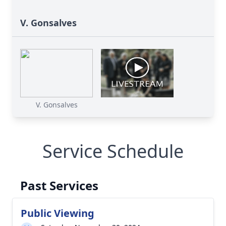
V. Gonsalves
V. Gonsalves
Service Schedule
Past Services
Public Viewing