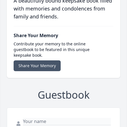
A beautifully bound keepsake book filled
with memories and condolences from
family and friends.
Share Your Memory
Contribute your memory to the online
guestbook to be featured in this unique
keepsake book.
Share Your Memory
Guestbook