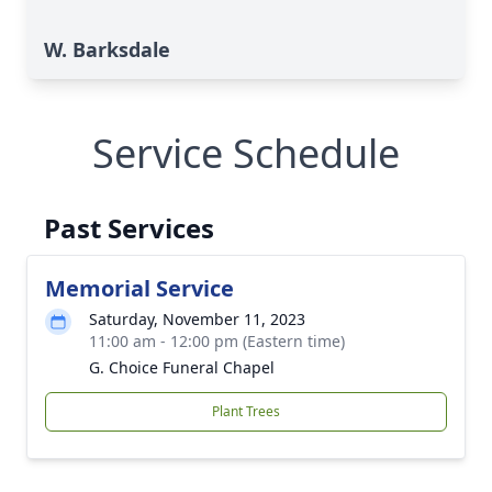
W. Barksdale
Service Schedule
Past Services
Memorial Service
Saturday, November 11, 2023
11:00 am - 12:00 pm (Eastern time)
G. Choice Funeral Chapel
Plant Trees