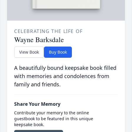
CELEBRATING THE LIFE OF
Wayne Barksdale
View Book
Buy Book
A beautifully bound keepsake book filled
with memories and condolences from
family and friends.
Share Your Memory
Contribute your memory to the online
guestbook to be featured in this unique
keepsake book.