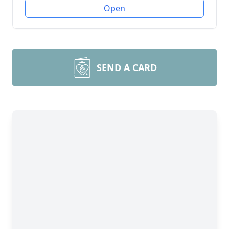
Open
SEND A CARD