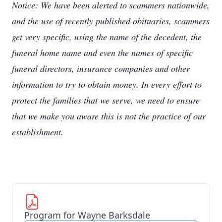
Notice: We have been alerted to scammers nationwide,
and the use of recently published obituaries, scammers
get very specific, using the name of the decedent, the
funeral home name and even the names of specific
funeral directors, insurance companies and other
information to try to obtain money. In every effort to
protect the families that we serve, we need to ensure
that we make you aware this is not the practice of our
establishment.
Program for Wayne Barksdale