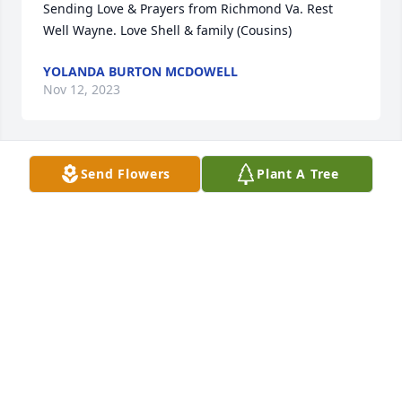
Sending Love & Prayers from Richmond Va. Rest 
Well Wayne. Love Shell & family (Cousins)
YOLANDA BURTON MCDOWELL
Nov 12, 2023
Send Flowers
Plant A Tree
Sending Love & Prayers from Richmond Va. Rest 
Well Wayne. Love Shell & family (Cousins)
YOLANDA BURTON MCDOWELL
Nov 12, 2023
Visits: 67
This site is protected by reCAPTCHA and the
Google
Privacy Policy
and
Terms of Service
apply.