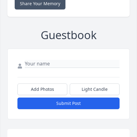
Share Your Memory
Guestbook
Add Photos
Light Candle
Submit Post