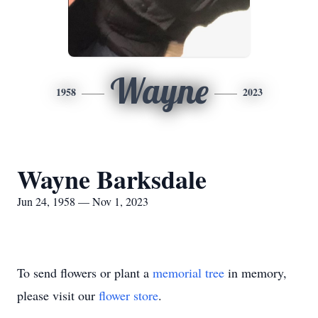
Wayne
1958
2023
Wayne Barksdale
Jun 24, 1958 — Nov 1, 2023
To send flowers or plant a
memorial tree
in memory,
please visit our
flower store
.