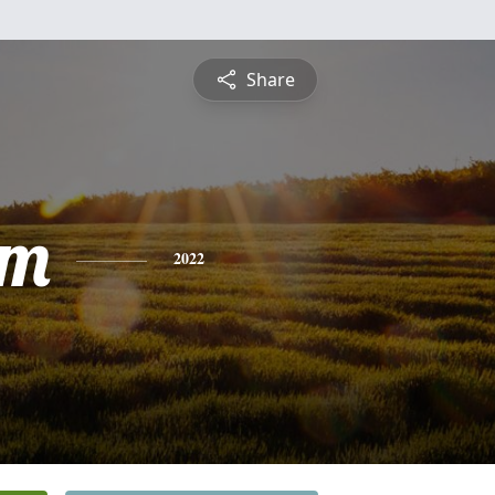
Share
am
2022