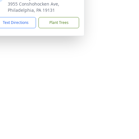
3955 Conshohocken Ave,
Philadelphia, PA 19131
Text Directions
Plant Trees