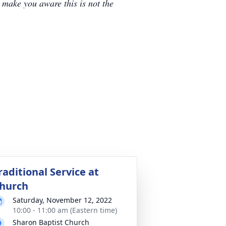
e make you aware this is not the
raditional Service at
hurch
Saturday, November 12, 2022
10:00 - 11:00 am (Eastern time)
Sharon Baptist Church