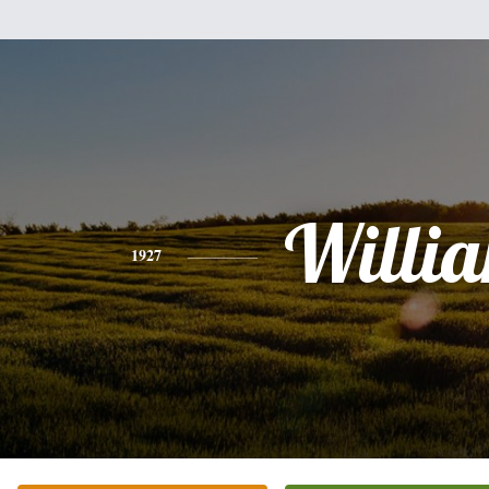
Willi
1927