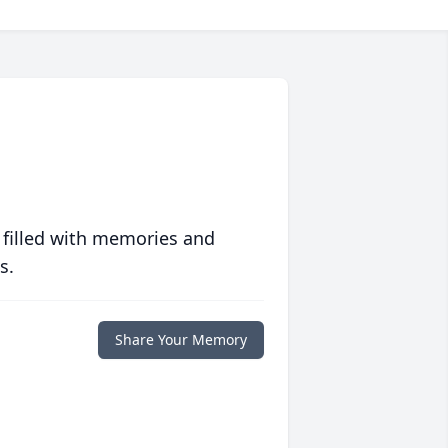
 filled with memories and
s.
Share Your Memory