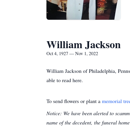
William Jackson
Oct 4, 1927 — Nov 1, 2022
William Jackson of Philadelphia, Penns
able to read here.
To send flowers or plant a
memorial tre
Notice: We have been alerted to scammer
name of the decedent, the funeral home