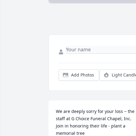
Add Photos
Light Candl
We are deeply sorry for your loss ~ the 
staff at G Choice Funeral Chapel, Inc.

Join in honoring their life - plant a 
memorial tree