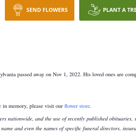
SEND FLOWERS
PLANT A TR
ylvania passed away on Nov 1, 2022. His loved ones are comp
e
in memory, please visit our
flower store
.
s nationwide, and the use of recently published obituaries, s
 name and even the names of specific funeral directors, insu