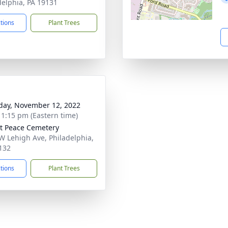
delphia, PA 19131
ctions
Plant Trees
day, November 12, 2022
- 1:15 pm (Eastern time)
 Peace Cemetery
W Lehigh Ave, Philadelphia,
132
ctions
Plant Trees