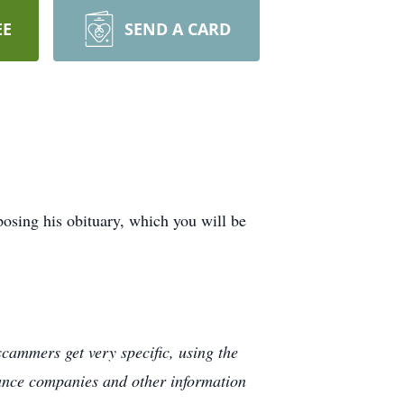
EE
SEND A CARD
osing his obituary, which you will be
cammers get very specific, using the
rance companies and other information