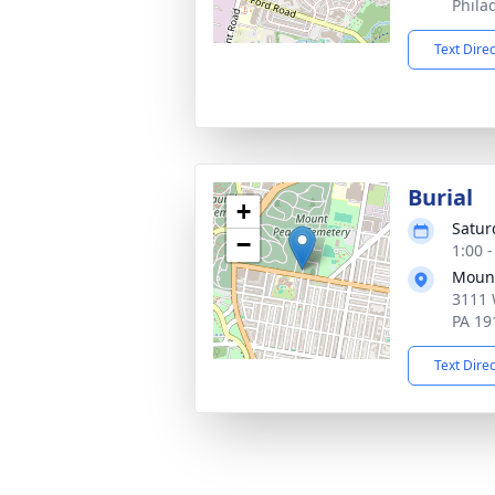
Phila
Text Dire
Burial
+
Satur
−
1:00 
Mount
3111 
PA 19
Text Dire