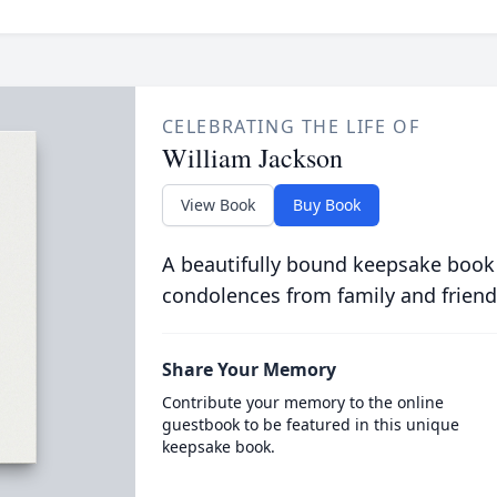
CELEBRATING THE LIFE OF
William Jackson
View Book
Buy Book
A beautifully bound keepsake book
condolences from family and friend
Share Your Memory
Contribute your memory to the online
guestbook to be featured in this unique
keepsake book.