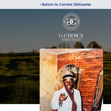
‹ Return to Current Obituaries