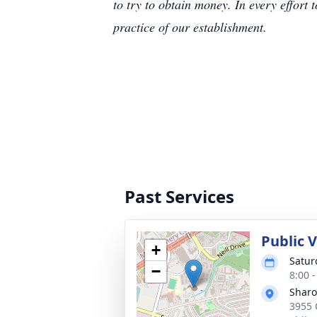
to try to obtain money. In every effort 
practice of our establishment.
Past Services
Public 
+
Satur
−
8:00 
Sharo
3955 