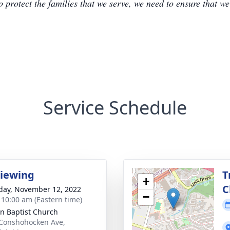
to protect the families that we serve, we need to ensure that w
Service Schedule
Viewing
T
+
C
day, November 12, 2022
−
- 10:00 am (Eastern time)
n Baptist Church
Conshohocken Ave,