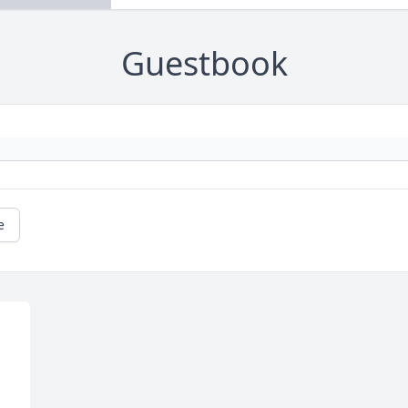
Guestbook
e