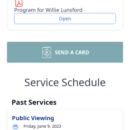
Program for Willie Lunsford
Open
SEND A CARD
Service Schedule
Past Services
Public Viewing
Friday, June 9, 2023