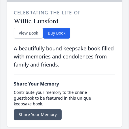
CELEBRATING THE LIFE OF
Willie Lunsford
View Book
Buy Book
A beautifully bound keepsake book filled
with memories and condolences from
family and friends.
Share Your Memory
Contribute your memory to the online
guestbook to be featured in this unique
keepsake book.
Share Your Memory