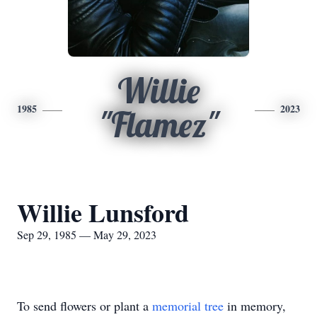
Willie
1985
2023
"Flamez"
Willie Lunsford
Sep 29, 1985 — May 29, 2023
To send flowers or plant a
memorial tree
in memory,