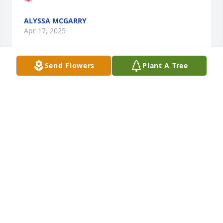
ALYSSA MCGARRY
Apr 17, 2025
Send Flowers
Plant A Tree
Forever on my mind n in my heart. MISS U MY 
BROTHER...HB
HB
Jun 04, 2024
Visits: 331
This site is protected by reCAPTCHA and the
Google
Privacy Policy
and
Terms of Service
apply.
Service map data ©
OpenStreetMap
contributors