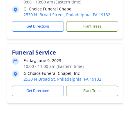
9:00 - 10:00 am (Eastern time)
G. Choice Funeral Chapel
2530 N. Broad Street, Philadelphia, PA 19132
Get Directions
Plant Trees
Funeral Service
Friday, June 9, 2023
10:00 - 11:00 am (Eastern time)
G Choice Funeral Chapel, Inc
2530 N Broad St, Philadelphia, PA 19132
Get Directions
Plant Trees