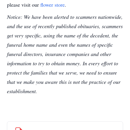
please visit our
flower store
.
Notice: We have been alerted to scammers nationwide,
and the use of recently published obituaries, scammers
get very specific, using the name of the decedent, the
funeral home name and even the names of specific
funeral directors, insurance companies and other
information to try to obtain money. In every effort to
protect the families that we serve, we need to ensure
that we make you aware this is not the practice of our
establishment.