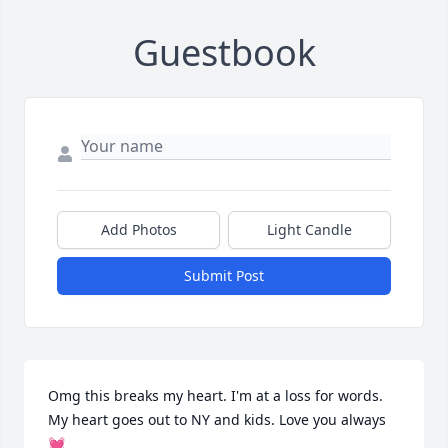
Guestbook
Add Photos
Light Candle
Submit Post
Omg this breaks my heart. I'm at a loss for words. 
My heart goes out to NY and kids. Love you always 
💓