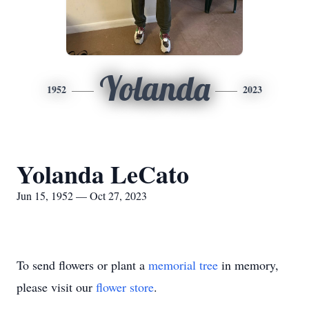
Yolanda
1952
2023
Yolanda LeCato
Jun 15, 1952 — Oct 27, 2023
To send flowers or plant a
memorial tree
in memory,
please visit our
flower store
.