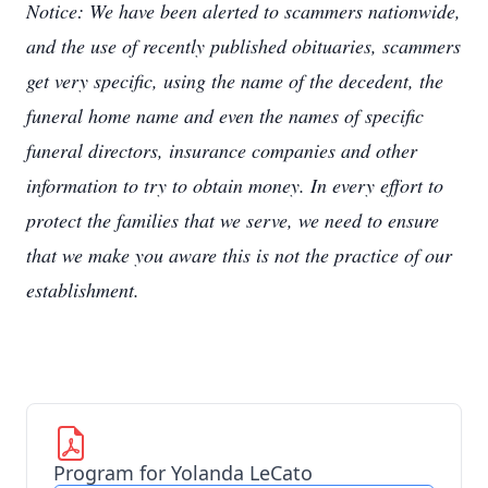
Notice: We have been alerted to scammers nationwide,
and the use of recently published obituaries, scammers
get very specific, using the name of the decedent, the
funeral home name and even the names of specific
funeral directors, insurance companies and other
information to try to obtain money. In every effort to
protect the families that we serve, we need to ensure
that we make you aware this is not the practice of our
establishment.
Program for Yolanda LeCato