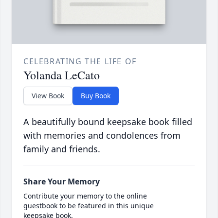
CELEBRATING THE LIFE OF
Yolanda LeCato
View Book
Buy Book
A beautifully bound keepsake book filled
with memories and condolences from
family and friends.
Share Your Memory
Contribute your memory to the online
guestbook to be featured in this unique
keepsake book.