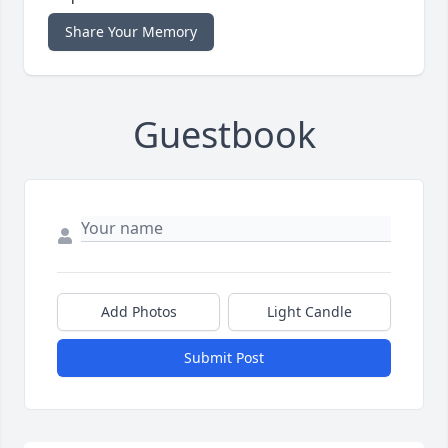
Share Your Memory
Guestbook
Add Photos
Light Candle
Submit Post