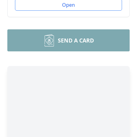
Open
SEND A CARD