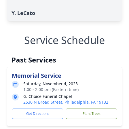
Y. LeCato
Service Schedule
Past Services
Memorial Service
Saturday, November 4, 2023
1:00 - 2:00 pm (Eastern time)
G. Choice Funeral Chapel
2530 N Broad Street, Philadelphia, PA 19132
Get Directions
Plant Trees