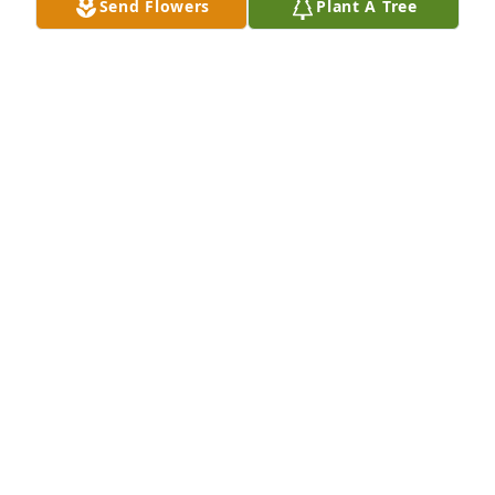
Send Flowers
Plant A Tree
With deepest sympathyIda Mose, Lawanda Mose, &  
Monique Mose
IDA MOSE, LAWANDA MOSE, & MONIQUE MOSE
Jun 15, 2020
Rest in Peace Ms. Yvonne
MICHELLE SINGLETON
Jun 12, 2020
Visits: 13
This site is protected by reCAPTCHA and the