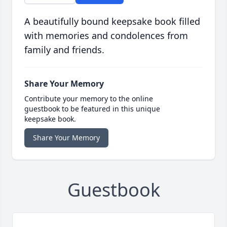
A beautifully bound keepsake book filled
with memories and condolences from
family and friends.
Share Your Memory
Contribute your memory to the online
guestbook to be featured in this unique
keepsake book.
Share Your Memory
Guestbook