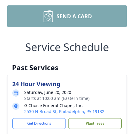
SEND A CARD
Service Schedule
Past Services
24 Hour Viewing
Saturday, June 20, 2020
Starts at 10:00 am (Eastern time)
G Choice Funeral Chapel, Inc.
2530 N Broad St, Philadelphia, PA 19132
Get Directions
Plant Trees