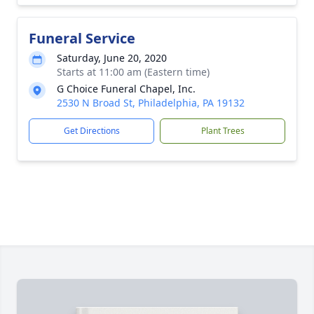
Funeral Service
Saturday, June 20, 2020
Starts at 11:00 am (Eastern time)
G Choice Funeral Chapel, Inc.
2530 N Broad St, Philadelphia, PA 19132
Get Directions
Plant Trees