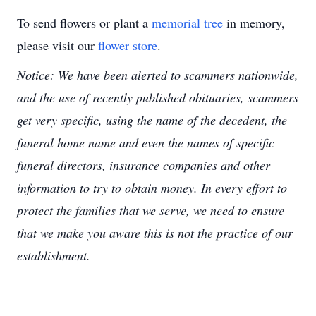
To send flowers or plant a
memorial tree
in memory,
please visit our
flower store
.
Notice: We have been alerted to scammers nationwide,
and the use of recently published obituaries, scammers
get very specific, using the name of the decedent, the
funeral home name and even the names of specific
funeral directors, insurance companies and other
information to try to obtain money. In every effort to
protect the families that we serve, we need to ensure
that we make you aware this is not the practice of our
establishment.