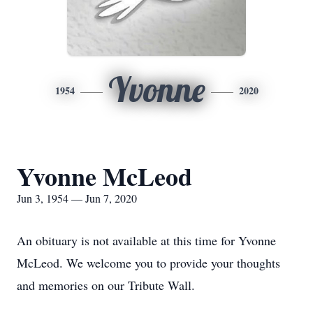
Yvonne
1954
2020
Yvonne McLeod
Jun 3, 1954 — Jun 7, 2020
An obituary is not available at this time for Yvonne
McLeod. We welcome you to provide your thoughts
and memories on our Tribute Wall.