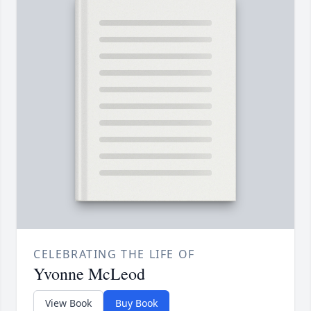
CELEBRATING THE LIFE OF
Yvonne McLeod
View Book
Buy Book