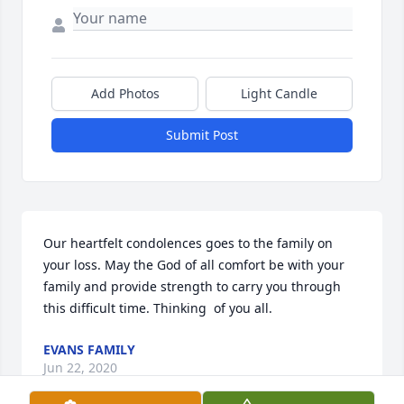
Add Photos
Light Candle
Submit Post
Our heartfelt condolences goes to the family on 
your loss. May the God of all comfort be with your 
family and provide strength to carry you through 
this difficult time. Thinking  of you all.
EVANS FAMILY
Jun 22, 2020